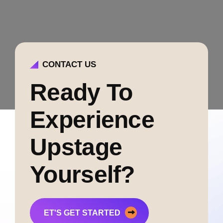
CONTACT US
Ready To
Experience
Upstage
Yourself?
ET'S GET STARTED