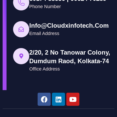
Phone Number
Info@cloudxinfotech.com
Email Address
2/20, 2 No Tanowar Colony,
Dumdum Raod, Kolkata-74
Office Address