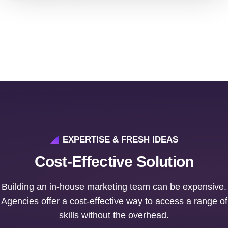
EXPERTISE & FRESH IDEAS
Cost-Effective Solution
Building an in-house marketing team can be expensive.
Agencies offer a cost-effective way to access a range of
skills without the overhead.