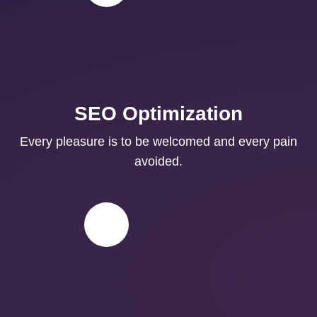
SEO Optimization
Every pleasure is to be welcomed and every pain
avoided.