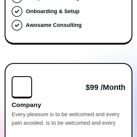
Onboarding & Setup
Awosame Consulting
$99 /month
Company
Every pleasure is to be welcomed and every
pain avoided. is to be welcomed and every