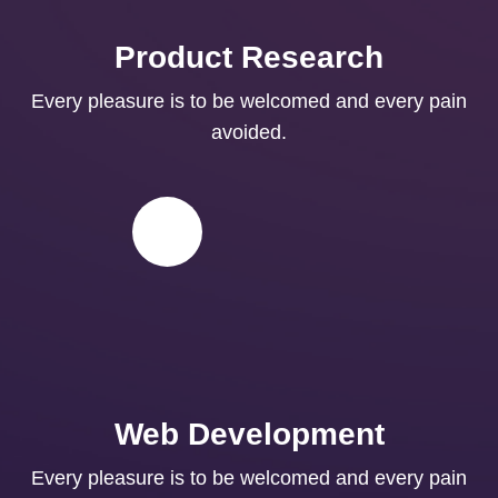
Product Research
Every pleasure is to be welcomed and every pain
avoided.
Web Development
Every pleasure is to be welcomed and every pain