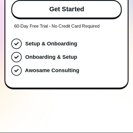
Get Started
60-Day Free Trial - No Credit Card Required
Setup & Onboarding
Onboarding & Setup
Awosame Consulting