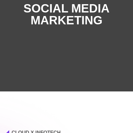
SOCIAL MEDIA
MARKETING
CLOUD X INFOTECH