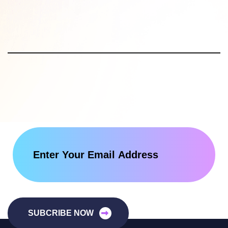
SUBCRIBE NOW