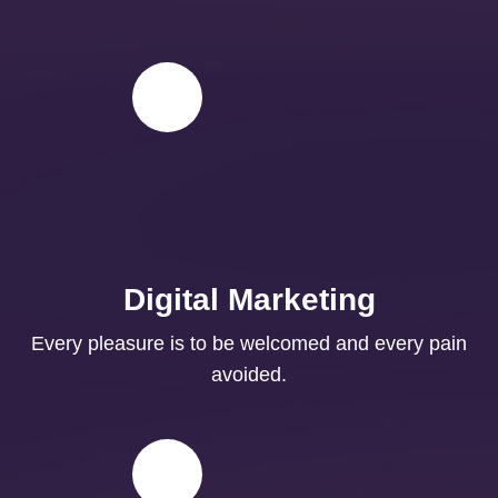
Digital Marketing
Every pleasure is to be welcomed and every pain
avoided.