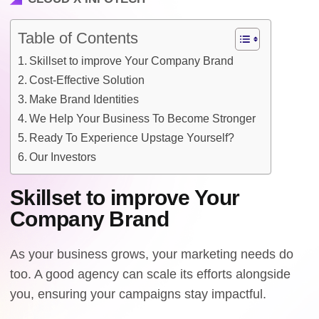
Table of Contents
Skillset to improve Your Company Brand
Cost-Effective Solution
Make Brand Identities
We Help Your Business To Become Stronger
Ready To Experience Upstage Yourself?
Our Investors
Skillset to improve Your
Company Brand
As your business grows, your marketing needs do
too. A good agency can scale its efforts alongside
you, ensuring your campaigns stay impactful.