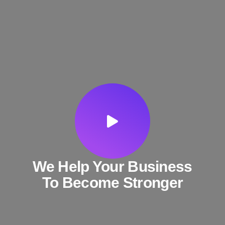
We Help Your Business
To Become Stronger