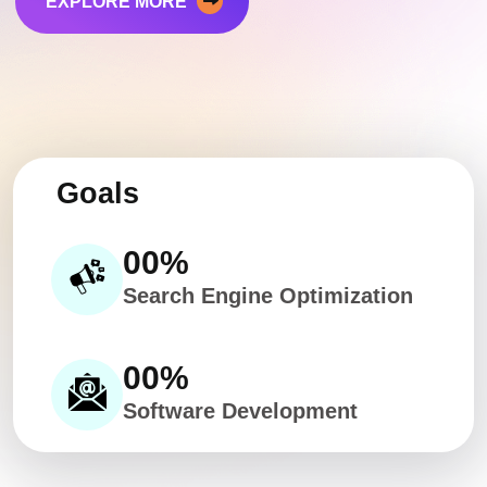
EXPLORE MORE
Goals
00
%
Search Engine Optimization
00
%
Software Development