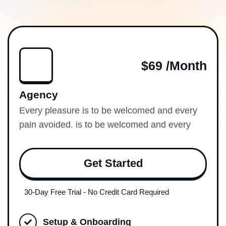
$69 /month
Agency
Every pleasure is to be welcomed and every
pain avoided. is to be welcomed and every
Get Started
30-Day Free Trial - No Credit Card Required
Setup & Onboarding