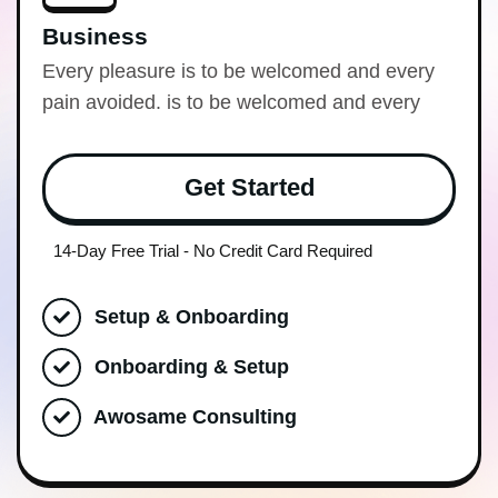
Business
Every pleasure is to be welcomed and every
pain avoided. is to be welcomed and every
Get Started
14-Day Free Trial - No Credit Card Required
Setup & Onboarding
Onboarding & Setup
Awosame Consulting