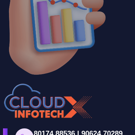
80174 88536 | 90624 70289