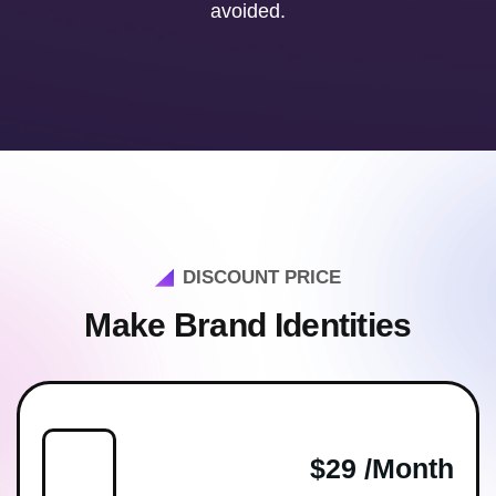
avoided.
DISCOUNT PRICE
Make Brand Identities
$29 /month