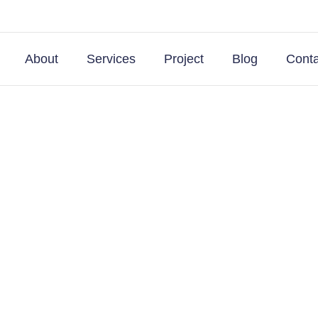
About
Services
Project
Blog
Conta