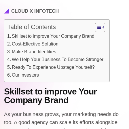
CLOUD X INFOTECH
Table of Contents
Skillset to improve Your Company Brand
Cost-Effective Solution
Make Brand Identities
We Help Your Business To Become Stronger
Ready To Experience Upstage Yourself?
Our Investors
Skillset to improve Your
Company Brand
As your business grows, your marketing needs do
too. A good agency can scale its efforts alongside