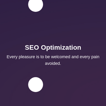
SEO Optimization
Every pleasure is to be welcomed and every pain
avoided.