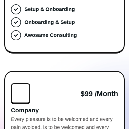
Setup & Onboarding
Onboarding & Setup
Awosame Consulting
$99 /month
Company
Every pleasure is to be welcomed and every
pain avoided. is to be welcomed and every