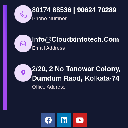
80174 88536 | 90624 70289
Phone Number
Info@cloudxinfotech.com
Email Address
2/20, 2 No Tanowar Colony,
Dumdum Raod, Kolkata-74
Office Address