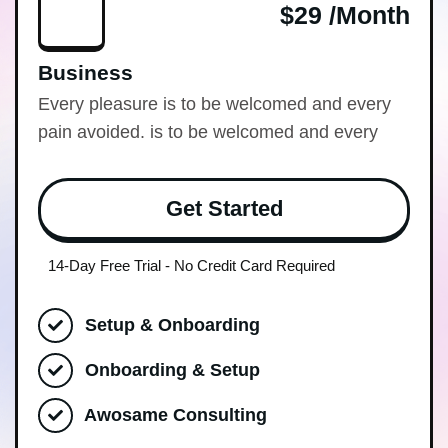
$29 /month
Business
Every pleasure is to be welcomed and every
pain avoided. is to be welcomed and every
Get Started
14-Day Free Trial - No Credit Card Required
Setup & Onboarding
Onboarding & Setup
Awosame Consulting