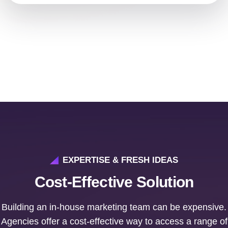
EXPERTISE & FRESH IDEAS
Cost-Effective Solution
Building an in-house marketing team can be expensive.
Agencies offer a cost-effective way to access a range of