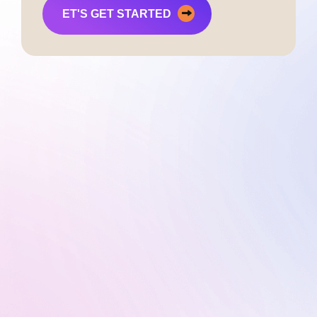
ET'S GET STARTED