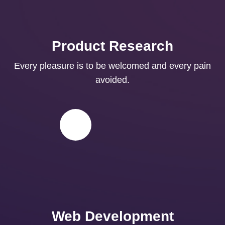
Product Research
Every pleasure is to be welcomed and every pain
avoided.
Web Development