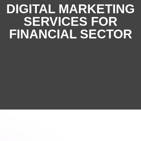
DIGITAL MARKETING
SERVICES FOR
FINANCIAL SECTOR