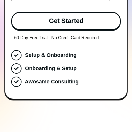
Get Started
60-Day Free Trial - No Credit Card Required
Setup & Onboarding
Onboarding & Setup
Awosame Consulting