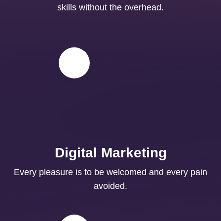
skills without the overhead.
Digital Marketing
Every pleasure is to be welcomed and every pain
avoided.