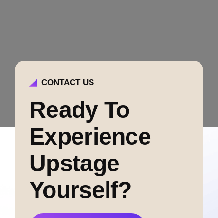
CONTACT US
Ready To
Experience
Upstage
Yourself?