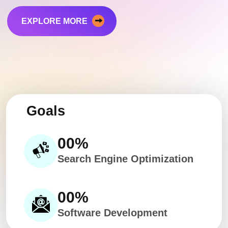
EXPLORE MORE
Goals
00
%
Search Engine Optimization
00
%
Software Development