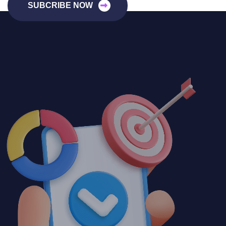
SUBCRIBE NOW