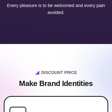
Every pleasure is to be welcomed and every pain
avoided.
DISCOUNT PRICE
Make Brand Identities