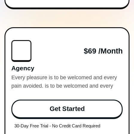
$69 /month
Agency
Every pleasure is to be welcomed and every
pain avoided. is to be welcomed and every
Get Started
30-Day Free Trial - No Credit Card Required