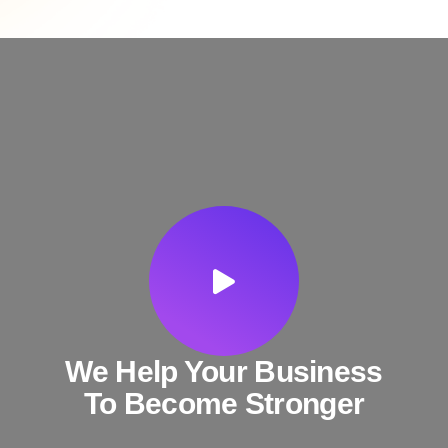
We Help Your Business
To Become Stronger