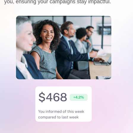
you, ensuring your campaigns stay impactful.