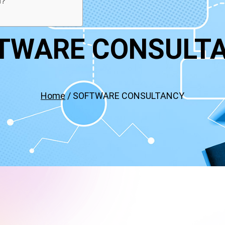
f?
TWARE CONSULT
Home
/ SOFTWARE CONSULTANCY