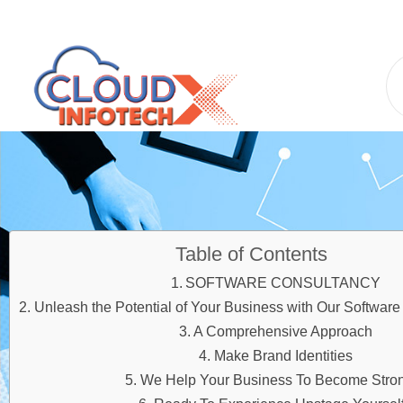
Table of Contents
SOFTWARE CONSULTANCY
Unleash the Potential of Your Business with Our Software
A Comprehensive Approach
Make Brand Identities
We Help Your Business To Become Stro