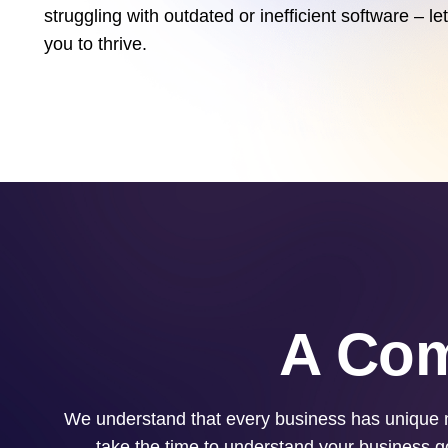
struggling with outdated or inefficient software – 
you to thrive.
A Com
We understand that every business has unique n
take the time to understand your business go