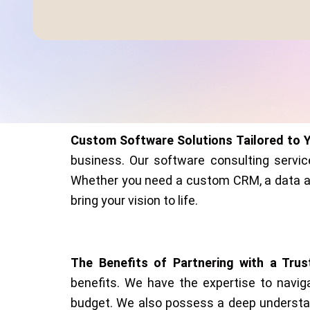
Custom Software Solutions Tailored to 
business. Our software consulting servic
Whether you need a custom CRM, a data ana
bring your vision to life.
The Benefits of Partnering with a Tru
benefits. We have the expertise to navig
budget. We also possess a deep understand