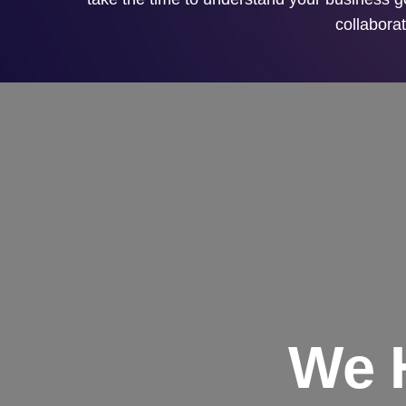
collaborat
We 