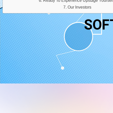
Ready To Experience Upstage Yoursel
Our Investors
SOF