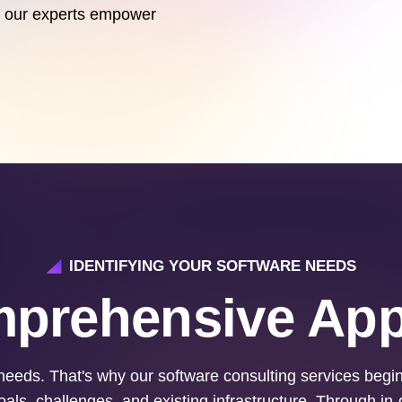
let our experts empower
IDENTIFYING YOUR SOFTWARE NEEDS
prehensive Ap
eeds. That's why our software consulting services beg
als, challenges, and existing infrastructure. Through in