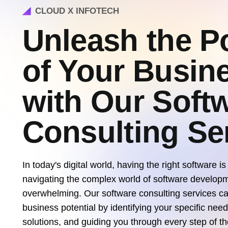
CLOUD X INFOTECH
Unleash the Po
of Your Busin
with Our Soft
Consulting Se
In today's digital world, having the right software is
navigating the complex world of software develop
overwhelming. Our software consulting services ca
business potential by identifying your specific nee
solutions, and guiding you through every step of t