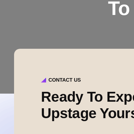
To
CONTACT US
Ready To Exp
Upstage Your