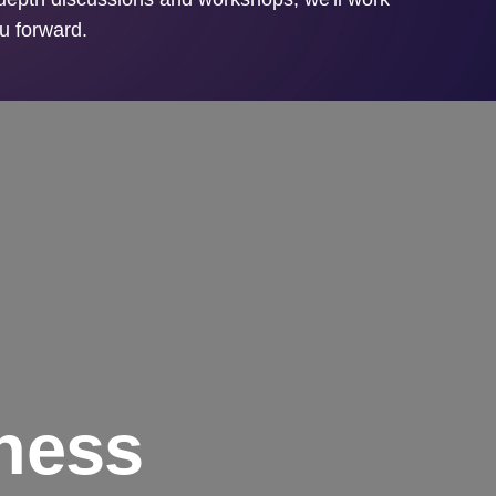
ou forward.
ness