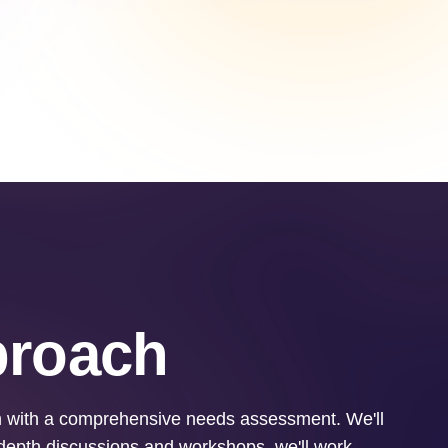
proach
in with a comprehensive needs assessment. We'll
-depth discussions and workshops, we'll work