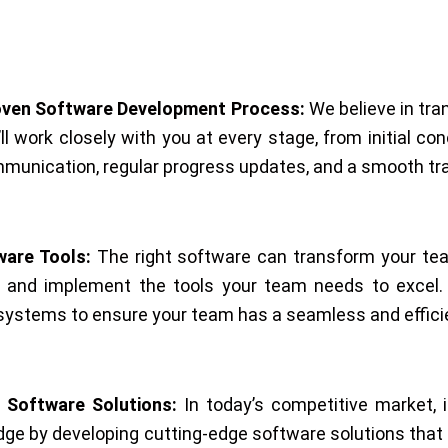
oven Software Development Process:
We believe in tra
l work closely with you at every stage, from initial co
unication, regular progress updates, and a smooth tran
are Tools:
The right software can transform your tea
y and implement the tools your team needs to excel. We
ng systems to ensure your team has a seamless and effici
 Software Solutions:
In today’s competitive market, i
dge by developing cutting-edge software solutions that 