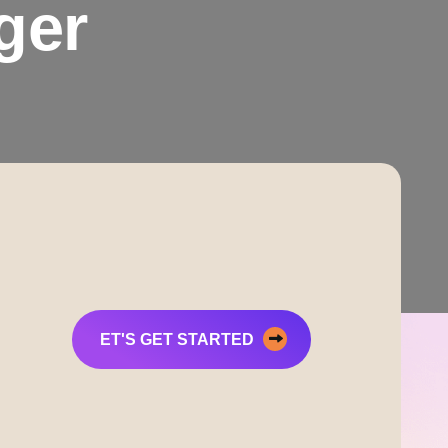
ger
ET'S GET STARTED