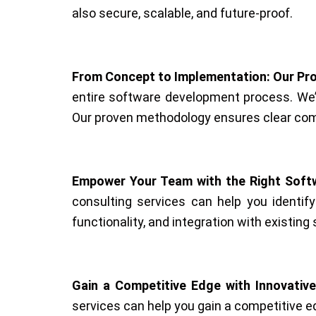
also secure, scalable, and future-proof.
From Concept to Implementation: Our Pr
entire software development process. We’l
Our proven methodology ensures clear comm
Empower Your Team with the Right Softw
consulting services can help you identif
functionality, and integration with existi
Gain a Competitive Edge with Innovative
services can help you gain a competitive e