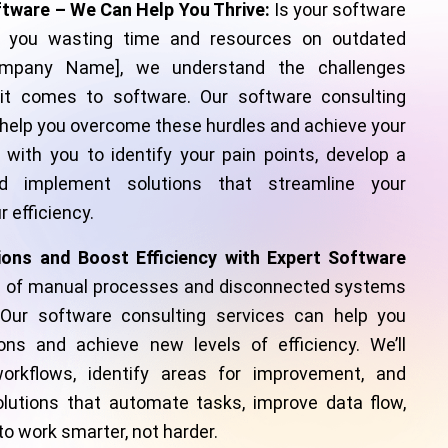
ftware – We Can Help You Thrive:
Is your software
 you wasting time and resources on outdated
mpany Name], we understand the challenges
t comes to software. Our software consulting
 help you overcome these hurdles and achieve your
y with you to identify your pain points, develop a
d implement solutions that streamline your
 efficiency.
ions and Boost Efficiency with Expert Software
d of manual processes and disconnected systems
 Our software consulting services can help you
ons and achieve new levels of efficiency. We’ll
orkflows, identify areas for improvement, and
utions that automate tasks, improve data flow,
 work smarter, not harder.