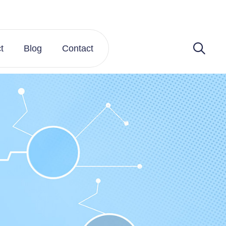
t
Blog
Contact