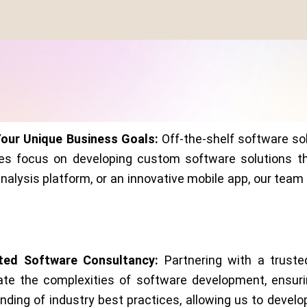
Your Unique Business Goals:
Off-the-shelf software sol
es focus on developing custom software solutions tha
lysis platform, or an innovative mobile app, our team o
sted Software Consultancy:
Partnering with a trust
ate the complexities of software development, ensuri
ing of industry best practices, allowing us to develop 