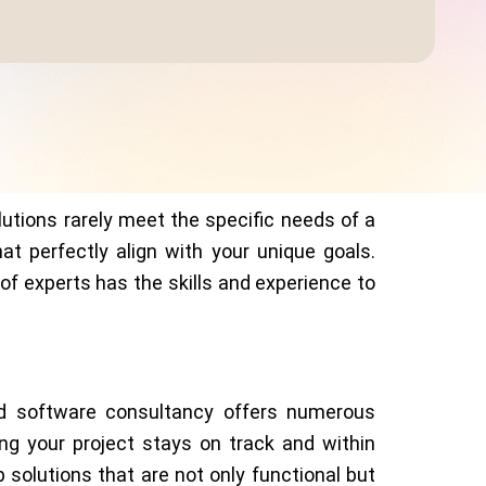
utions rarely meet the specific needs of a
t perfectly align with your unique goals.
f experts has the skills and experience to
ed software consultancy offers numerous
ng your project stays on track and within
solutions that are not only functional but