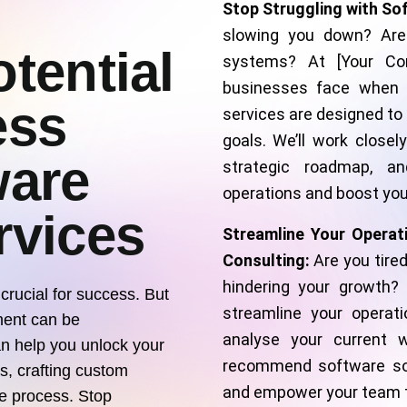
Stop Struggling with So
slowing you down? Are
tential
systems? At [Your Co
businesses face when i
ess
services are designed to
goals. We’ll work closel
ware
strategic roadmap, an
operations and boost your
rvices
Streamline Your Operat
Consulting:
Are you tire
hindering your growth?
 crucial for success. But
streamline your operati
ment can be
analyse your current w
n help you unlock your
recommend software sol
ds, crafting custom
and empower your team to
he process. Stop