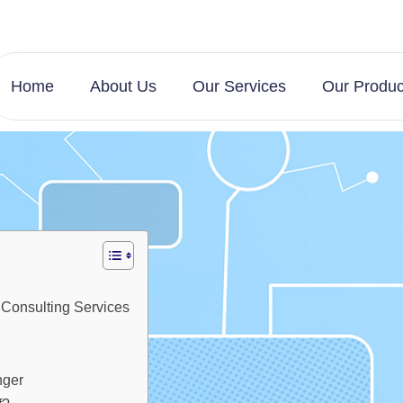
Home
About Us
Our Services
Our Produc
 Consulting Services
nger