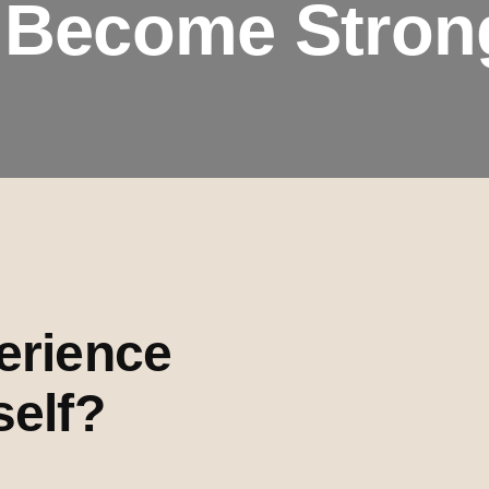
 Become Stron
erience
self?