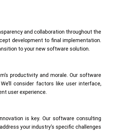
nsparency and collaboration throughout the
ncept development to final implementation.
sition to your new software solution.
m’s productivity and morale. Our software
’ll consider factors like user interface,
ent user experience.
nnovation is key. Our software consulting
address your industry’s specific challenges