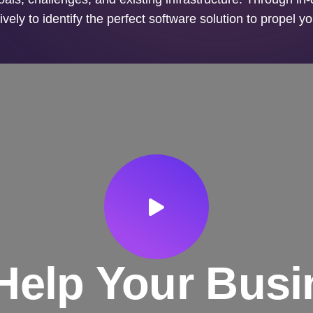
ively to identify the perfect software solution to propel y
Help Your Busi