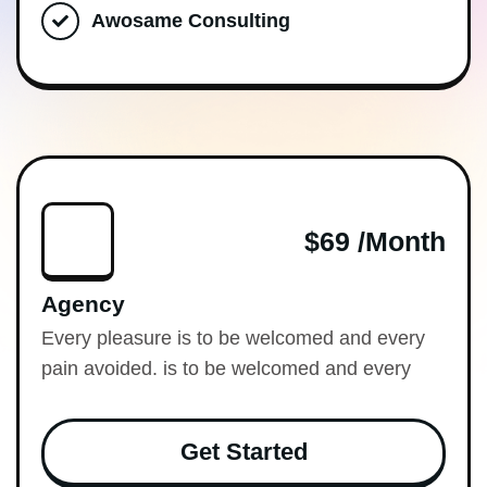
Awosame Consulting
$69 /month
Agency
Every pleasure is to be welcomed and every
pain avoided. is to be welcomed and every
Get Started