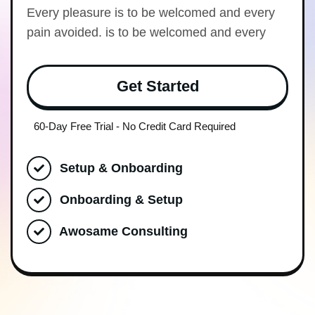
Every pleasure is to be welcomed and every
pain avoided. is to be welcomed and every
Get Started
60-Day Free Trial - No Credit Card Required
Setup & Onboarding
Onboarding & Setup
Awosame Consulting