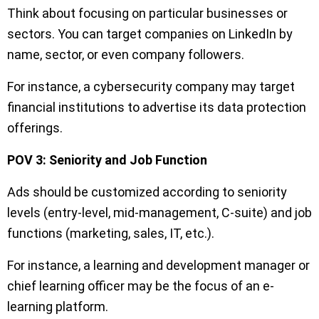
Think about focusing on particular businesses or
sectors. You can target companies on LinkedIn by
name, sector, or even company followers.
For instance, a cybersecurity company may target
financial institutions to advertise its data protection
offerings.
POV 3: Seniority and Job Function
Ads should be customized according to seniority
levels (entry-level, mid-management, C-suite) and job
functions (marketing, sales, IT, etc.).
For instance, a learning and development manager or
chief learning officer may be the focus of an e-
learning platform.