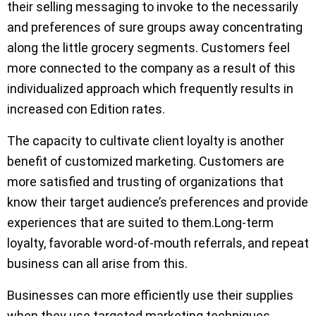
their selling messaging to invoke to the necessarily
and preferences of sure groups away concentrating
along the little grocery segments. Customers feel
more connected to the company as a result of this
individualized approach which frequently results in
increased con Edition rates.
The capacity to cultivate client loyalty is another
benefit of customized marketing. Customers are
more satisfied and trusting of organizations that
know their target audience’s preferences and provide
experiences that are suited to them.Long-term
loyalty, favorable word-of-mouth referrals, and repeat
business can all arise from this.
Businesses can more efficiently use their supplies
when they use targeted marketing techniques.