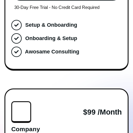
30-Day Free Trial - No Credit Card Required
Setup & Onboarding
Onboarding & Setup
Awosame Consulting
$99 /month
Company