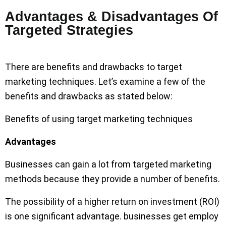
Advantages & Disadvantages Of
Targeted Strategies
There are benefits and drawbacks to target
marketing techniques. Let’s examine a few of the
benefits and drawbacks as stated below:
Benefits of using target marketing techniques
Advantages
Businesses can gain a lot from targeted marketing
methods because they provide a number of benefits.
The possibility of a higher return on investment (ROI)
is one significant advantage. businesses get employ