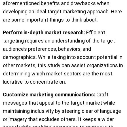
aforementioned benefits and drawbacks when
developing an ideal target marketing approach. Here
are some important things to think about:
Perform in-depth market research:
Efficient
targeting requires an understanding of the target
audience’s preferences, behaviors, and
demographics. While taking into account potential in
other markets, this study can assist organizations in
determining which market sectors are the most
lucrative to concentrate on.
Customize marketing communications:
Craft
messages that appeal to the target market while
maintaining inclusivity by steering clear of language
or imagery that excludes others. It keeps a wider