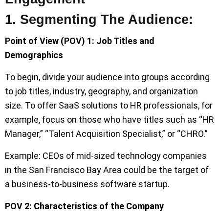
1. Segmenting The Audience:
Point of View (POV) 1: Job Titles and
Demographics
To begin, divide your audience into groups according
to job titles, industry, geography, and organization
size. To offer SaaS solutions to HR professionals, for
example, focus on those who have titles such as “HR
Manager,” “Talent Acquisition Specialist,” or “CHRO.”
Example: CEOs of mid-sized technology companies
in the San Francisco Bay Area could be the target of
a business-to-business software startup.
POV 2: Characteristics of the Company