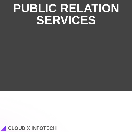
PUBLIC RELATION
SERVICES
CLOUD X INFOTECH