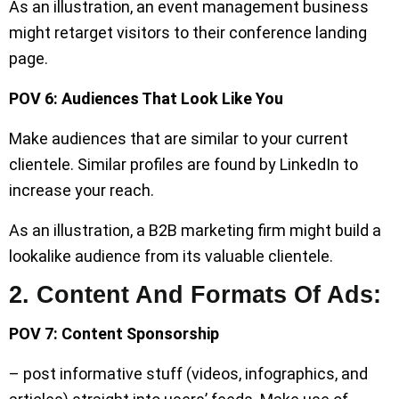
As an illustration, an event management business
might retarget visitors to their conference landing
page.
POV 6: Audiences That Look Like You
Make audiences that are similar to your current
clientele. Similar profiles are found by LinkedIn to
increase your reach.
As an illustration, a B2B marketing firm might build a
lookalike audience from its valuable clientele.
2. Content And Formats Of Ads:
POV 7: Content Sponsorship
– post informative stuff (videos, infographics, and