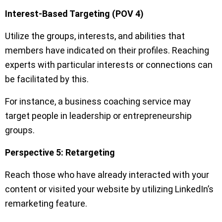
Interest-Based Targeting (POV 4)
Utilize the groups, interests, and abilities that
members have indicated on their profiles. Reaching
experts with particular interests or connections can
be facilitated by this.
For instance, a business coaching service may
target people in leadership or entrepreneurship
groups.
Perspective 5: Retargeting
Reach those who have already interacted with your
content or visited your website by utilizing LinkedIn’s
remarketing feature.