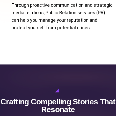
Through proactive communication and strategic
media relations, Public Relation services (PR)
can help you manage your reputation and
protect yourself from potential crises.
Crafting Compelling Stories That
Resonate