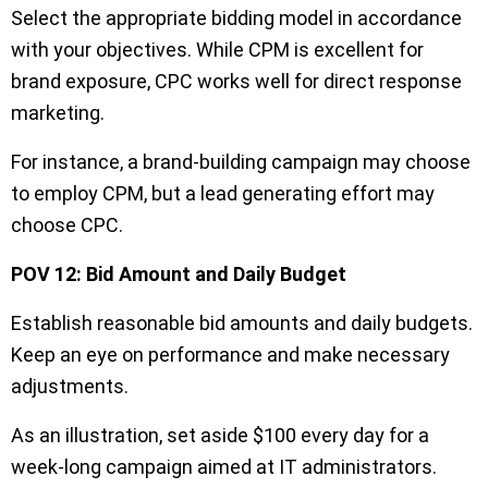
Select the appropriate bidding model in accordance
with your objectives. While CPM is excellent for
brand exposure, CPC works well for direct response
marketing.
For instance, a brand-building campaign may choose
to employ CPM, but a lead generating effort may
choose CPC.
POV 12: Bid Amount and Daily Budget
Establish reasonable bid amounts and daily budgets.
Keep an eye on performance and make necessary
adjustments.
As an illustration, set aside $100 every day for a
week-long campaign aimed at IT administrators.