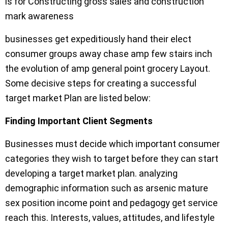
is for Constructing gross sales and construction
mark awareness
businesses get expeditiously hand their elect
consumer groups away chase amp few stairs inch
the evolution of amp general point grocery Layout.
Some decisive steps for creating a successful
target market Plan are listed below:
Finding Important Client Segments
Businesses must decide which important consumer
categories they wish to target before they can start
developing a target market plan. analyzing
demographic information such as arsenic mature
sex position income point and pedagogy get service
reach this. Interests, values, attitudes, and lifestyle