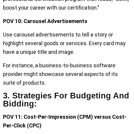
boost your career with our certification.”
POV 10: Carousel Advertisements
Use carousel advertisements to tell a story or
highlight several goods or services. Every card may
have a unique title and image.
For instance, a business-to-business software
provider might showcase several aspects of its
suite of products.
3. Strategies For Budgeting And
Bidding:
POV 11: Cost-Per-Impression (CPM) versus Cost-
Per-Click (CPC)