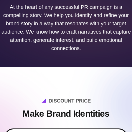
At the heart of any successful PR campaign is a
compelling story. We help you identify and refine your
brand story in a way that resonates with your target
audience. We know how to craft narratives that capture
attention, generate interest, and build emotional
connections.
DISCOUNT PRICE
Make Brand Identities