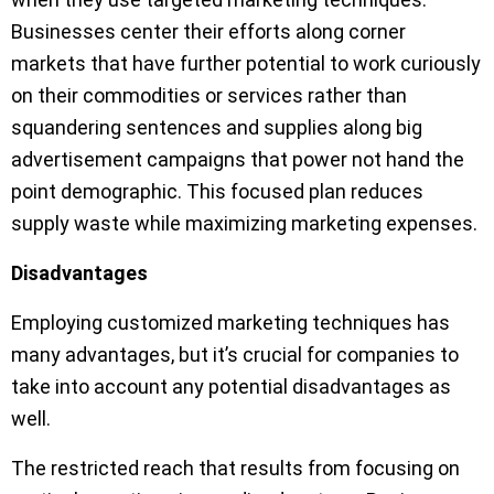
Businesses center their efforts along corner
markets that have further potential to work curiously
on their commodities or services rather than
squandering sentences and supplies along big
advertisement campaigns that power not hand the
point demographic. This focused plan reduces
supply waste while maximizing marketing expenses.
Disadvantages
Employing customized marketing techniques has
many advantages, but it’s crucial for companies to
take into account any potential disadvantages as
well.
The restricted reach that results from focusing on