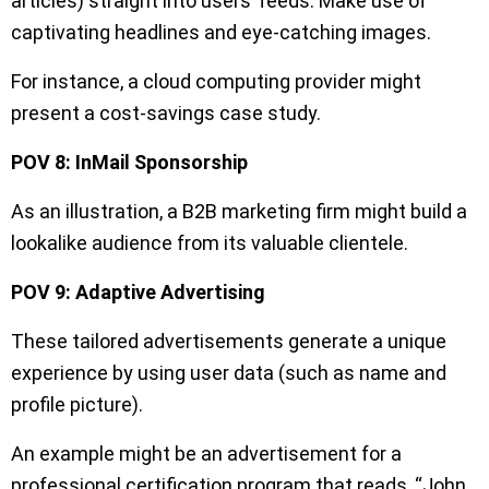
articles) straight into users’ feeds. Make use of
captivating headlines and eye-catching images.
For instance, a cloud computing provider might
present a cost-savings case study.
POV 8: InMail Sponsorship
As an illustration, a B2B marketing firm might build a
lookalike audience from its valuable clientele.
POV 9: Adaptive Advertising
These tailored advertisements generate a unique
experience by using user data (such as name and
profile picture).
An example might be an advertisement for a
professional certification program that reads, “John,