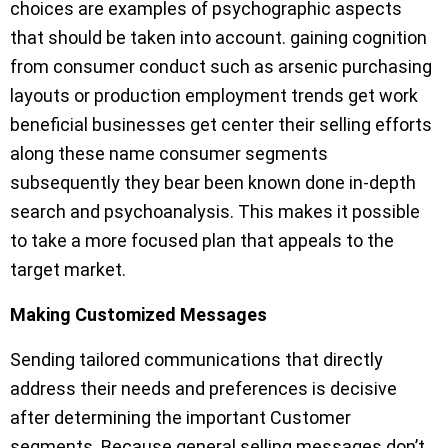
choices are examples of psychographic aspects
that should be taken into account. gaining cognition
from consumer conduct such as arsenic purchasing
layouts or production employment trends get work
beneficial businesses get center their selling efforts
along these name consumer segments
subsequently they bear been known done in-depth
search and psychoanalysis. This makes it possible
to take a more focused plan that appeals to the
target market.
Making Customized Messages
Sending tailored communications that directly
address their needs and preferences is decisive
after determining the important Customer
segments. Because general selling messages don’t