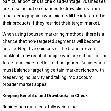
particular portions is one disadvantage. Businesses
risk missing out on chances to draw clients from
other demographics who might still be interested in
their products if they restrict their target market.
When using focused marketing methods, there is a
chance that non-targeted segments will become
hostile. Negative opinions of the brand or even
backlash may result if people who are not part of the
target audience feel left out or ignored. Businesses
must balance targeting certain market niches with
preserving inclusivity and taking into account
broader market appeal.
Keeping Benefits and Drawbacks in Check
Businesses must carefully weigh the