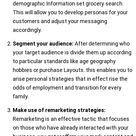
demographic Information set grocery search.
This will allow you to develop personas for your
customers and adjust your messaging
accordingly.
Segment your audience:
After determining who
your target audience is divide them up according
to particular standards like age geography
hobbies or purchase Layouts. this enables you to
arise personal strategies that in effect rise the
odds of employment and transition for every
family.
Make use of remarketing strategies:
Remarketing is an effective tactic that focuses
on those who have already interacted with your