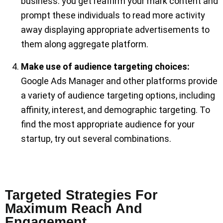
business. you get reaffirm your mark content and
prompt these individuals to read more activity
away displaying appropriate advertisements to
them along aggregate platform.
Make use of audience targeting choices:
Google Ads Manager and other platforms provide
a variety of audience targeting options, including
affinity, interest, and demographic targeting. To
find the most appropriate audience for your
startup, try out several combinations.
Targeted Strategies For
Maximum Reach And
Engagement