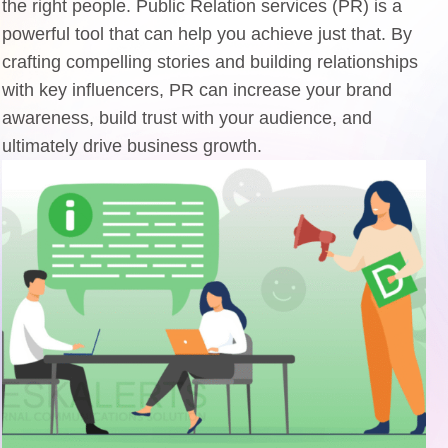
the right people. Public Relation services (PR) is a
powerful tool that can help you achieve just that. By
crafting compelling stories and building relationships
with key influencers, PR can increase your brand
awareness, build trust with your audience, and
ultimately drive business growth.