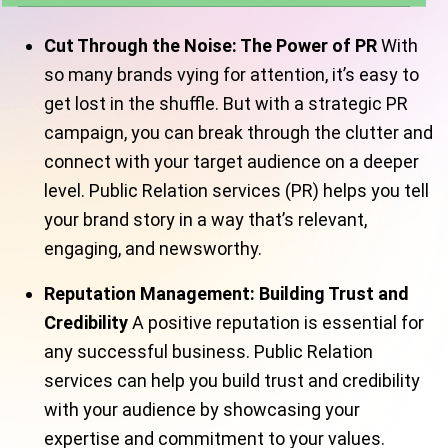
Cut Through the Noise: The Power of PR
With
so many brands vying for attention, it’s easy to
get lost in the shuffle. But with a strategic PR
campaign, you can break through the clutter and
connect with your target audience on a deeper
level. Public Relation services (PR) helps you tell
your brand story in a way that’s relevant,
engaging, and newsworthy.
Reputation Management: Building Trust and
Credibility
A positive reputation is essential for
any successful business. Public Relation
services can help you build trust and credibility
with your audience by showcasing your
expertise and commitment to your values.