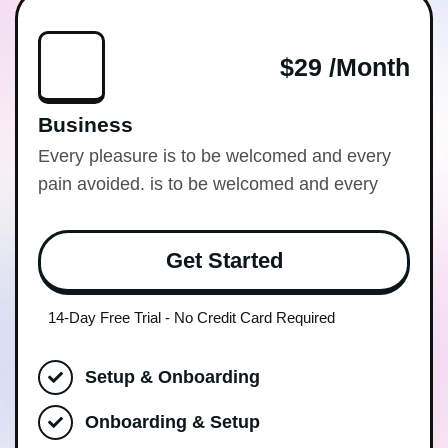
$29 /month
Business
Every pleasure is to be welcomed and every
pain avoided. is to be welcomed and every
Get Started
14-Day Free Trial - No Credit Card Required
Setup & Onboarding
Onboarding & Setup