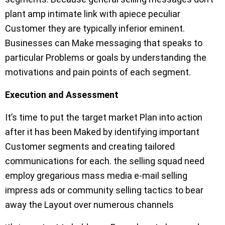
plant amp intimate link with apiece peculiar
Customer they are typically inferior eminent.
Businesses can Make messaging that speaks to
particular Problems or goals by understanding the
motivations and pain points of each segment.
Execution and Assessment
It’s time to put the target market Plan into action
after it has been Maked by identifying important
Customer segments and creating tailored
communications for each. the selling squad need
employ gregarious mass media e-mail selling
impress ads or community selling tactics to bear
away the Layout over numerous channels