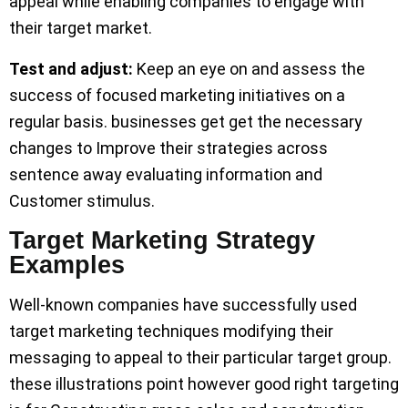
appeal while enabling companies to engage with
their target market.
Test and adjust:
Keep an eye on and assess the
success of focused marketing initiatives on a
regular basis. businesses get get the necessary
changes to Improve their strategies across
sentence away evaluating information and
Customer stimulus.
Target Marketing Strategy
Examples
Well-known companies have successfully used
target marketing techniques modifying their
messaging to appeal to their particular target group.
these illustrations point however good right targeting