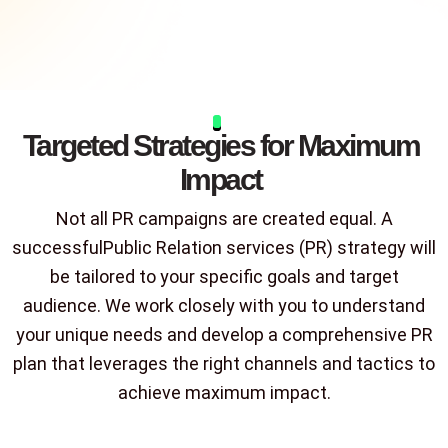
Targeted Strategies for Maximum
Impact
Not all PR campaigns are created equal. A
successfulPublic Relation services (PR) strategy will
be tailored to your specific goals and target
audience. We work closely with you to understand
your unique needs and develop a comprehensive PR
plan that leverages the right channels and tactics to
achieve maximum impact.