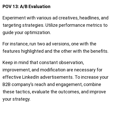
POV 13: A/B Evaluation
Experiment with various ad creatives, headlines, and
targeting strategies. Utilize performance metrics to
guide your optimization.
For instance, run two ad versions, one with the
features highlighted and the other with the benefits.
Keep in mind that constant observation,
improvement, and modification are necessary for
effective LinkedIn advertisements. To increase your
B2B company’s reach and engagement, combine
these tactics, evaluate the outcomes, and improve
your strategy.