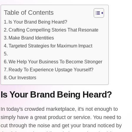
Table of Contents
Is Your Brand Being Heard?
Crafting Compelling Stories That Resonate
Make Brand Identities
Targeted Strategies for Maximum Impact
We Help Your Business To Become Stronger
Ready To Experience Upstage Yourself?
Our Investors
Is Your Brand Being Heard?
In today's crowded marketplace, it's not enough to
simply have a great product or service. You need to
cut through the noise and get your brand noticed by