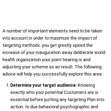
A number of important elements need to be taken
into account in order to maximize the impact of
targeting methods. you get greatly speed the
increase of your inauguration away deliberate world
health organization your point hearing is and
adjusting your scheme as an result. The following
advice will help you successfully explore this area:
Determine your target audience:
Knowing
exactly who your potential Customers are is
essential before putting any targeting Plan into
action. to due behavioral psychographic and