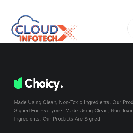
Made Using Clean, Non-Toxic Ingredients, Our Pro
Signed For Everyone. Made Using Clean, Non-Toxi
Ingredients, Our Products Are Signed