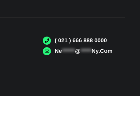
( 021 ) 666 888 0000
Ne
******
@
*****
Ny.Com