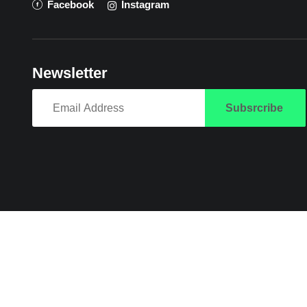
Facebook
Instagram
Newsletter
Subsrcribe