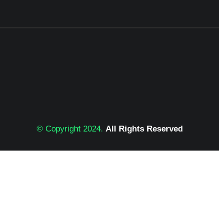
© Copyright 2024.
All Rights Reserved