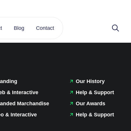
t
Blog
Contact
anding
Our History
b & Interactive
Help & Support
anded Marchandise
Our Awards
o & Interactive
Help & Support