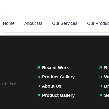
Home
About Us
Our Services
Our Produc
Recent Work
Br
Product Gallery
We
ducts Are
About Us
Br
c
Product Gallery
Se