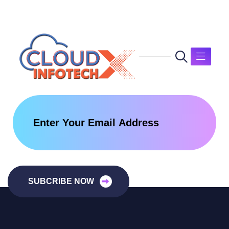
SUBCRIBE NOW