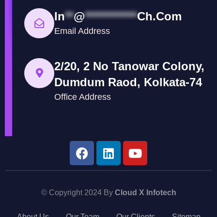
In
**
@
************
Ch.com
Email Address
2/20, 2 No Tanowar Colony,
Dumdum Raod, Kolkata-74
Office Address
© Copyright 2024 By
Cloud X Infotech
About Us
Our Team
Our Clients
Sitemap