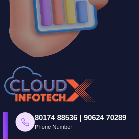
80174 88536 | 90624 70289
Phone Number