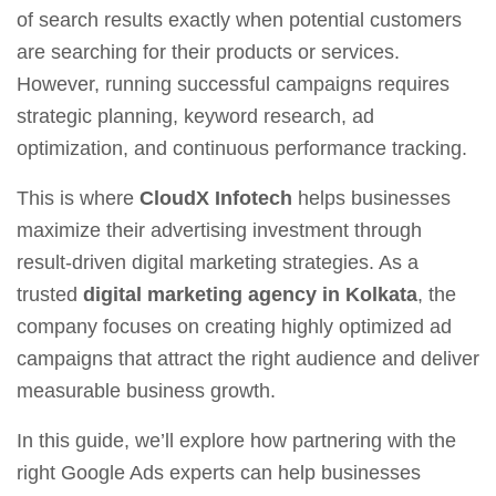
of search results exactly when potential customers
are searching for their products or services.
However, running successful campaigns requires
strategic planning, keyword research, ad
optimization, and continuous performance tracking.
This is where
CloudX Infotech
helps businesses
maximize their advertising investment through
result-driven digital marketing strategies. As a
trusted
digital marketing agency in Kolkata
, the
company focuses on creating highly optimized ad
campaigns that attract the right audience and deliver
measurable business growth.
In this guide, we’ll explore how partnering with the
right Google Ads experts can help businesses