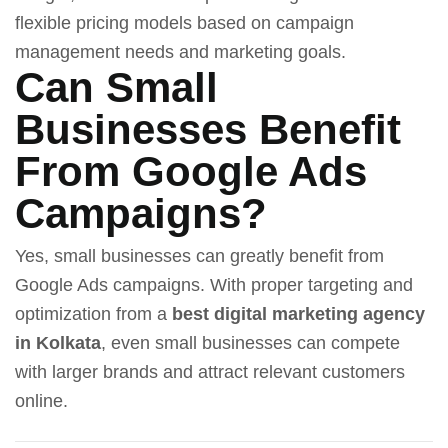
flexible pricing models based on campaign
management needs and marketing goals.
Can Small
Businesses Benefit
From Google Ads
Campaigns?
Yes, small businesses can greatly benefit from
Google Ads campaigns. With proper targeting and
optimization from a
best digital marketing agency
in Kolkata
, even small businesses can compete
with larger brands and attract relevant customers
online.