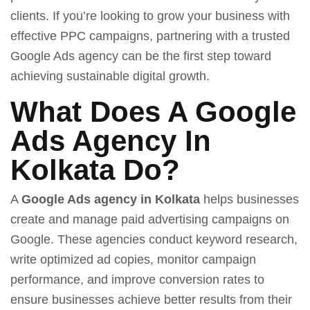
clients. If you’re looking to grow your business with
effective PPC campaigns, partnering with a trusted
Google Ads agency can be the first step toward
achieving sustainable digital growth.
What Does A Google
Ads Agency In
Kolkata Do?
A
Google Ads agency in Kolkata
helps businesses
create and manage paid advertising campaigns on
Google. These agencies conduct keyword research,
write optimized ad copies, monitor campaign
performance, and improve conversion rates to
ensure businesses achieve better results from their