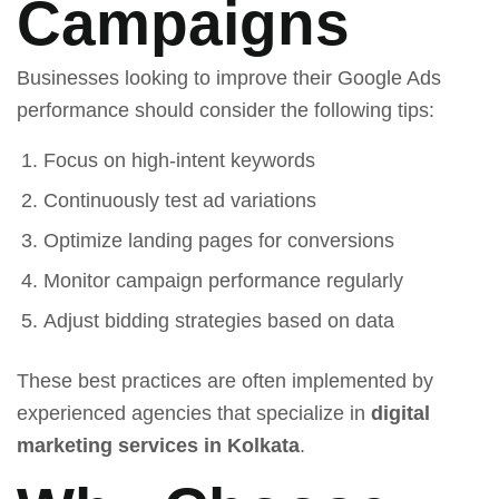
Campaigns
Businesses looking to improve their Google Ads
performance should consider the following tips:
Focus on high-intent keywords
Continuously test ad variations
Optimize landing pages for conversions
Monitor campaign performance regularly
Adjust bidding strategies based on data
These best practices are often implemented by
experienced agencies that specialize in
digital
marketing services in Kolkata
.