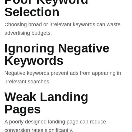
Selection
Choosing broad or irrelevant keywords can waste
advertising budgets.
Ignoring Negative
Keywords
Negative keywords prevent ads from appearing in
irrelevant searches.
Weak Landing
Pages
A poorly designed landing page can reduce
conversion rates significantly.