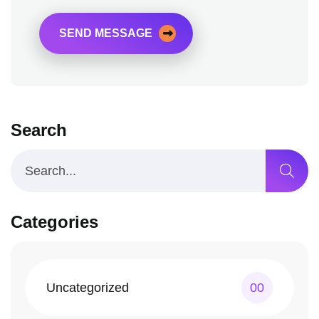
SEND MESSAGE
Search
Categories
Uncategorized
00