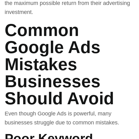
the maximum possible return from their advertising
investment.
Common
Google Ads
Mistakes
Businesses
Should Avoid
Even though Google Ads is powerful, many
businesses struggle due to common mistakes.
Poor Keyword