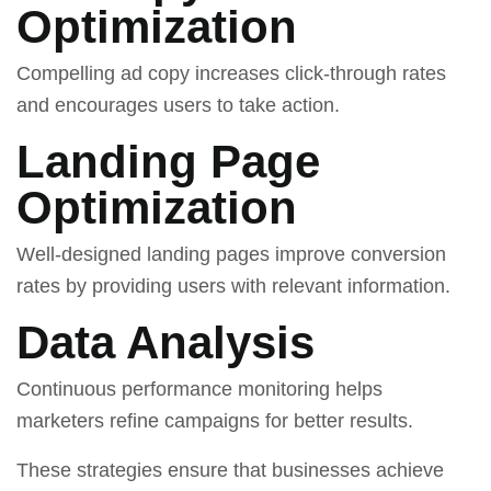
Optimization
Compelling ad copy increases click-through rates
and encourages users to take action.
Landing Page
Optimization
Well-designed landing pages improve conversion
rates by providing users with relevant information.
Data Analysis
Continuous performance monitoring helps
marketers refine campaigns for better results.
These strategies ensure that businesses achieve