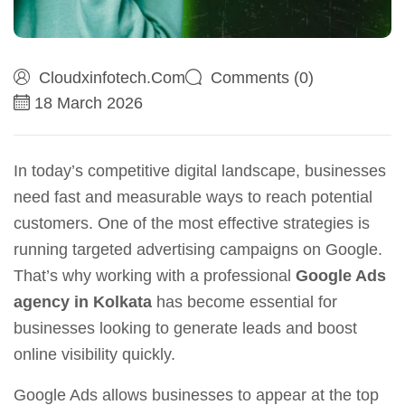
Cloudxinfotech.com
Comments (0)
18 March 2026
In today’s competitive digital landscape, businesses
need fast and measurable ways to reach potential
customers. One of the most effective strategies is
running targeted advertising campaigns on Google.
That’s why working with a professional
Google Ads
agency in Kolkata
has become essential for
businesses looking to generate leads and boost
online visibility quickly.
Google Ads allows businesses to appear at the top