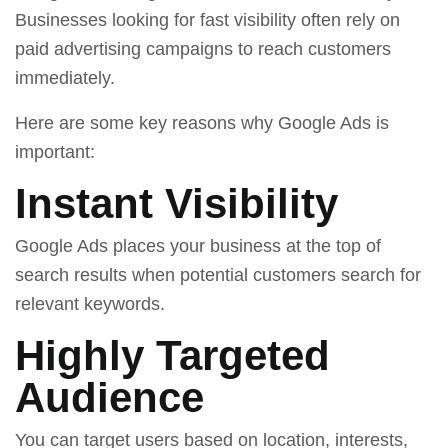
Businesses looking for fast visibility often rely on
paid advertising campaigns to reach customers
immediately.
Here are some key reasons why Google Ads is
important:
Instant Visibility
Google Ads places your business at the top of
search results when potential customers search for
relevant keywords.
Highly Targeted
Audience
You can target users based on location, interests,