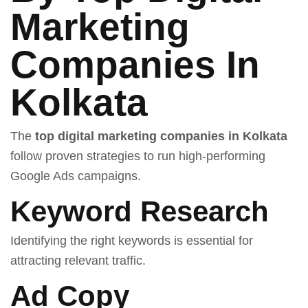
Marketing
Companies In
Kolkata
The
top digital marketing companies in Kolkata
follow proven strategies to run high-performing
Google Ads campaigns.
Keyword Research
Identifying the right keywords is essential for
attracting relevant traffic.
Ad Copy