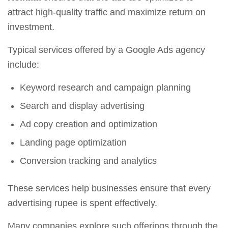
attract high-quality traffic and maximize return on
investment.
Typical services offered by a Google Ads agency
include:
Keyword research and campaign planning
Search and display advertising
Ad copy creation and optimization
Landing page optimization
Conversion tracking and analytics
These services help businesses ensure that every
advertising rupee is spent effectively.
Many companies explore such offerings through the