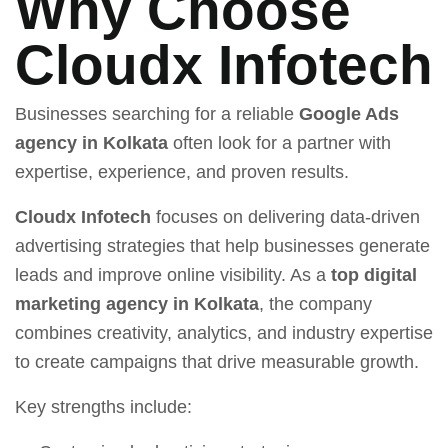
Why Choose
Cloudx Infotech
Businesses searching for a reliable
Google Ads
agency in Kolkata
often look for a partner with
expertise, experience, and proven results.
Cloudx Infotech
focuses on delivering data-driven
advertising strategies that help businesses generate
leads and improve online visibility. As a
top digital
marketing agency in Kolkata
, the company
combines creativity, analytics, and industry expertise
to create campaigns that drive measurable growth.
Key strengths include: