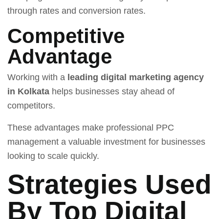
through rates and conversion rates.
Competitive
Advantage
Working with a
leading digital marketing agency
in Kolkata
helps businesses stay ahead of
competitors.
These advantages make professional PPC
management a valuable investment for businesses
looking to scale quickly.
Strategies Used
By Top Digital