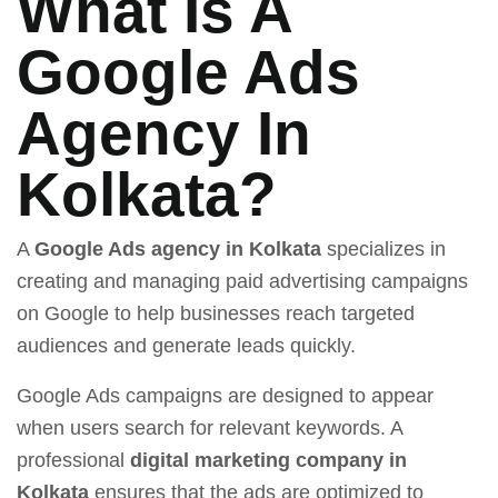
What Is A
Google Ads
Agency In
Kolkata?
A
Google Ads agency in Kolkata
specializes in
creating and managing paid advertising campaigns
on Google to help businesses reach targeted
audiences and generate leads quickly.
Google Ads campaigns are designed to appear
when users search for relevant keywords. A
professional
digital marketing company in
Kolkata
ensures that the ads are optimized to