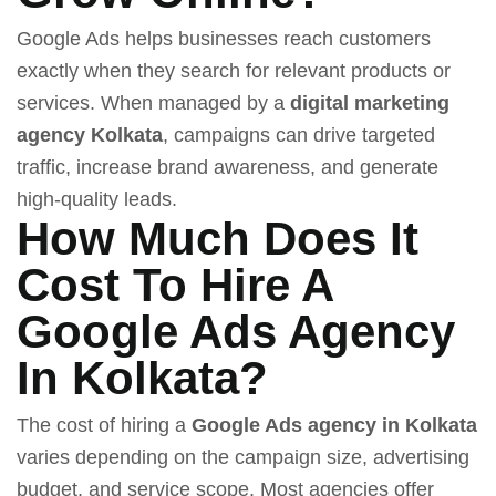
Google Ads helps businesses reach customers
exactly when they search for relevant products or
services. When managed by a
digital marketing
agency Kolkata
, campaigns can drive targeted
traffic, increase brand awareness, and generate
high-quality leads.
How Much Does It
Cost To Hire A
Google Ads Agency
In Kolkata?
The cost of hiring a
Google Ads agency in Kolkata
varies depending on the campaign size, advertising
budget, and service scope. Most agencies offer