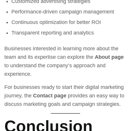
Customized advertising strategies
Performance-driven campaign management
Continuous optimization for better ROI
Transparent reporting and analytics
Businesses interested in learning more about the
team and its expertise can explore the
About page
to understand the company’s approach and
experience.
For businesses ready to start their digital marketing
journey, the
Contact page
provides an easy way to
discuss marketing goals and campaign strategies.
Conclusion