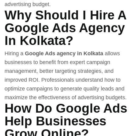
advertising budget.
Why Should I Hire A
Google Ads Agency
In Kolkata?
Hiring a
Google Ads agency in Kolkata
allows
businesses to benefit from expert campaign
management, better targeting strategies, and
improved ROI. Professionals understand how to
optimize campaigns to generate quality leads and
maximize the effectiveness of advertising budgets.
How Do Google Ads
Help Businesses
Grow Online?