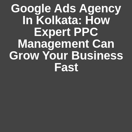
Google Ads Agency
In Kolkata: How
Expert PPC
Management Can
Grow Your Business
Fast