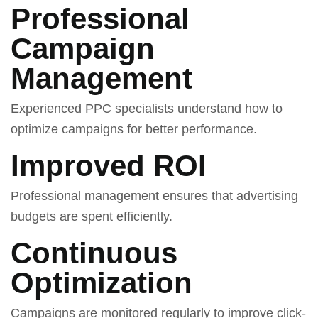
Professional
Campaign
Management
Experienced PPC specialists understand how to
optimize campaigns for better performance.
Improved ROI
Professional management ensures that advertising
budgets are spent efficiently.
Continuous
Optimization
Campaigns are monitored regularly to improve click-