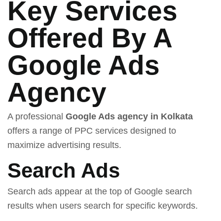
Key Services
Offered By A
Google Ads
Agency
A professional
Google Ads agency in Kolkata
offers a range of PPC services designed to
maximize advertising results.
Search Ads
Search ads appear at the top of Google search
results when users search for specific keywords.