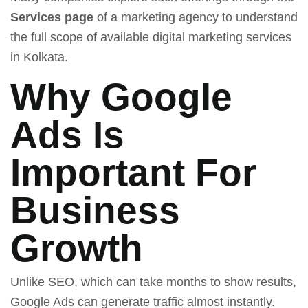
Services page
of a marketing agency to understand
the full scope of available digital marketing services
in Kolkata.
Why Google
Ads Is
Important For
Business
Growth
Unlike SEO, which can take months to show results,
Google Ads can generate traffic almost instantly.