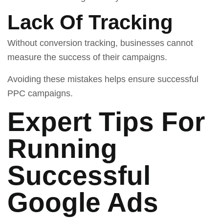
Lack Of Tracking
Without conversion tracking, businesses cannot
measure the success of their campaigns.
Avoiding these mistakes helps ensure successful
PPC campaigns.
Expert Tips For
Running
Successful
Google Ads