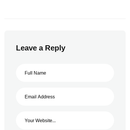
Leave a Reply