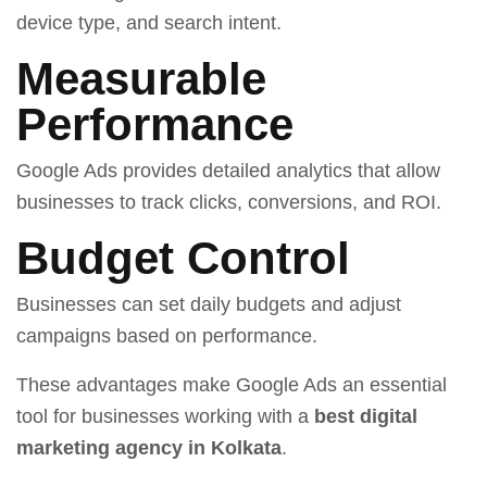
device type, and search intent.
Measurable
Performance
Google Ads provides detailed analytics that allow
businesses to track clicks, conversions, and ROI.
Budget Control
Businesses can set daily budgets and adjust
campaigns based on performance.
These advantages make Google Ads an essential
tool for businesses working with a
best digital
marketing agency in Kolkata
.