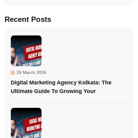
Recent Posts
26 March 2026
Digital Marketing Agency Kolkata: The
Ultimate Guide To Growing Your