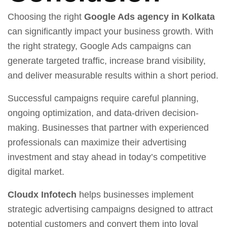
Choosing the right
Google Ads agency in Kolkata
can significantly impact your business growth. With
the right strategy, Google Ads campaigns can
generate targeted traffic, increase brand visibility,
and deliver measurable results within a short period.
Successful campaigns require careful planning,
ongoing optimization, and data-driven decision-
making. Businesses that partner with experienced
professionals can maximize their advertising
investment and stay ahead in today’s competitive
digital market.
Cloudx Infotech
helps businesses implement
strategic advertising campaigns designed to attract
potential customers and convert them into loyal