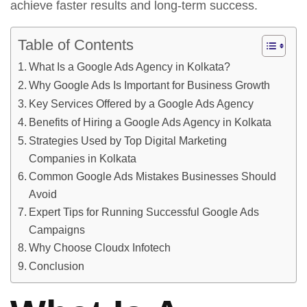
achieve faster results and long-term success.
Table of Contents
What Is a Google Ads Agency in Kolkata?
Why Google Ads Is Important for Business Growth
Key Services Offered by a Google Ads Agency
Benefits of Hiring a Google Ads Agency in Kolkata
Strategies Used by Top Digital Marketing
Companies in Kolkata
Common Google Ads Mistakes Businesses Should
Avoid
Expert Tips for Running Successful Google Ads
Campaigns
Why Choose Cloudx Infotech
Conclusion