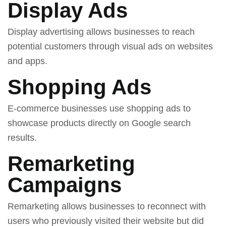
Display Ads
Display advertising allows businesses to reach
potential customers through visual ads on websites
and apps.
Shopping Ads
E-commerce businesses use shopping ads to
showcase products directly on Google search
results.
Remarketing
Campaigns
Remarketing allows businesses to reconnect with
users who previously visited their website but did