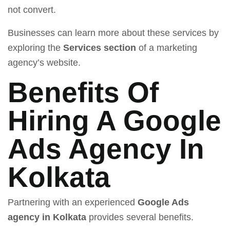
not convert.
Businesses can learn more about these services by
exploring the
Services section
of a marketing
agency’s website.
Benefits Of
Hiring A Google
Ads Agency In
Kolkata
Partnering with an experienced
Google Ads
agency in Kolkata
provides several benefits.