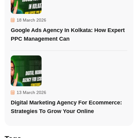
18 March 2026
Google Ads Agency In Kolkata: How Expert
PPC Management Can
13 March 2026
Digital Marketing Agency For Ecommerce:
Strategies To Grow Your Online