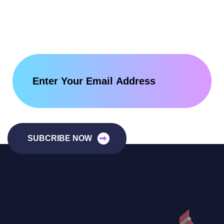
SUBCRIBE NOW