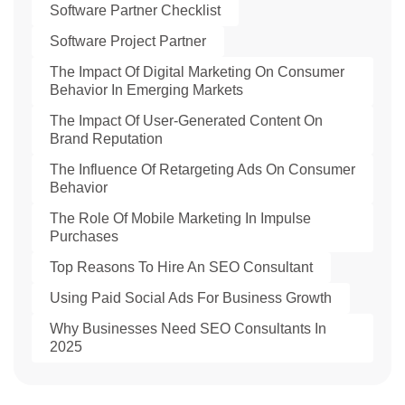
Software Partner Checklist
Software Project Partner
The Impact Of Digital Marketing On Consumer
Behavior In Emerging Markets
The Impact Of User-Generated Content On
Brand Reputation
The Influence Of Retargeting Ads On Consumer
Behavior
The Role Of Mobile Marketing In Impulse
Purchases
Top Reasons To Hire An SEO Consultant
Using Paid Social Ads For Business Growth
Why Businesses Need SEO Consultants In
2025