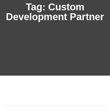
Tag:
Custom
Development Partner