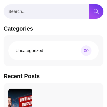
Categories
Uncategorized
00
Recent Posts