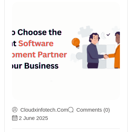
Cloudxinfotech.com
Comments (0)
2 June 2025