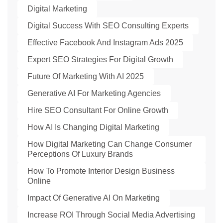
Digital Marketing
Digital Success With SEO Consulting Experts
Effective Facebook And Instagram Ads 2025
Expert SEO Strategies For Digital Growth
Future Of Marketing With AI 2025
Generative AI For Marketing Agencies
Hire SEO Consultant For Online Growth
How AI Is Changing Digital Marketing
How Digital Marketing Can Change Consumer
Perceptions Of Luxury Brands
How To Promote Interior Design Business
Online
Impact Of Generative AI On Marketing
Increase ROI Through Social Media Advertising