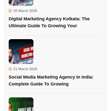
26 March 2026
Digital Marketing Agency Kolkata: The
Ultimate Guide To Growing Your
21 March 2026
Social Media Marketing Agency In India:
Complete Guide To Growing