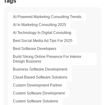
Tags
AI-Powered Marketing Consulting Trends
AI In Marketing Consulting 2025
AI Technology In Digital Consulting
Best Social Media Ad Tips For 2025
Best Software Developers
Build Strong Online Presence For Interior
Design Business
Business Software Development
Cloud-Based Software Solutions
Custom Development Partner
Custom Software Development
Custom Software Solutions