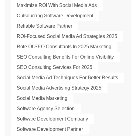
Maximize ROI With Social Media Ads
Outsourcing Software Development
Reliable Software Partner
ROI-Focused Social Media Ad Strategies 2025
Role Of SEO Consultants In 2025 Marketing
SEO Consulting Benefits For Online Visibility
SEO Consulting Services For 2025
Social Media Ad Techniques For Better Results
Social Media Advertising Strategy 2025
Social Media Marketing
Software Agency Selection
Software Development Company
Software Development Partner