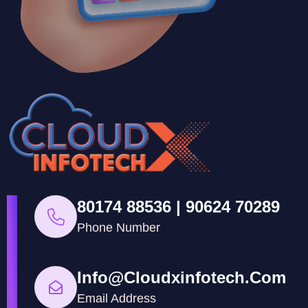
80174 88536 | 90624 70289
Phone Number
Info@cloudxinfotech.com
Email Address