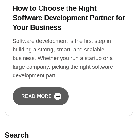
How to Choose the Right
Software Development Partner for
Your Business
Software development is the first step in
building a strong, smart, and scalable
business. Whether you run a startup or a
large company, picking the right software
development part
READ MORE
Search