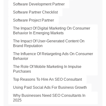
Software Development Partner
Software Partner Checklist
Software Project Partner
The Impact Of Digital Marketing On Consumer
Behavior In Emerging Markets
The Impact Of User-Generated Content On
Brand Reputation
The Influence Of Retargeting Ads On Consumer
Behavior
The Role Of Mobile Marketing In Impulse
Purchases
Top Reasons To Hire An SEO Consultant
Using Paid Social Ads For Business Growth
Why Businesses Need SEO Consultants In
2025