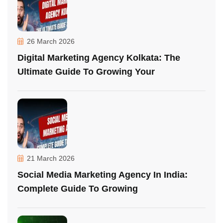
26 March 2026
Digital Marketing Agency Kolkata: The
Ultimate Guide To Growing Your
21 March 2026
Social Media Marketing Agency In India:
Complete Guide To Growing