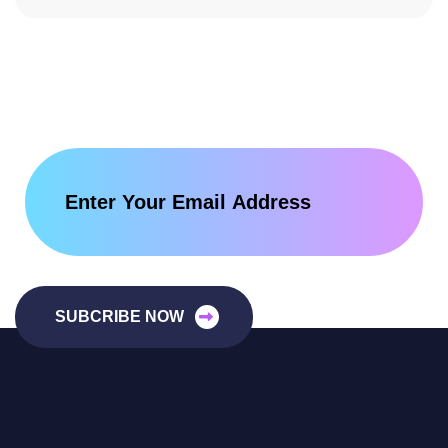
SUBCRIBE NOW