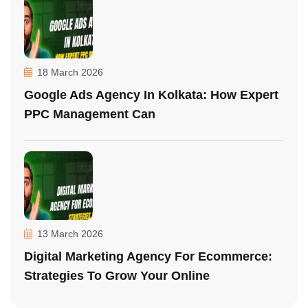
18 March 2026
Google Ads Agency In Kolkata: How Expert
PPC Management Can
13 March 2026
Digital Marketing Agency For Ecommerce:
Strategies To Grow Your Online