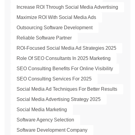
Increase ROI Through Social Media Advertising
Maximize ROI With Social Media Ads
Outsourcing Software Development
Reliable Software Partner
ROI-Focused Social Media Ad Strategies 2025
Role Of SEO Consultants In 2025 Marketing
SEO Consulting Benefits For Online Visibility
SEO Consulting Services For 2025
Social Media Ad Techniques For Better Results
Social Media Advertising Strategy 2025
Social Media Marketing
Software Agency Selection
Software Development Company