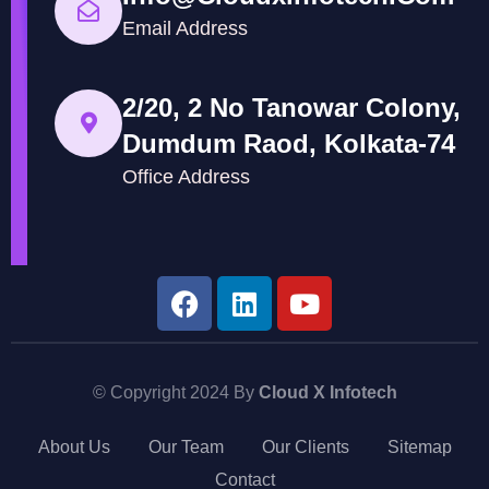
Email Address
2/20, 2 No Tanowar Colony,
Dumdum Raod, Kolkata-74
Office Address
© Copyright 2024 By
Cloud X Infotech
About Us
Our Team
Our Clients
Sitemap
Contact