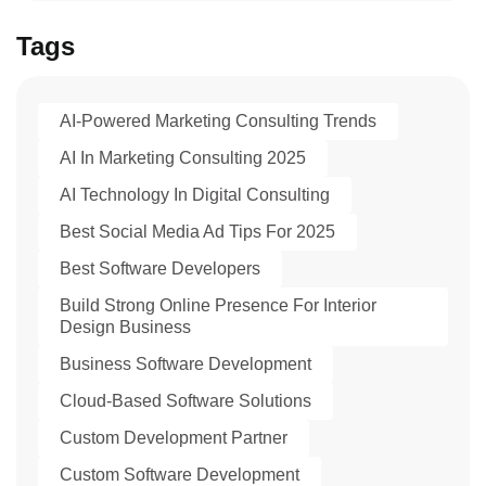
Tags
AI-Powered Marketing Consulting Trends
AI In Marketing Consulting 2025
AI Technology In Digital Consulting
Best Social Media Ad Tips For 2025
Best Software Developers
Build Strong Online Presence For Interior
Design Business
Business Software Development
Cloud-Based Software Solutions
Custom Development Partner
Custom Software Development