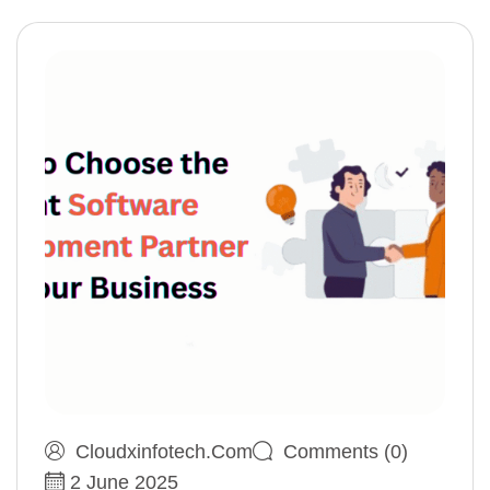
Cloudxinfotech.com
Comments (0)
2 June 2025