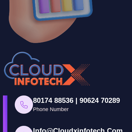
80174 88536 | 90624 70289
Phone Number
Info@cloudxinfotech.com