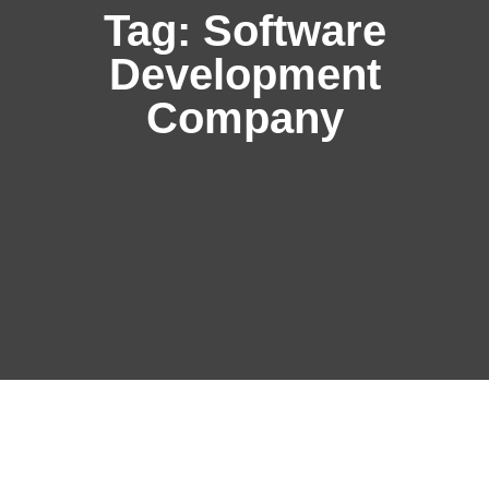
Tag:
Software
Development
Company