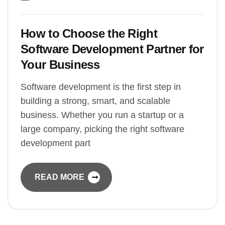
How to Choose the Right
Software Development Partner for
Your Business
Software development is the first step in
building a strong, smart, and scalable
business. Whether you run a startup or a
large company, picking the right software
development part
READ MORE