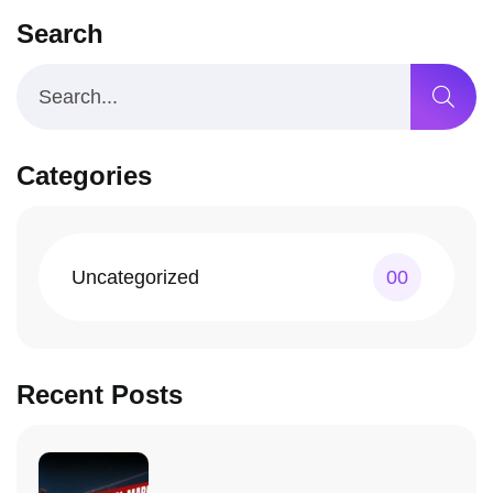
Search
Categories
Uncategorized
00
Recent Posts