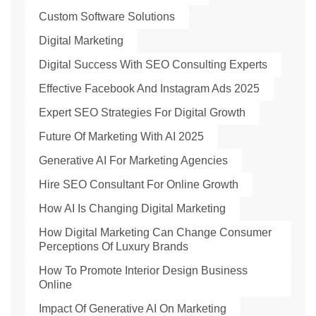
Custom Software Solutions
Digital Marketing
Digital Success With SEO Consulting Experts
Effective Facebook And Instagram Ads 2025
Expert SEO Strategies For Digital Growth
Future Of Marketing With AI 2025
Generative AI For Marketing Agencies
Hire SEO Consultant For Online Growth
How AI Is Changing Digital Marketing
How Digital Marketing Can Change Consumer
Perceptions Of Luxury Brands
How To Promote Interior Design Business
Online
Impact Of Generative AI On Marketing