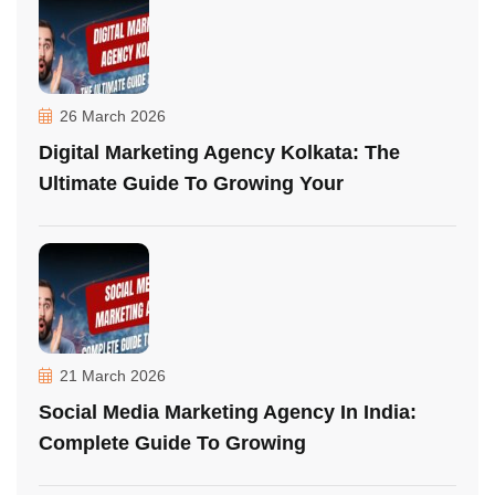
26 March 2026
Digital Marketing Agency Kolkata: The
Ultimate Guide To Growing Your
21 March 2026
Social Media Marketing Agency In India:
Complete Guide To Growing