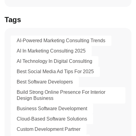
Tags
AI-Powered Marketing Consulting Trends
AI In Marketing Consulting 2025
AI Technology In Digital Consulting
Best Social Media Ad Tips For 2025
Best Software Developers
Build Strong Online Presence For Interior
Design Business
Business Software Development
Cloud-Based Software Solutions
Custom Development Partner