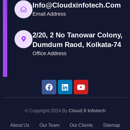
Info@cloudxinfotech.com
Email Address
2/20, 2 No Tanowar Colony,
Dumdum Raod, Kolkata-74
Office Address
© Copyright 2024 By
Cloud X Infotech
About Us
Our Team
Our Clients
Sitemap