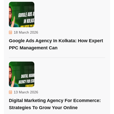
18 March 2026
Google Ads Agency In Kolkata: How Expert
PPC Management Can
13 March 2026
Digital Marketing Agency For Ecommerce:
Strategies To Grow Your Online