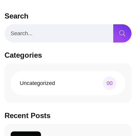
Search
Categories
Uncategorized
00
Recent Posts