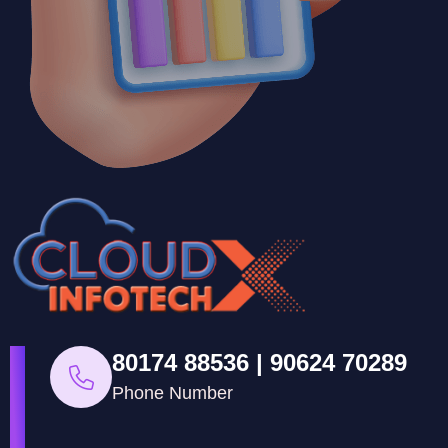
80174 88536 | 90624 70289
Phone Number