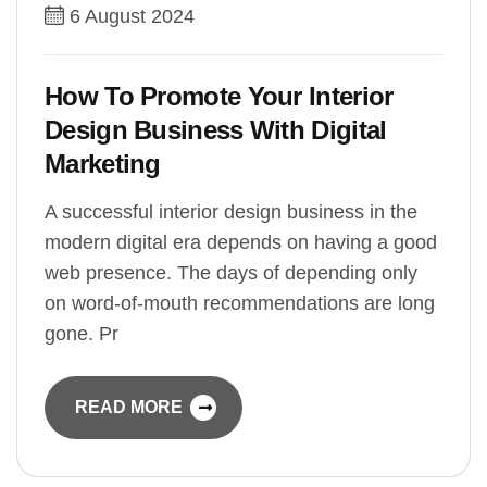
6 August 2024
How To Promote Your Interior
Design Business With Digital
Marketing
A successful interior design business in the
modern digital era depends on having a good
web presence. The days of depending only
on word-of-mouth recommendations are long
gone. Pr
READ MORE