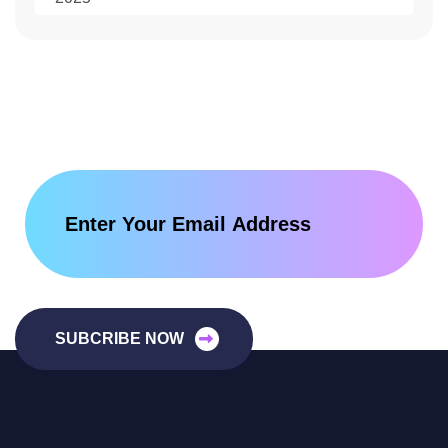
SUBCRIBE NOW