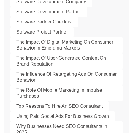
Software Development Company
Software Development Partner
Software Partner Checklist
Software Project Partner
The Impact Of Digital Marketing On Consumer
Behavior In Emerging Markets
The Impact Of User-Generated Content On
Brand Reputation
The Influence Of Retargeting Ads On Consumer
Behavior
The Role Of Mobile Marketing In Impulse
Purchases
Top Reasons To Hire An SEO Consultant
Using Paid Social Ads For Business Growth
Why Businesses Need SEO Consultants In
2025