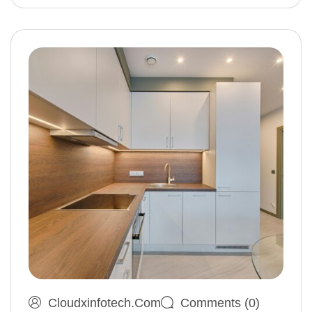
Cloudxinfotech.com
Comments (0)