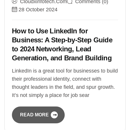
Cloudxinfotech.com
Comments (0)
28 October 2024
How to Use LinkedIn for
Business: A Step-by-Step Guide
to 2024 Networking, Lead
Generation, and Brand Building
LinkedIn is a great tool for businesses to build
their professional identity, connect with
thought leaders in the field, and spur growth.
It’s not simply a place for job sear
READ MORE