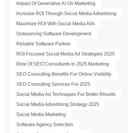
Impact Of Generative AI On Marketing
Increase ROI Through Social Media Advertising
Maximize ROI With Social Media Ads
Outsourcing Software Development
Reliable Software Partner
ROI-Focused Social Media Ad Strategies 2025
Role Of SEO Consultants In 2025 Marketing
SEO Consulting Benefits For Online Visibility
SEO Consulting Services For 2025
Social Media Ad Techniques For Better Results
Social Media Advertising Strategy 2025
Social Media Marketing
Software Agency Selection