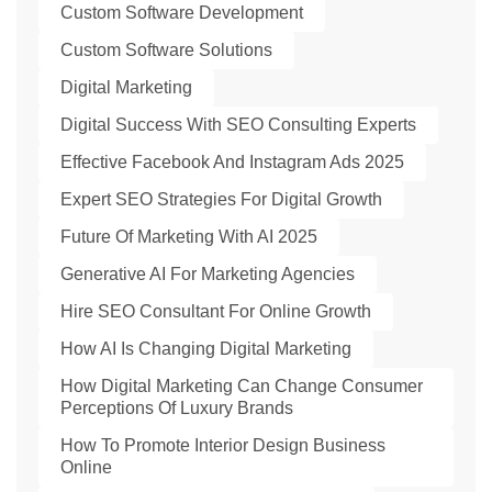
Custom Software Development
Custom Software Solutions
Digital Marketing
Digital Success With SEO Consulting Experts
Effective Facebook And Instagram Ads 2025
Expert SEO Strategies For Digital Growth
Future Of Marketing With AI 2025
Generative AI For Marketing Agencies
Hire SEO Consultant For Online Growth
How AI Is Changing Digital Marketing
How Digital Marketing Can Change Consumer
Perceptions Of Luxury Brands
How To Promote Interior Design Business
Online