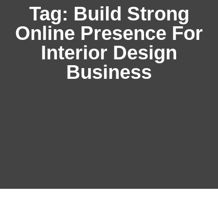
Tag:
Build Strong
Online Presence For
Interior Design
Business