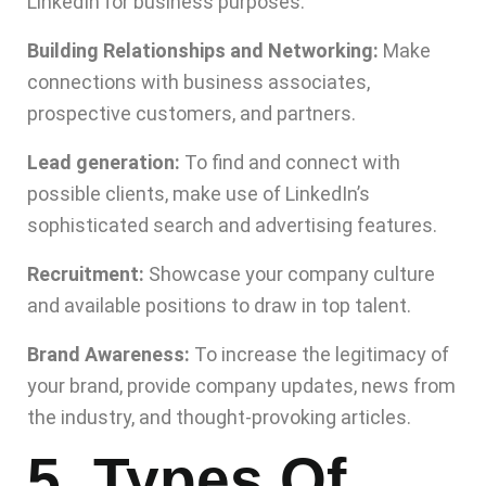
LinkedIn for business purposes:
Building Relationships and Networking:
Make
connections with business associates,
prospective customers, and partners.
Lead generation:
To find and connect with
possible clients, make use of LinkedIn’s
sophisticated search and advertising features.
Recruitment:
Showcase your company culture
and available positions to draw in top talent.
Brand Awareness:
To increase the legitimacy of
your brand, provide company updates, news from
the industry, and thought-provoking articles.
5. Types Of