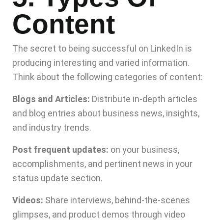
Content
The secret to being successful on LinkedIn is
producing interesting and varied information.
Think about the following categories of content:
Blogs and Articles:
Distribute in-depth articles
and blog entries about business news, insights,
and industry trends.
Post frequent updates:
on your business,
accomplishments, and pertinent news in your
status update section.
Videos:
Share interviews, behind-the-scenes
glimpses, and product demos through video