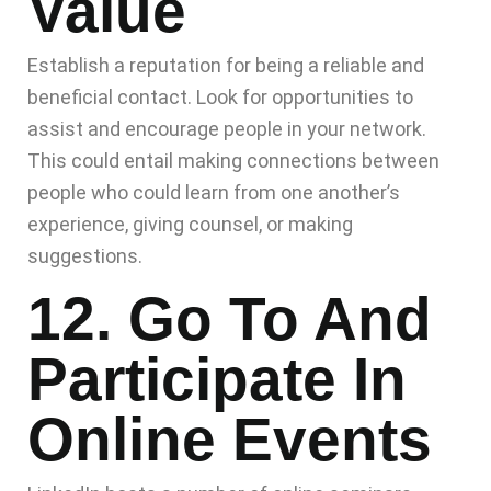
Value
Establish a reputation for being a reliable and
beneficial contact. Look for opportunities to
assist and encourage people in your network.
This could entail making connections between
people who could learn from one another’s
experience, giving counsel, or making
suggestions.
12. Go To And
Participate In
Online Events