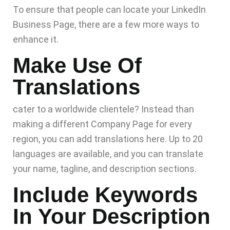
To ensure that people can locate your LinkedIn
Business Page, there are a few more ways to
enhance it.
Make Use Of
Translations
cater to a worldwide clientele? Instead than
making a different Company Page for every
region, you can add translations here. Up to 20
languages are available, and you can translate
your name, tagline, and description sections.
Include Keywords
In Your Description