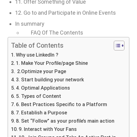
11. Offer Something of Value
12. Go to and Participate in Online Events
In summary
FAQ Of The Contents
Table of Contents
Why use LinkedIn ?
1. Make Your Profile/page Shine
2.Optimize your Page
3. Start building your network
4. Optimal Applications
5. Types of Content
6. Best Practices Specific to a Platform
7. Establish a Purpose
8. Set “Follow” as your profile’s main action
9. Interact with Your Fans