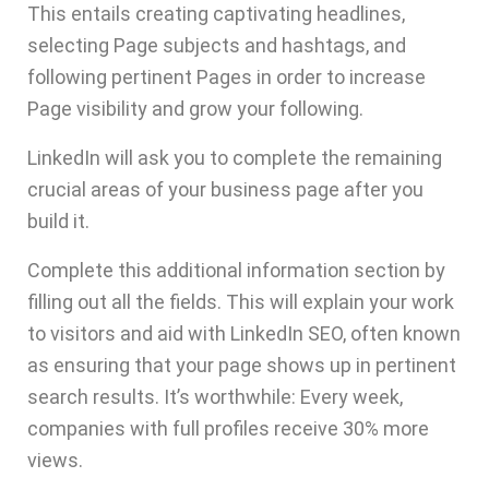
This entails creating captivating headlines,
selecting Page subjects and hashtags, and
following pertinent Pages in order to increase
Page visibility and grow your following.
LinkedIn will ask you to complete the remaining
crucial areas of your business page after you
build it.
Complete this additional information section by
filling out all the fields. This will explain your work
to visitors and aid with LinkedIn SEO, often known
as ensuring that your page shows up in pertinent
search results. It’s worthwhile: Every week,
companies with full profiles
receive 30% more
views
.