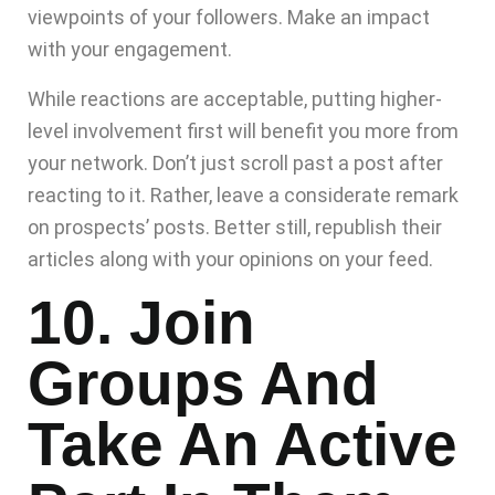
viewpoints of your followers. Make an impact
with your engagement.
While reactions are acceptable, putting higher-
level involvement first will benefit you more from
your network. Don’t just scroll past a post after
reacting to it. Rather, leave a considerate remark
on prospects’ posts. Better still, republish their
articles along with your opinions on your feed.
10. Join
Groups And
Take An Active