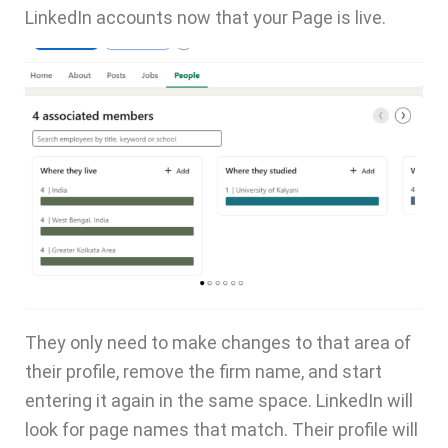
LinkedIn accounts now that your Page is live.
They only need to make changes to that area of
their profile, remove the firm name, and start
entering it again in the same space. LinkedIn will
look for page names that match. Their profile will