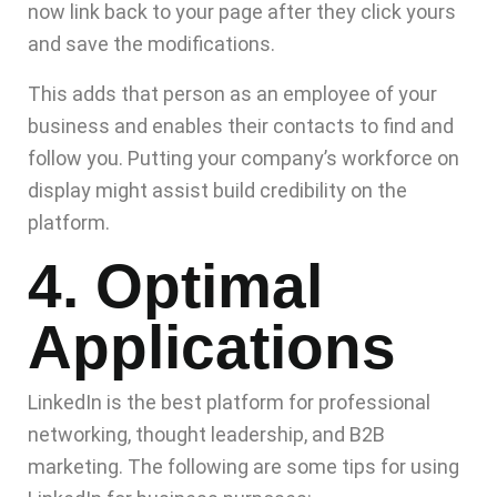
now link back to your page after they click yours
and save the modifications.
This adds that person as an employee of your
business and enables their contacts to find and
follow you. Putting your company’s workforce on
display might assist build credibility on the
platform.
4. Optimal
Applications
LinkedIn is the best platform for professional
networking, thought leadership, and B2B
marketing. The following are some tips for using