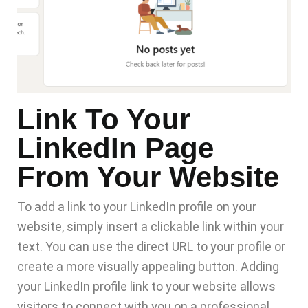
Link To Your
LinkedIn Page
From Your Website
To add a link to your LinkedIn profile on
your
website
, simply insert a clickable link within your
text. You can use the direct URL to your profile or
create a more visually appealing button. Adding
your LinkedIn profile link to your website allows
visitors to connect with you on a professional