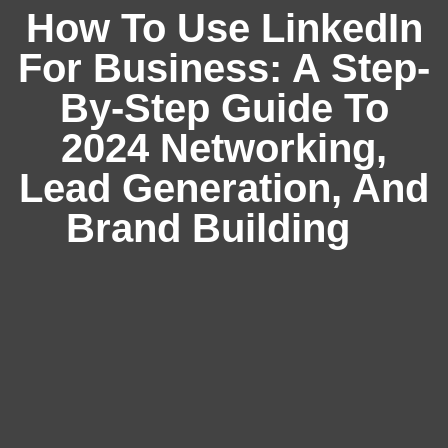
How To Use LinkedIn
For Business: A Step-
By-Step Guide To
2024 Networking,
Lead Generation, And
Brand Building