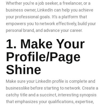
Whether you’re a job seeker, a freelancer, or a
business owner, LinkedIn can help you achieve
your professional goals. It’s a platform that
empowers you to network effectively, build your
personal brand, and advance your career.
1. Make Your
Profile/page
Shine
Make sure your LinkedIn profile is complete and
businesslike before starting to network. Create a
catchy title and a succinct, interesting synopsis
that emphasizes your qualifications, expertise,