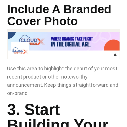
Include A Branded
Cover Photo
Use this area to highlight the debut of your most
recent product or other noteworthy
announcement. Keep things straightforward and
on-brand.
3. Start
Building Your