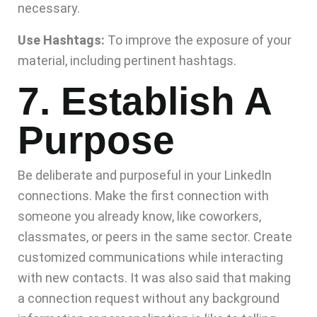
necessary.
Use Hashtags:
To improve the exposure of your
material, including pertinent hashtags.
7. Establish A
Purpose
Be deliberate and purposeful in your LinkedIn
connections. Make the first connection with
someone you already know, like coworkers,
classmates, or peers in the same sector. Create
customized communications while interacting
with new contacts. It was also said that making
a connection request without any background