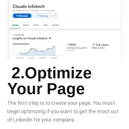
2.Optimize
Your Page
The first step is to create your page. You must
begin optimizing if you want to get the most out
of LinkedIn for your company.