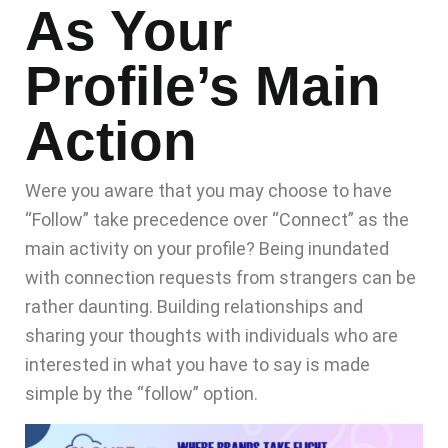
As Your
Profile’s Main
Action
Were you aware that you may choose to have
“Follow” take precedence over “Connect” as the
main activity on your profile? Being inundated
with connection requests from strangers can be
rather daunting. Building relationships and
sharing your thoughts with individuals who are
interested in what you have to say is made
simple by the “follow” option.