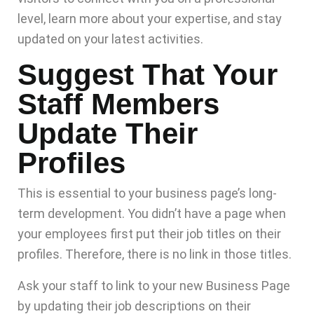
level, learn more about your expertise, and stay
updated on your latest activities.
Suggest That Your
Staff Members
Update Their
Profiles
This is essential to your business page’s long-
term development. You didn’t have a page when
your employees first put their job titles on their
profiles. Therefore, there is no link in those titles.
Ask your staff to link to your new Business Page
by updating their job descriptions on their