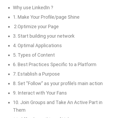
Why use LinkedIn ?
1. Make Your Profile/page Shine
2.Optimize your Page
3. Start building your network
4. Optimal Applications
5. Types of Content
6. Best Practices Specific to a Platform
7. Establish a Purpose
8. Set “Follow” as your profile’s main action
9. Interact with Your Fans
10. Join Groups and Take An Active Part in
Them