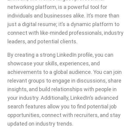
networking platform, is a powerful tool for
individuals and businesses alike. It’s more than
just a digital resume; it’s a dynamic platform to
connect with like-minded professionals, industry
leaders, and potential clients.
By creating a strong LinkedIn profile, you can
showcase your skills, experiences, and
achievements to a global audience. You can join
relevant groups to engage in discussions, share
insights, and build relationships with people in
your industry. Additionally, LinkedIn’s advanced
search features allow you to find potential job
opportunities, connect with recruiters, and stay
updated on industry trends.