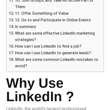
10. Join Groups and Take An Active Part in
Them
11. Offer Something of Value
12. Go to and Participate in Online Events
In summary
What are some effective LinkedIn marketing
strategies?
How can I use LinkedIn to find a job?
How can I use LinkedIn to generate leads?
What are some common LinkedIn mistakes to
avoid?
Why Use
LinkedIn ?
LinkedIn, the world’s largest professional