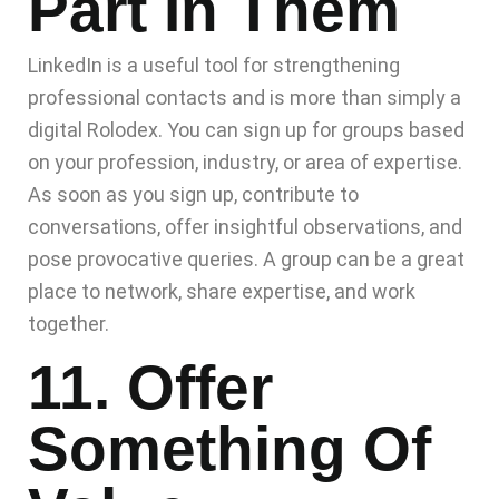
Part In Them
LinkedIn is a useful tool for strengthening
professional contacts and is more than simply a
digital Rolodex. You can sign up for groups based
on your profession, industry, or area of expertise.
As soon as you sign up, contribute to
conversations, offer insightful observations, and
pose provocative queries. A group can be a great
place to network, share expertise, and work
together.
11. Offer
Something Of