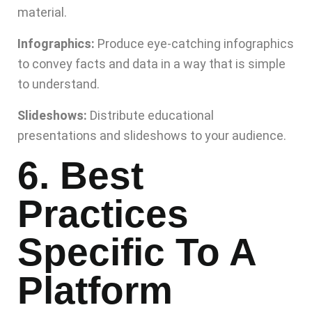
material.
Infographics:
Produce eye-catching infographics
to convey facts and data in a way that is simple
to understand.
Slideshows:
Distribute educational
presentations and slideshows to your audience.
6. Best
Practices
Specific To A
Platform