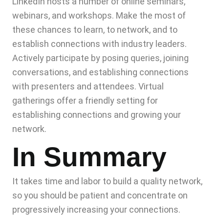
LinkedIn hosts a number of online seminars,
webinars, and workshops. Make the most of
these chances to learn, to network, and to
establish connections with industry leaders.
Actively participate by posing queries, joining
conversations, and establishing connections
with presenters and attendees. Virtual
gatherings offer a friendly setting for
establishing connections and growing your
network.
In Summary
It takes time and labor to build a quality network,
so you should be patient and concentrate on
progressively increasing your connections.