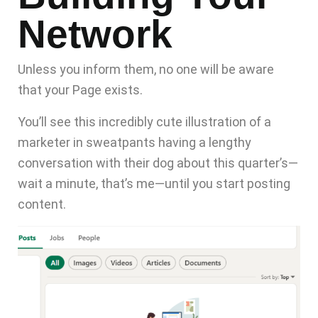
Network
Unless you inform them, no one will be aware
that your Page exists.
You’ll see this incredibly cute illustration of a
marketer in sweatpants having a lengthy
conversation with their dog about this quarter’s—
wait a minute, that’s me—until you
start posting
content
.