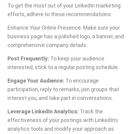
To get the most out of your LinkedIn marketing
efforts, adhere to these recommendations:
Enhance Your Online Presence: Make sure your
business page has a polished logo, a banner, and
comprehensive company details.
Post Frequently:
To keep your audience
interested, stick to a regular posting schedule.
Engage Your Audience:
To encourage
participation, reply to remarks, join groups that
interest you, and take part in conversations.
Leverage LinkedIn Analytics:
Track the
effectiveness of your postings with LinkedIn’s
analytics tools and modify your approach as