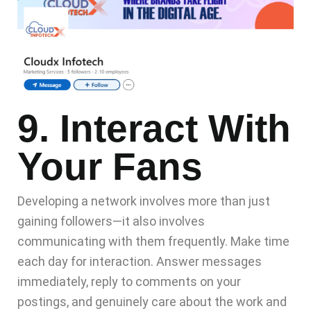
9. Interact With
Your Fans
Developing a network involves more than just
gaining followers—it also involves
communicating with them frequently. Make time
each day for interaction. Answer messages
immediately, reply to comments on your
postings, and genuinely care about the work and