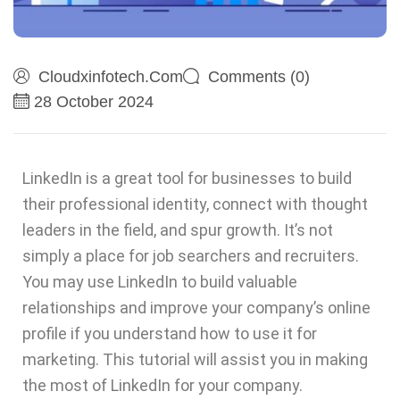
Cloudxinfotech.com
Comments (0)
28 October 2024
LinkedIn is a great tool for businesses to build
their professional identity, connect with thought
leaders in the field, and spur growth. It’s not
simply a place for job searchers and recruiters.
You may use LinkedIn to build valuable
relationships and improve your company’s online
profile if you understand how to use it for
marketing. This tutorial will assist you in making
the most of LinkedIn for your company.