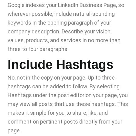
Google indexes your LinkedIn Business Page, so
wherever possible, include natural-sounding
keywords in the opening paragraph of your
company description. Describe your vision,
values, products, and services in no more than
three to four paragraphs.
Include Hashtags
No, not in the copy on your page. Up to three
hashtags can be added to follow. By selecting
Hashtags under the post editor on your page, you
may view all posts that use these hashtags. This
makes it simple for you to share, like, and
comment on pertinent posts directly from your
page.