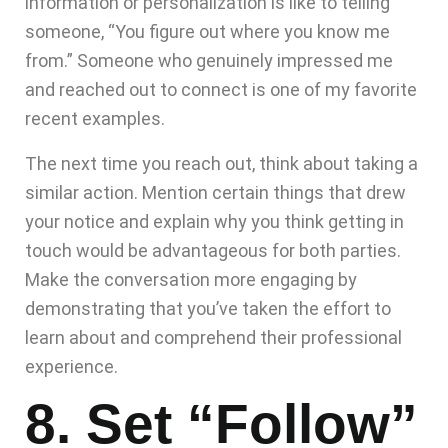
information or personalization is like to telling
someone, “You figure out where you know me
from.” Someone who genuinely impressed me
and reached out to connect is one of my favorite
recent examples.
The next time you reach out, think about taking a
similar action. Mention certain things that drew
your notice and explain why you think getting in
touch would be advantageous for both parties.
Make the conversation more engaging by
demonstrating that you’ve taken the effort to
learn about and comprehend their professional
experience.
8. Set “Follow”