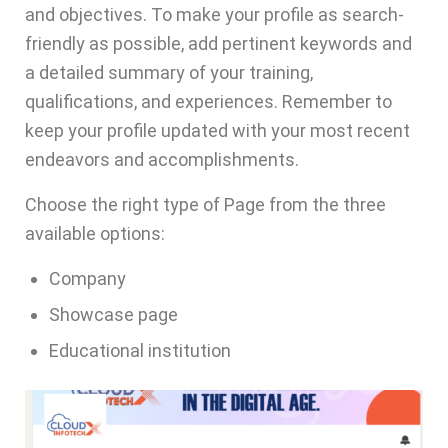
and objectives. To make your profile as search-
friendly as possible, add pertinent keywords and
a detailed summary of your training,
qualifications, and experiences. Remember to
keep your profile updated with your most recent
endeavors and accomplishments.
Choose the right type of Page from the three
available options:
Company
Showcase page
Educational institution