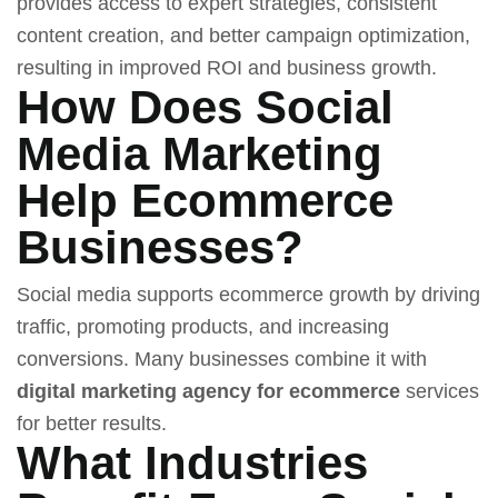
provides access to expert strategies, consistent
content creation, and better campaign optimization,
resulting in improved ROI and business growth.
How Does Social
Media Marketing
Help Ecommerce
Businesses?
Social media supports ecommerce growth by driving
traffic, promoting products, and increasing
conversions. Many businesses combine it with
digital marketing agency for ecommerce
services
for better results.
What Industries