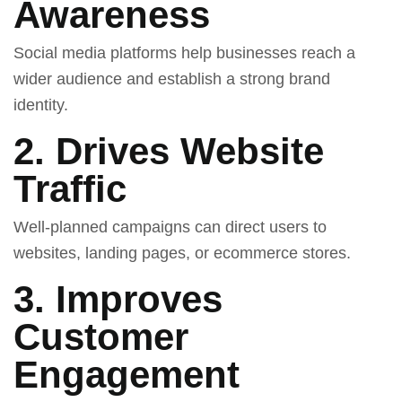
Awareness
Social media platforms help businesses reach a
wider audience and establish a strong brand
identity.
2. Drives Website
Traffic
Well-planned campaigns can direct users to
websites, landing pages, or ecommerce stores.
3. Improves
Customer
Engagement