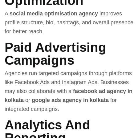
Optimization
A
social media optimisation agency
improves
profile structure, bio, hashtags, and overall presence
for better reach.
Paid Advertising
Campaigns
Agencies run targeted campaigns through platforms
like Facebook Ads and Instagram Ads. Businesses
may also collaborate with a
facebook ad agency in
kolkata
or
google ads agency in kolkata
for
integrated campaigns.
Analytics And
Reporting