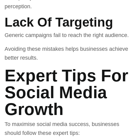
perception.
Lack Of Targeting
Generic campaigns fail to reach the right audience.
Avoiding these mistakes helps businesses achieve
better results.
Expert Tips For
Social Media
Growth
To maximise social media success, businesses
should follow these expert tips: