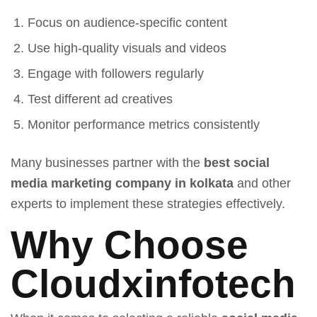
Focus on audience-specific content
Use high-quality visuals and videos
Engage with followers regularly
Test different ad creatives
Monitor performance metrics consistently
Many businesses partner with the
best social
media marketing company in kolkata
and other
experts to implement these strategies effectively.
Why Choose
Cloudxinfotech