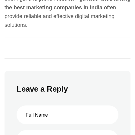
the
best marketing companies in india
often
provide reliable and effective digital marketing
solutions.
Leave a Reply