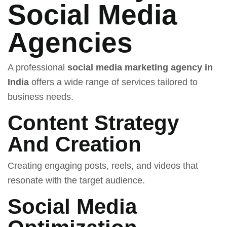
Social Media
Agencies
A professional
social media marketing agency in
India
offers a wide range of services tailored to
business needs.
Content Strategy
And Creation
Creating engaging posts, reels, and videos that
resonate with the target audience.
Social Media