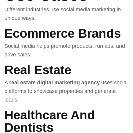
Different industries use social media marketing in
unique ways.
Ecommerce Brands
Social media helps promote products, run ads, and
drive sales.
Real Estate
A
real estate digital marketing agency
uses social
platforms to showcase properties and generate
leads.
Healthcare And
Dentists