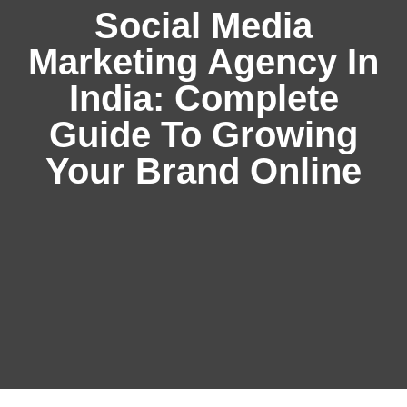
Social Media
Marketing Agency In
India: Complete
Guide To Growing
Your Brand Online