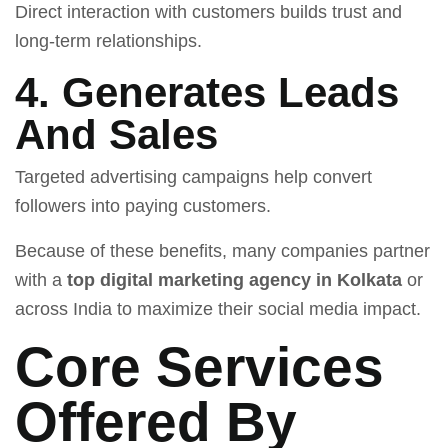
Direct interaction with customers builds trust and
long-term relationships.
4. Generates Leads
And Sales
Targeted advertising campaigns help convert
followers into paying customers.
Because of these benefits, many companies partner
with a
top digital marketing agency in Kolkata
or
across India to maximize their social media impact.
Core Services
Offered By