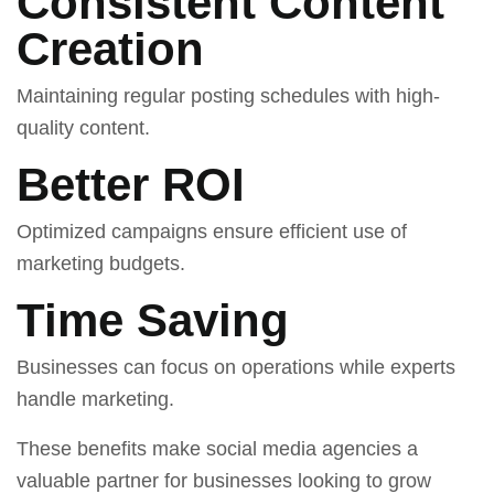
Consistent Content
Creation
Maintaining regular posting schedules with high-
quality content.
Better ROI
Optimized campaigns ensure efficient use of
marketing budgets.
Time Saving
Businesses can focus on operations while experts
handle marketing.
These benefits make social media agencies a
valuable partner for businesses looking to grow