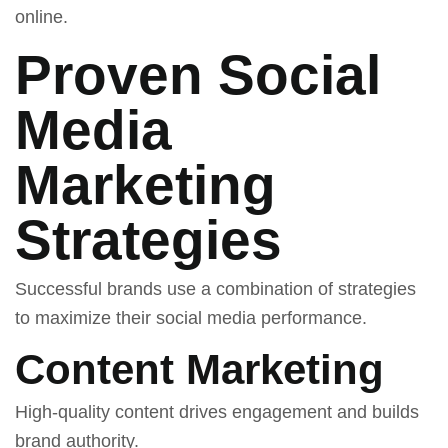
online.
Proven Social
Media
Marketing
Strategies
Successful brands use a combination of strategies
to maximize their social media performance.
Content Marketing
High-quality content drives engagement and builds
brand authority.