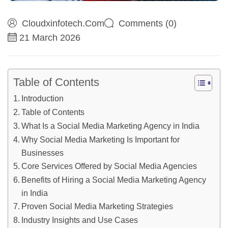
Cloudxinfotech.com
Comments (0)
21 March 2026
Table of Contents
Introduction
Table of Contents
What Is a Social Media Marketing Agency in India
Why Social Media Marketing Is Important for
Businesses
Core Services Offered by Social Media Agencies
Benefits of Hiring a Social Media Marketing Agency
in India
Proven Social Media Marketing Strategies
Industry Insights and Use Cases