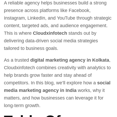
A reliable agency helps businesses build a strong
presence across platforms like Facebook,
Instagram, LinkedIn, and YouTube through strategic
content, targeted ads, and audience engagement.
This is where
Cloudxinfotech
stands out by
delivering data-driven social media strategies
tailored to business goals.
As a trusted
digital marketing agency in Kolkata
,
Cloudxinfotech combines creativity with analytics to
help brands grow faster and stay ahead of
competitors. In this blog, we’ll explore how a
social
media marketing agency in India
works, why it
matters, and how businesses can leverage it for
long-term growth.