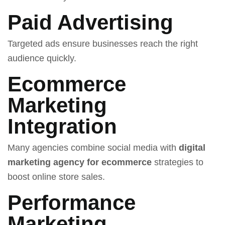
Paid Advertising
Targeted ads ensure businesses reach the right
audience quickly.
Ecommerce
Marketing
Integration
Many agencies combine social media with
digital
marketing agency for ecommerce
strategies to
boost online store sales.
Performance
Marketing