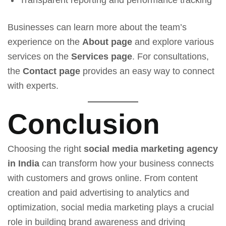
Transparent reporting and performance tracking
Businesses can learn more about the team’s
experience on the
About page
and explore various
services on the
Services page
. For consultations,
the
Contact page
provides an easy way to connect
with experts.
Conclusion
Choosing the right
social media marketing agency
in India
can transform how your business connects
with customers and grows online. From content
creation and paid advertising to analytics and
optimization, social media marketing plays a crucial
role in building brand awareness and driving