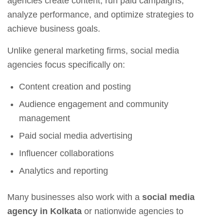
agencies create content, run paid campaigns,
analyze performance, and optimize strategies to
achieve business goals.
Unlike general marketing firms, social media
agencies focus specifically on:
Content creation and posting
Audience engagement and community
management
Paid social media advertising
Influencer collaborations
Analytics and reporting
Many businesses also work with a
social media
agency in Kolkata
or nationwide agencies to