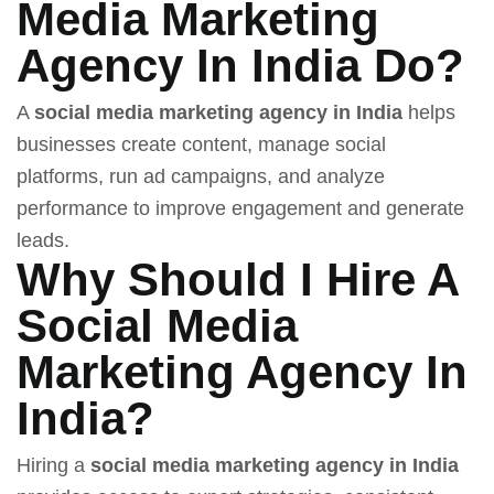
Media Marketing
Agency In India Do?
A
social media marketing agency in India
helps
businesses create content, manage social
platforms, run ad campaigns, and analyze
performance to improve engagement and generate
leads.
Why Should I Hire A
Social Media
Marketing Agency In
India?
Hiring a
social media marketing agency in India