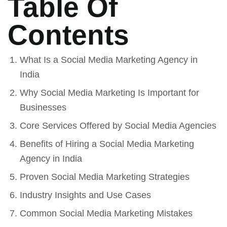
Table Of
Contents
What Is a Social Media Marketing Agency in
India
Why Social Media Marketing Is Important for
Businesses
Core Services Offered by Social Media Agencies
Benefits of Hiring a Social Media Marketing
Agency in India
Proven Social Media Marketing Strategies
Industry Insights and Use Cases
Common Social Media Marketing Mistakes