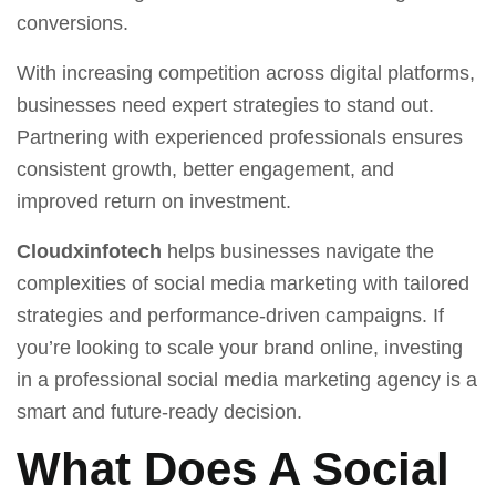
conversions.
With increasing competition across digital platforms,
businesses need expert strategies to stand out.
Partnering with experienced professionals ensures
consistent growth, better engagement, and
improved return on investment.
Cloudxinfotech
helps businesses navigate the
complexities of social media marketing with tailored
strategies and performance-driven campaigns. If
you’re looking to scale your brand online, investing
in a professional social media marketing agency is a
smart and future-ready decision.
What Does A Social