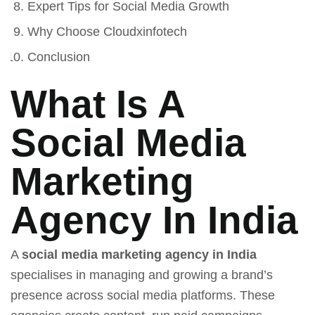
Expert Tips for Social Media Growth
Why Choose Cloudxinfotech
Conclusion
What Is A
Social Media
Marketing
Agency In India
A
social media marketing agency in India
specialises in managing and growing a brand’s
presence across social media platforms. These