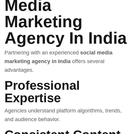
Media
Marketing
Agency In India
Partnering with an experienced
social media
marketing agency in India
offers several
advantages.
Professional
Expertise
Agencies understand platform algorithms, trends,
and audience behavior.