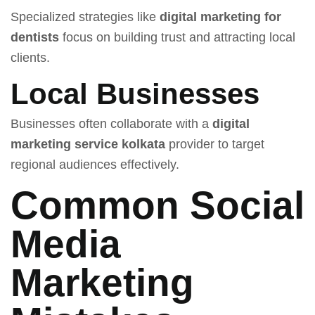
Specialized strategies like
digital marketing for
dentists
focus on building trust and attracting local
clients.
Local Businesses
Businesses often collaborate with a
digital
marketing service kolkata
provider to target
regional audiences effectively.
Common Social
Media
Marketing