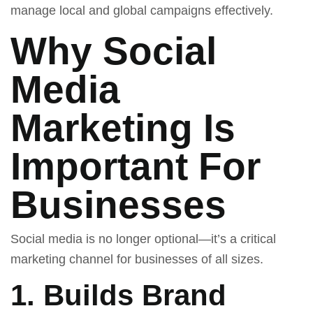
manage local and global campaigns effectively.
Why Social
Media
Marketing Is
Important For
Businesses
Social media is no longer optional—it’s a critical
marketing channel for businesses of all sizes.
1. Builds Brand