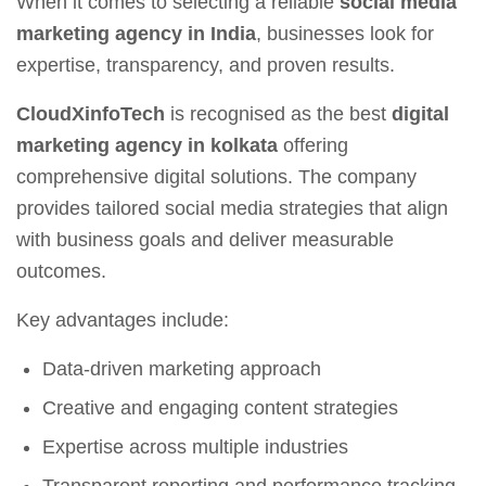
When it comes to selecting a reliable
social media
marketing agency in India
, businesses look for
expertise, transparency, and proven results.
CloudXinfoTech
is recognised as the best
digital
marketing agency in kolkata
offering
comprehensive digital solutions. The company
provides tailored social media strategies that align
with business goals and deliver measurable
outcomes.
Key advantages include:
Data-driven marketing approach
Creative and engaging content strategies
Expertise across multiple industries