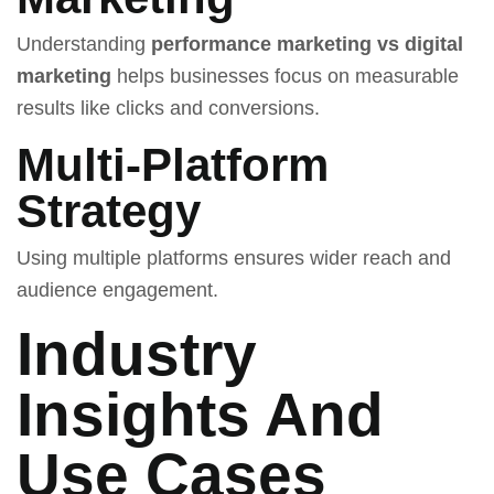
Understanding
performance marketing vs digital
marketing
helps businesses focus on measurable
results like clicks and conversions.
Multi-Platform
Strategy
Using multiple platforms ensures wider reach and
audience engagement.
Industry
Insights And
Use Cases