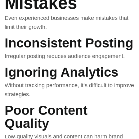
Mistakes
Even experienced businesses make mistakes that
limit their growth.
Inconsistent Posting
Irregular posting reduces audience engagement.
Ignoring Analytics
Without tracking performance, it’s difficult to improve
strategies.
Poor Content
Quality
Low-quality visuals and content can harm brand