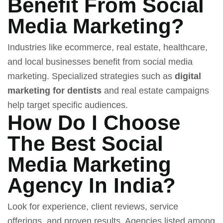
Benefit From Social
Media Marketing?
Industries like ecommerce, real estate, healthcare,
and local businesses benefit from social media
marketing. Specialized strategies such as
digital
marketing for dentists
and real estate campaigns
help target specific audiences.
How Do I Choose
The Best Social
Media Marketing
Agency In India?
Look for experience, client reviews, service
offerings, and proven results. Agencies listed among