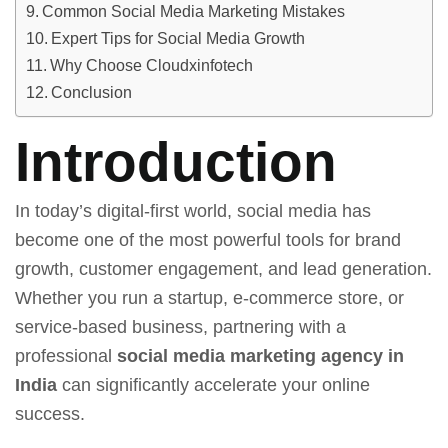
Common Social Media Marketing Mistakes
Expert Tips for Social Media Growth
Why Choose Cloudxinfotech
Conclusion
Introduction
In today’s digital-first world, social media has
become one of the most powerful tools for brand
growth, customer engagement, and lead generation.
Whether you run a startup, e-commerce store, or
service-based business, partnering with a
professional
social media marketing agency in
India
can significantly accelerate your online
success.