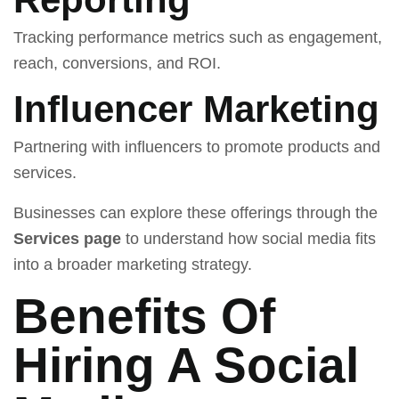
Tracking performance metrics such as engagement,
reach, conversions, and ROI.
Influencer Marketing
Partnering with influencers to promote products and
services.
Businesses can explore these offerings through the
Services page
to understand how social media fits
into a broader marketing strategy.
Benefits Of
Hiring A Social