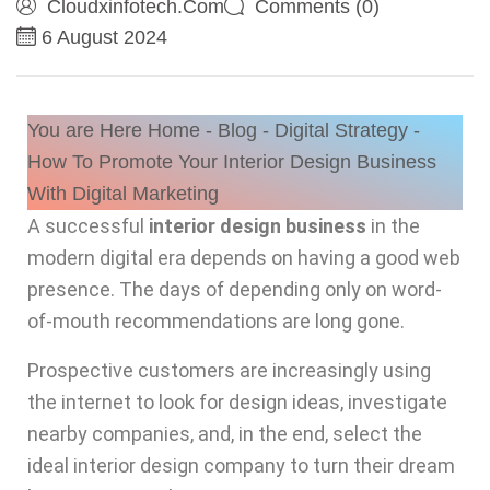
Cloudxinfotech.com
Comments (0)
6 August 2024
You are Here
Home
-
Blog
-
Digital Strategy
-
How To Promote Your Interior Design Business
With Digital Marketing
A successful
interior design business
in the
modern digital era depends on having a good web
presence. The days of depending only on word-
of-mouth recommendations are long gone.
Prospective customers are increasingly using
the internet to look for design ideas, investigate
nearby companies, and, in the end, select the
ideal interior design company to turn their dream