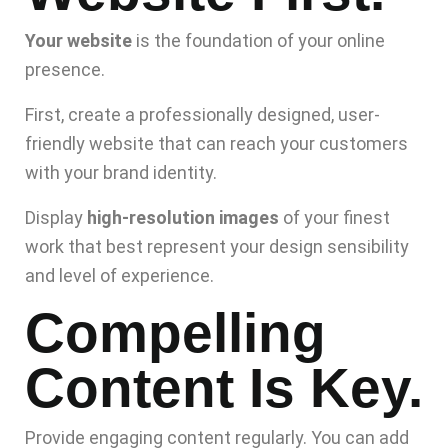
Your website
is the foundation of your online
presence.
First, create a professionally designed, user-
friendly website that can reach your customers
with your brand identity.
Display
high-resolution images
of your finest
work that best represent your design sensibility
and level of experience.
Compelling
Content Is Key.
Provide engaging content regularly. You can add