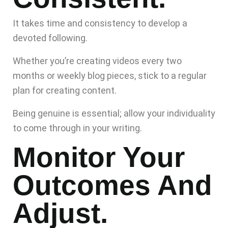
It takes time and consistency to develop a
devoted following.
Whether you’re creating videos every two
months or weekly blog pieces, stick to a regular
plan for creating content.
Being genuine is essential; allow your individuality
to come through in your writing.
Monitor Your
Outcomes And
Adjust.