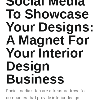
Social Media
To Showcase
Your Designs:
A Magnet For
Your Interior
Design
Business
Social media sites are a treasure trove for
companies that provide interior design.