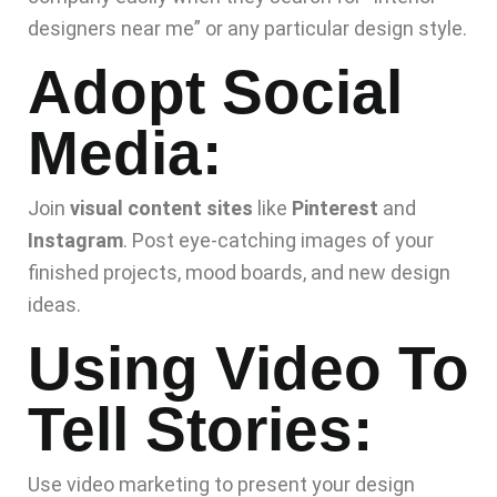
designers near me” or any particular design style.
Adopt Social
Media:
Join
visual content sites
like
Pinterest
and
Instagram
. Post eye-catching images of your
finished projects, mood boards, and new design
ideas.
Using Video To
Tell Stories:
Use video marketing to present your design