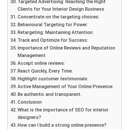
Targeted Advertising: Reaching the Right
Clients for Your Interior Design Business
Concentrate on the targeting choices:
Behavioural Targeting for Power:
Retargeting: Maintaining Attention:
Track and Optimize for Success:
Importance of Online Reviews and Reputation
Management
Accept online reviews:
React Quickly, Every Time:
Highlight customer testimonials:
Active Management of Your Online Presence:
Be authentic and transparent.
Conclusion
What is the importance of SEO for interior
designers?
How can I build a strong online presence?