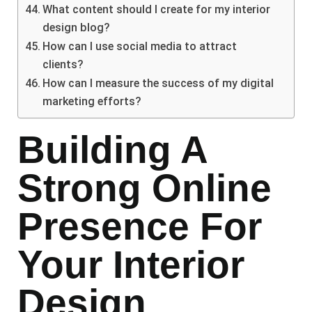
What content should I create for my interior
design blog?
How can I use social media to attract
clients?
How can I measure the success of my digital
marketing efforts?
Building A
Strong Online
Presence For
Your Interior
Design