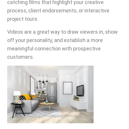
catching films that highlight your creative
process, client endorsements, or interactive
project tours.
Videos are a great way to draw viewers in, show
off your personality, and establish a more
meaningful connection with prospective
customers.