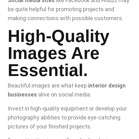
Social media sites
like Facebook and Houzz may
be quite helpful for promoting projects and
making connections with possible customers.
High-Quality
Images Are
Essential.
Beautiful images are what keep
interior design
businesses
alive on social media.
Invest in high-quality equipment or develop your
photography abilities to provide eye-catching
pictures of your finished projects.