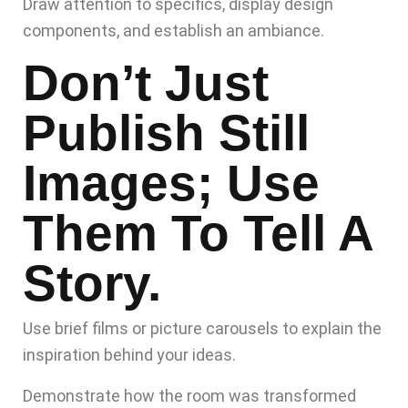
Draw attention to specifics, display design
components, and establish an ambiance.
Don’t Just
Publish Still
Images; Use
Them To Tell A
Story.
Use brief films or picture carousels to explain the
inspiration behind your ideas.
Demonstrate how the room was transformed