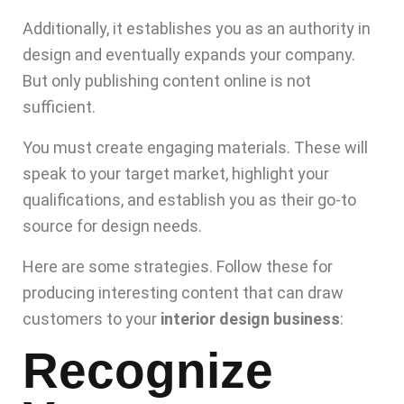
Additionally, it establishes you as an authority in
design and eventually expands your company.
But only publishing content online is not
sufficient.
You must create engaging materials. These will
speak to your target market, highlight your
qualifications, and establish you as their go-to
source for design needs.
Here are some strategies. Follow these for
producing interesting content that can draw
customers to your
interior design business
:
Recognize