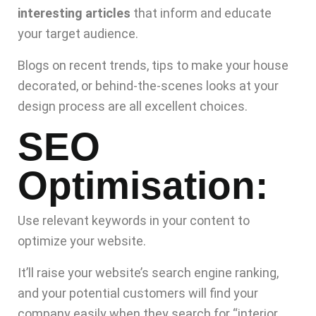
interesting articles
that inform and educate
your target audience.
Blogs on recent trends, tips to make your house
decorated, or behind-the-scenes looks at your
design process are all excellent choices.
SEO
Optimisation:
Use relevant keywords in your content to
optimize your website.
It’ll raise your website’s search engine ranking,
and your potential customers will find your
company easily when they search for “interior