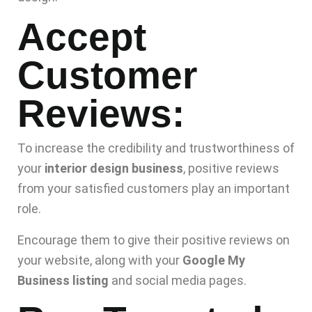
Accept
Customer
Reviews:
To increase the credibility and trustworthiness of
your
interior design business
, positive reviews
from your satisfied customers play an important
role.
Encourage them to give their positive reviews on
your website, along with your
Google My
Business listing
and social media pages.