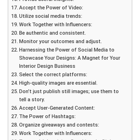
Accept the Power of Video:
Utilize social media trends:
Work Together with Influencers:
Be authentic and consistent.
Monitor your outcomes and adjust.
Harnessing the Power of Social Media to
Showcase Your Designs: A Magnet for Your
Interior Design Business
Select the correct platforms:
High-quality images are essential.
Don’t just publish still images; use them to
tell a story.
Accept User-Generated Content:
The Power of Hashtags:
Organize giveaways and contests:
Work Together with Influencers: