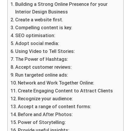
Building a Strong Online Presence for your
Interior Design Business
Create a website first.
Compelling content is key.
SEO optimisation:
Adopt social media:
Using Video to Tell Stories:
The Power of Hashtags:
Accept customer reviews:
Run targeted online ads:
Network and Work Together Online:
Create Engaging Content to Attract Clients
Recognize your audience:
Accept a range of content forms:
Before and After Photos:
Power of Storytelling:
Provide useful insights: