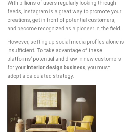
With billions of users regularly looking through
feeds, Instagram is a great way to promote your
creations, get in front of potential customers,
and become recognized as a pioneer in the field.
However, setting up social media profiles alone is
insufficient. To take advantage of these
platforms’ potential and draw in new customers
for your
interior design business
, you must
adopt a calculated strategy.