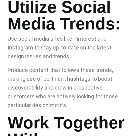
Utilize Social
Media Trends:
Use social media sites like Pinterest and
Instagram to stay up-to-date on the latest
design issues and trends.
Produce content that follows these trends,
making use of pertinent hashtags to boost
discoverability and draw in prospective
customers who are actively looking for those
particular design motifs.
Work Together