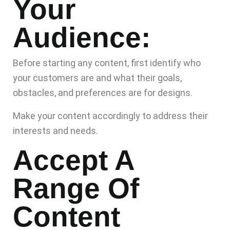
Your
Audience:
Before starting any content, first identify who
your customers are and what their goals,
obstacles, and preferences are for designs.
Make your content accordingly to address their
interests and needs.
Accept A
Range Of
Content