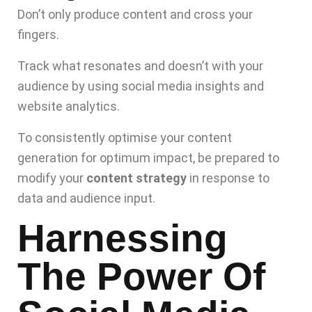
Don’t only produce content and cross your
fingers.
Track what resonates and doesn’t with your
audience by using social media insights and
website analytics.
To consistently optimise your content
generation for optimum impact, be prepared to
modify your
content strategy
in response to
data and audience input.
Harnessing
The Power Of