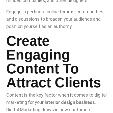
minded companies, and other designers.
Engage in pertinent online forums, communities,
and discussions to broaden your audience and
position yourself as an authority.
Create
Engaging
Content To
Attract Clients
Content is the key factor when it comes to digital
marketing for your
interior design business
.
Digital Marketing draws in new customers.