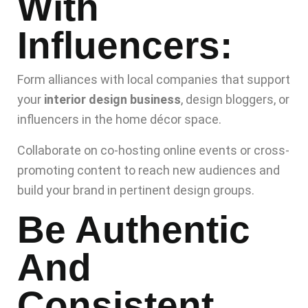
With
Influencers:
Form alliances with local companies that support
your
interior design business
, design bloggers, or
influencers in the home décor space.
Collaborate on co-hosting online events or cross-
promoting content to reach new audiences and
build your brand in pertinent design groups.
Be Authentic
And
Consistent.