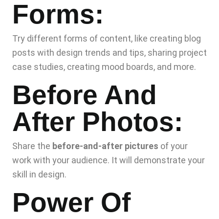
Forms:
Try different forms of content, like creating blog
posts with design trends and tips, sharing project
case studies, creating mood boards, and more.
Before And
After Photos:
Share the
before-and-after pictures
of your
work with your audience. It will demonstrate your
skill in design.
Power Of