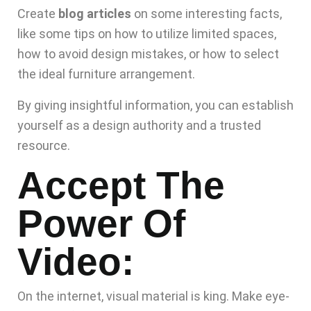
Create
blog articles
on some interesting facts,
like some tips on how to utilize limited spaces,
how to avoid design mistakes, or how to select
the ideal furniture arrangement.
By giving insightful information, you can establish
yourself as a design authority and a trusted
resource.
Accept The
Power Of
Video:
On the internet, visual material is king. Make eye-