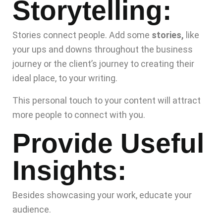
Storytelling:
Stories connect people. Add some
stories,
like
your ups and downs throughout the business
journey or the client’s journey to creating their
ideal place, to your writing.
This personal touch to your content will attract
more people to connect with you.
Provide Useful
Insights:
Besides showcasing your work, educate your
audience.