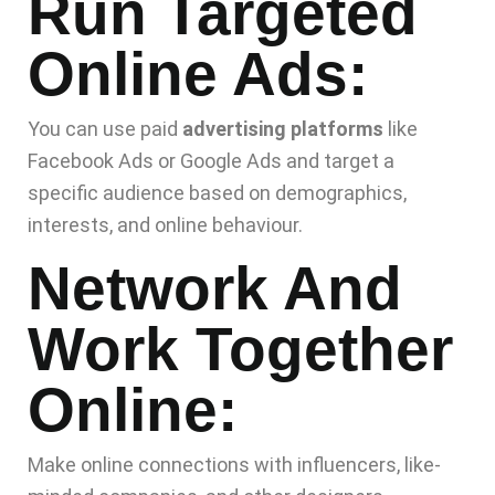
Run Targeted
Online Ads:
You can use paid
advertising platforms
like
Facebook Ads or Google Ads and target a
specific audience based on demographics,
interests, and online behaviour.
Network And
Work Together
Online:
Make online connections with influencers, like-