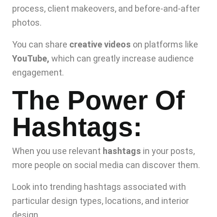
process, client makeovers, and before-and-after
photos.
You can share
creative videos
on platforms like
YouTube,
which can greatly increase audience
engagement.
The Power Of
Hashtags:
When you use relevant
hashtags
in your posts,
more people on social media can discover them.
Look into trending hashtags associated with
particular design types, locations, and interior
design.