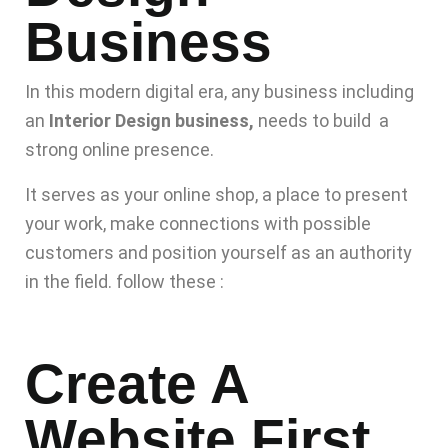
Business
In this modern digital era, any business including
an
Interior Design business,
needs to build a
strong online presence.
It serves as your online shop, a place to present
your work, make connections with possible
customers and position yourself as an authority
in the field. follow these :
Create A
Website First.