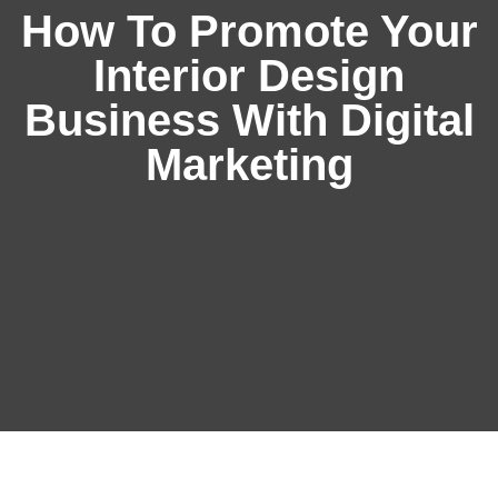
How To Promote Your
Interior Design
Business With Digital
Marketing