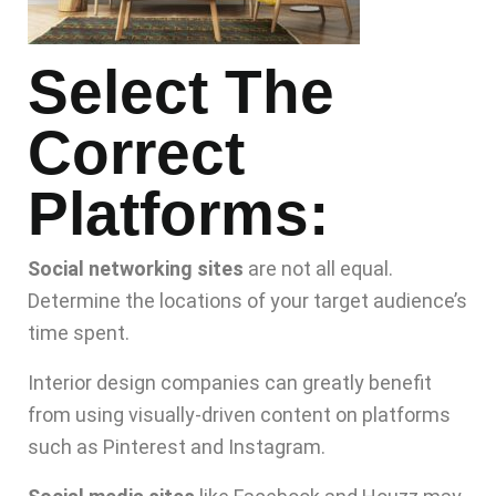
Select The
Correct
Platforms:
Social networking sites
are not all equal.
Determine the locations of your target audience’s
time spent.
Interior design companies can greatly benefit
from using visually-driven content on platforms
such as Pinterest and Instagram.