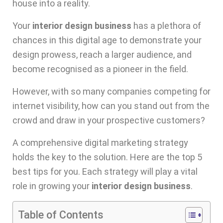
house into a reality.
Your
interior design business
has a plethora of
chances in this digital age to demonstrate your
design prowess, reach a larger audience, and
become recognised as a pioneer in the field.
However, with so many companies competing for
internet visibility, how can you stand out from the
crowd and draw in your prospective customers?
A comprehensive
digital marketing strategy
holds the key to the solution. Here are the top 5
best tips for you. Each strategy will play a vital
role in growing your
interior design business
.
Table of Contents