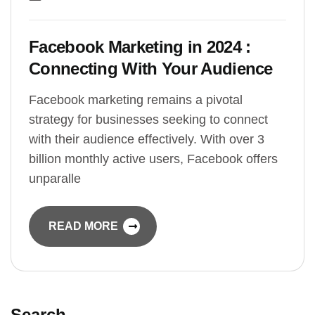
Facebook Marketing in 2024 :
Connecting With Your Audience
Facebook marketing remains a pivotal
strategy for businesses seeking to connect
with their audience effectively. With over 3
billion monthly active users, Facebook offers
unparalle
READ MORE
Search