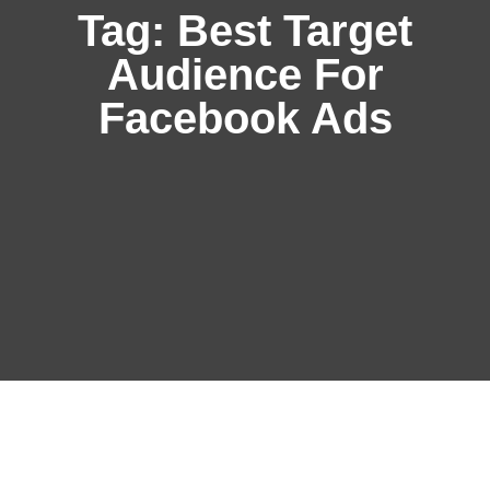
Tag:
Best Target
Audience For
Facebook Ads