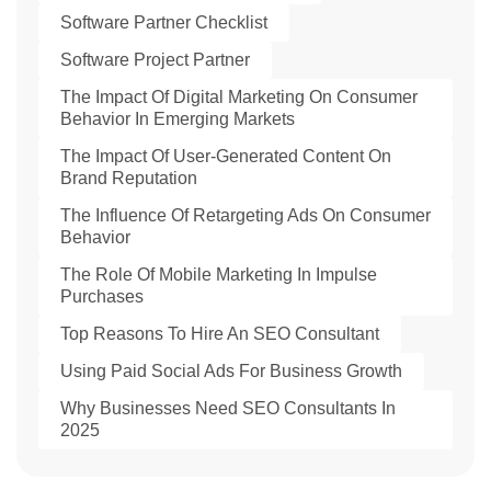
Software Partner Checklist
Software Project Partner
The Impact Of Digital Marketing On Consumer
Behavior In Emerging Markets
The Impact Of User-Generated Content On
Brand Reputation
The Influence Of Retargeting Ads On Consumer
Behavior
The Role Of Mobile Marketing In Impulse
Purchases
Top Reasons To Hire An SEO Consultant
Using Paid Social Ads For Business Growth
Why Businesses Need SEO Consultants In
2025