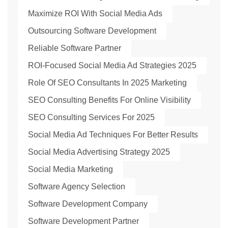
Maximize ROI With Social Media Ads
Outsourcing Software Development
Reliable Software Partner
ROI-Focused Social Media Ad Strategies 2025
Role Of SEO Consultants In 2025 Marketing
SEO Consulting Benefits For Online Visibility
SEO Consulting Services For 2025
Social Media Ad Techniques For Better Results
Social Media Advertising Strategy 2025
Social Media Marketing
Software Agency Selection
Software Development Company
Software Development Partner