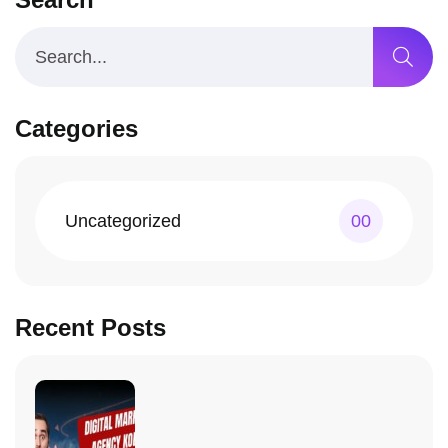
Categories
Uncategorized
00
Recent Posts