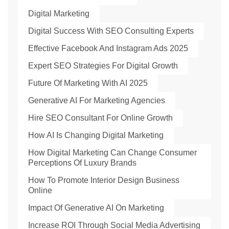
Digital Marketing
Digital Success With SEO Consulting Experts
Effective Facebook And Instagram Ads 2025
Expert SEO Strategies For Digital Growth
Future Of Marketing With AI 2025
Generative AI For Marketing Agencies
Hire SEO Consultant For Online Growth
How AI Is Changing Digital Marketing
How Digital Marketing Can Change Consumer
Perceptions Of Luxury Brands
How To Promote Interior Design Business
Online
Impact Of Generative AI On Marketing
Increase ROI Through Social Media Advertising