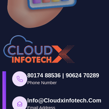
80174 88536 | 90624 70289
Phone Number
Info@cloudxinfotech.com
Email Address