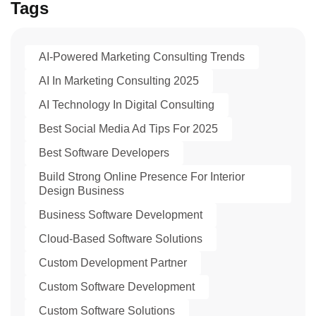
Tags
AI-Powered Marketing Consulting Trends
AI In Marketing Consulting 2025
AI Technology In Digital Consulting
Best Social Media Ad Tips For 2025
Best Software Developers
Build Strong Online Presence For Interior
Design Business
Business Software Development
Cloud-Based Software Solutions
Custom Development Partner
Custom Software Development
Custom Software Solutions