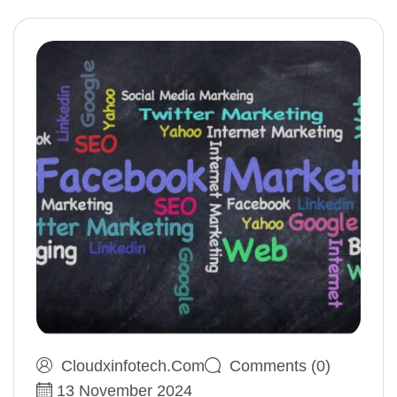
Cloudxinfotech.com
Comments (0)
13 November 2024