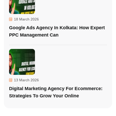
18 March 2026
Google Ads Agency In Kolkata: How Expert
PPC Management Can
13 March 2026
Digital Marketing Agency For Ecommerce:
Strategies To Grow Your Online