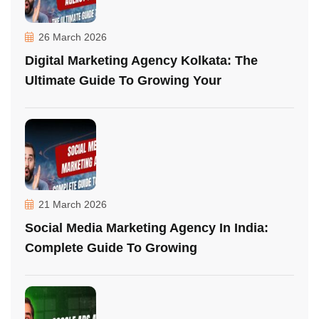
26 March 2026
Digital Marketing Agency Kolkata: The
Ultimate Guide To Growing Your
21 March 2026
Social Media Marketing Agency In India:
Complete Guide To Growing