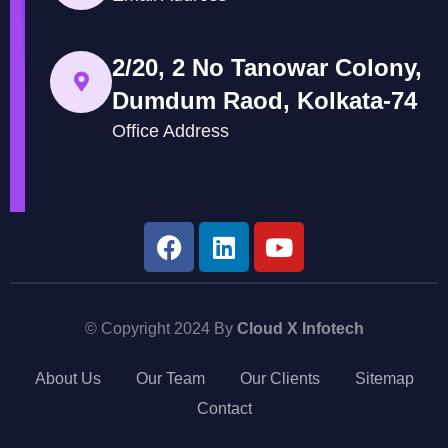
2/20, 2 No Tanowar Colony,
Dumdum Raod, Kolkata-74
Office Address
© Copyright 2024 By
Cloud X Infotech
About Us
Our Team
Our Clients
Sitemap
Contact