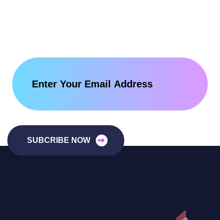
SUBCRIBE NOW