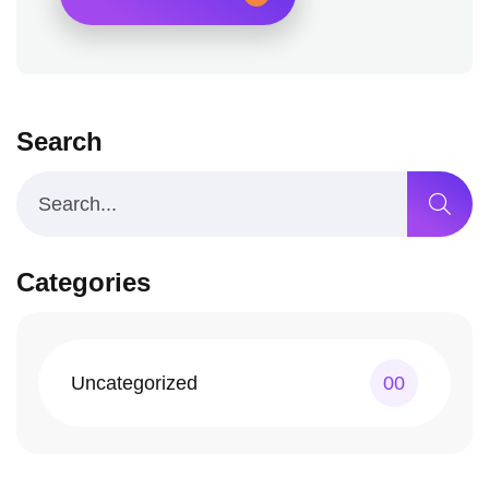
Search
Categories
Uncategorized
00