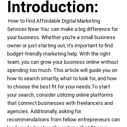
Introduction:
How to Find Affordable
Digital Marketing
Services Near You
can make a big difference for
your business. Whether you’re a small
business
owner or just starting out, it’s important to find
budget-friendly
marketing
help. With the right
team, you can grow your
business
online without
spending too much. This article will guide you on
how to search smartly, what to look for, and how
to choose the best fit for your needs.
To start
your search, consider utilizing online platforms
that connect businesses with freelancers and
agencies. Additionally, asking for
recommendations from fellow entrepreneurs can