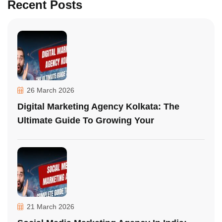
Recent Posts
26 March 2026
Digital Marketing Agency Kolkata: The
Ultimate Guide To Growing Your
21 March 2026