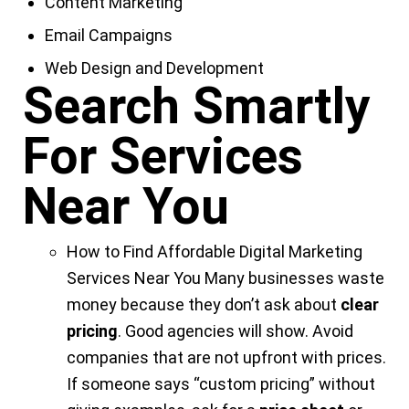
Content Marketing
Email Campaigns
Web Design and Development
Search Smartly
For Services
Near You
How to Find Affordable
Digital Marketing
Services Near You
Many businesses waste
money because they don’t ask about
clear
pricing
. Good agencies will show. Avoid
companies that are not upfront with prices.
If someone says “custom pricing” without