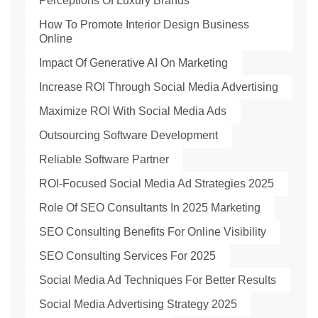
Perceptions Of Luxury Brands
How To Promote Interior Design Business
Online
Impact Of Generative AI On Marketing
Increase ROI Through Social Media Advertising
Maximize ROI With Social Media Ads
Outsourcing Software Development
Reliable Software Partner
ROI-Focused Social Media Ad Strategies 2025
Role Of SEO Consultants In 2025 Marketing
SEO Consulting Benefits For Online Visibility
SEO Consulting Services For 2025
Social Media Ad Techniques For Better Results
Social Media Advertising Strategy 2025