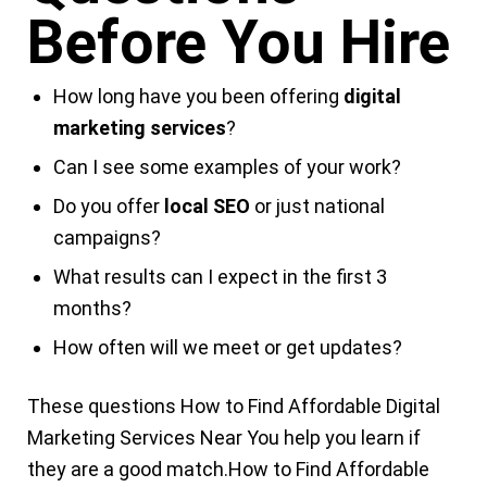
Before You Hire
How long have you been offering
digital
marketing services
?
Can I see some examples of your work?
Do you offer
local SEO
or just national
campaigns?
What results can I expect in the first 3
months?
How often will we meet or get updates?
These questions
How to Find Affordable
Digital
Marketing Services Near You
help you learn if
they are a good match.
How to Find
Affordable