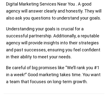
Digital Marketing Services Near You
.
A good
agency will answer clearly and honestly. They will
also ask you questions to understand your goals.
Understanding your goals is crucial for a
successful partnership. Additionally, a reputable
agency will provide insights into their strategies
and past successes, ensuring you feel confident
in their ability to meet your needs.
Be careful of big promises like “We’ll rank you #1
in a week!” Good marketing takes time. You want
a team that focuses on
long-term growth.