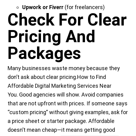
Upwork
or
Fiverr
(for freelancers)
Check For Clear
Pricing And
Packages
Many businesses waste money because they
don’t ask about
clear pricing
.
How to Find
Affordable Digital Marketing Services Near
You.
Good agencies will show. Avoid companies
that are not upfront with prices. If someone says
“custom pricing” without giving examples, ask for
a price sheet or starter package. Affordable
doesn’t mean cheap—it means getting good