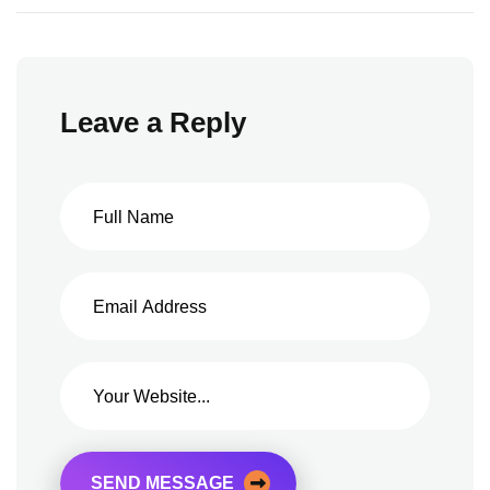
Leave a Reply
SEND MESSAGE