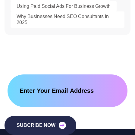
Using Paid Social Ads For Business Growth
Why Businesses Need SEO Consultants In
2025
SUBCRIBE NOW