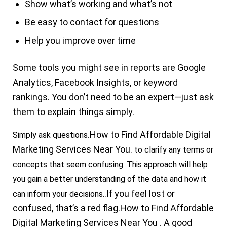
Show what’s working and what’s not
Be easy to contact for questions
Help you improve over time
Some tools you might see in reports are
Google
Analytics
, Facebook Insights, or keyword
rankings. You don’t need to be an expert—just ask
them to explain things simply.
.
How to Find
Affordable Digital
Simply ask questions
Marketing Services Near You.
to clarify any terms or
concepts that seem confusing. This approach will help
you gain a better understanding of the data and how it
.If you feel lost or
can inform your decisions.
confused, that’s a red flag.
How to Find Affordable
Digital Marketing Services Near You .
A good