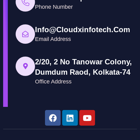
Phone Number
Info@cloudxinfotech.com
Email Address
2/20, 2 No Tanowar Colony,
Dumdum Raod, Kolkata-74
Office Address