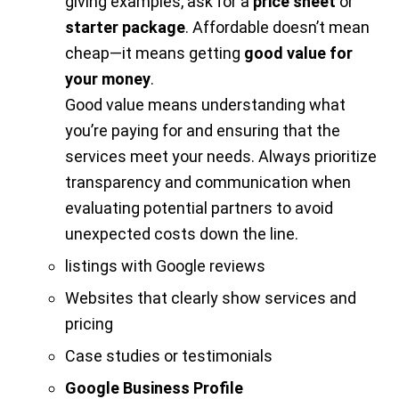
giving examples, ask for a
price sheet
or
starter package
. Affordable doesn’t mean
cheap—it means getting
good value for
your money
.
Good value means understanding what
you’re paying for and ensuring that the
services meet your needs. Always prioritize
transparency and communication when
evaluating potential partners to avoid
unexpected costs down the line.
listings with Google reviews
Websites that clearly show services and
pricing
Case studies or testimonials
Google Business Profile