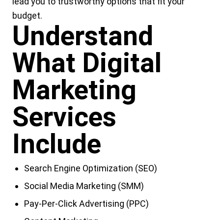
lead you to trustworthy options that fit your
budget.
Understand
What Digital
Marketing
Services
Include
Search Engine Optimization (SEO)
Social Media Marketing (SMM)
Pay-Per-Click Advertising (PPC)