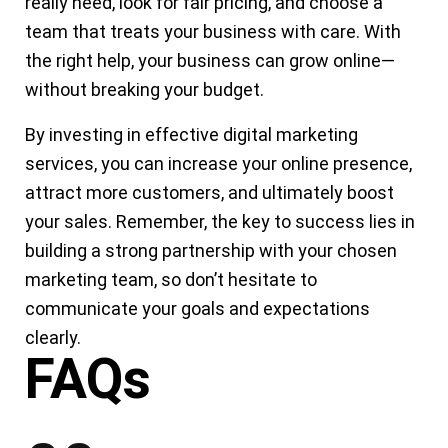
really need, look for fair pricing, and choose a
team that treats your business with care. With
the right help, your business can grow online—
without breaking your budget.
By investing in effective digital marketing
services, you can increase your online presence,
attract more customers, and ultimately boost
your sales. Remember, the key to success lies in
building a strong partnership with your chosen
marketing team, so don’t hesitate to
communicate your goals and expectations
clearly.
FAQs