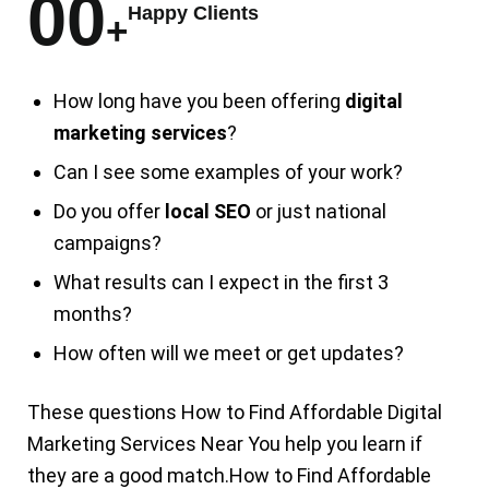
00
Happy Clients
+
How long have you been offering
digital
marketing services
?
Can I see some examples of your work?
Do you offer
local SEO
or just national
campaigns?
What results can I expect in the first 3
months?
How often will we meet or get updates?
These questions
How to Find Affordable
Digital
Marketing Services Near You
help you learn if
they are a good match.
How to Find
Affordable