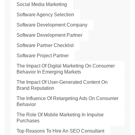
Social Media Marketing
Software Agency Selection
Software Development Company
Software Development Partner
Software Partner Checklist
Software Project Partner
The Impact Of Digital Marketing On Consumer
Behavior In Emerging Markets
The Impact Of User-Generated Content On
Brand Reputation
The Influence Of Retargeting Ads On Consumer
Behavior
The Role Of Mobile Marketing In Impulse
Purchases
Top Reasons To Hire An SEO Consultant