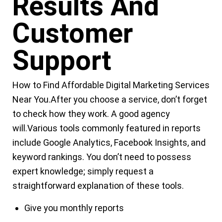
Results And
Customer
Support
How to Find
Affordable Digital Marketing Services
Near You
.
After you choose a service, don’t forget
to check how they work. A good agency
will.Various tools commonly featured in reports
include Google Analytics, Facebook Insights, and
keyword rankings. You don’t need to possess
expert knowledge; simply request a
straightforward explanation of these tools.
Give you monthly reports