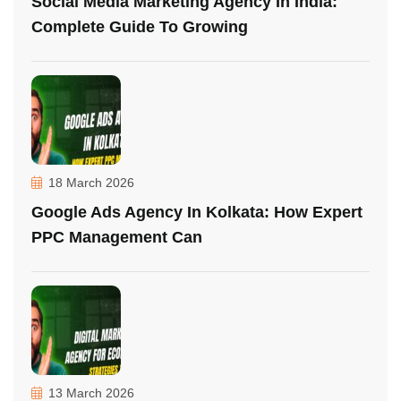
Social Media Marketing Agency In India:
Complete Guide To Growing
18 March 2026
Google Ads Agency In Kolkata: How Expert
PPC Management Can
13 March 2026