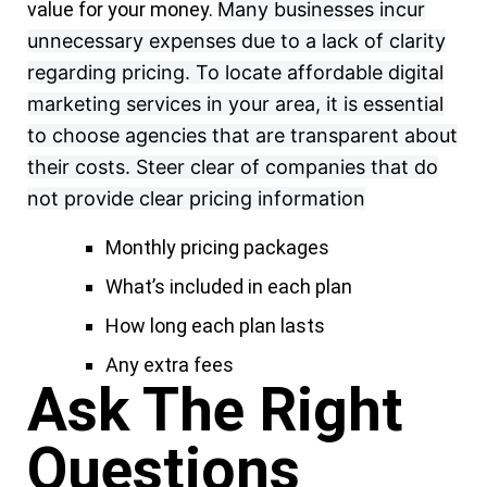
value for your money.
Many businesses incur
unnecessary expenses due to a lack of clarity
regarding pricing. To locate affordable digital
marketing services in your area, it is essential
to choose agencies that are transparent about
their costs. Steer clear of companies that do
not provide clear pricing information
Monthly pricing packages
What’s included in each plan
How long each plan lasts
Any extra fees
Ask The Right
Questions