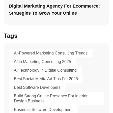
Digital Marketing Agency For Ecommerce:
Strategies To Grow Your Online
Tags
AI-Powered Marketing Consulting Trends
AI In Marketing Consulting 2025
AI Technology In Digital Consulting
Best Social Media Ad Tips For 2025
Best Software Developers
Build Strong Online Presence For Interior
Design Business
Business Software Development