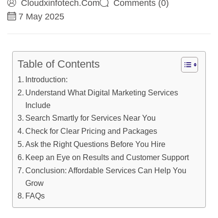
Cloudxinfotech.com
Comments (0)
7 May 2025
Table of Contents
Introduction:
Understand What Digital Marketing Services
Include
Search Smartly for Services Near You
Check for Clear Pricing and Packages
Ask the Right Questions Before You Hire
Keep an Eye on Results and Customer Support
Conclusion: Affordable Services Can Help You
Grow
FAQs