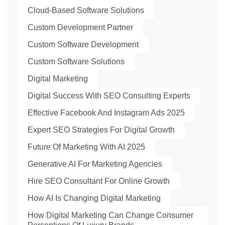
Cloud-Based Software Solutions
Custom Development Partner
Custom Software Development
Custom Software Solutions
Digital Marketing
Digital Success With SEO Consulting Experts
Effective Facebook And Instagram Ads 2025
Expert SEO Strategies For Digital Growth
Future Of Marketing With AI 2025
Generative AI For Marketing Agencies
Hire SEO Consultant For Online Growth
How AI Is Changing Digital Marketing
How Digital Marketing Can Change Consumer