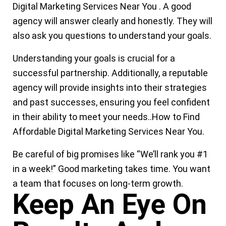
Digital Marketing Services Near You
.
A good
agency will answer clearly and honestly. They will
also ask you questions to understand your goals.
Understanding your goals is crucial for a
successful partnership. Additionally, a reputable
agency will provide insights into their strategies
and past successes, ensuring you feel confident
in their ability to meet your needs.
.
How to Find
Affordable Digital Marketing Services Near You.
Be careful of big promises like “We’ll rank you #1
in a week!” Good marketing takes time. You want
a team that focuses on
long-term growth.
Keep An Eye On