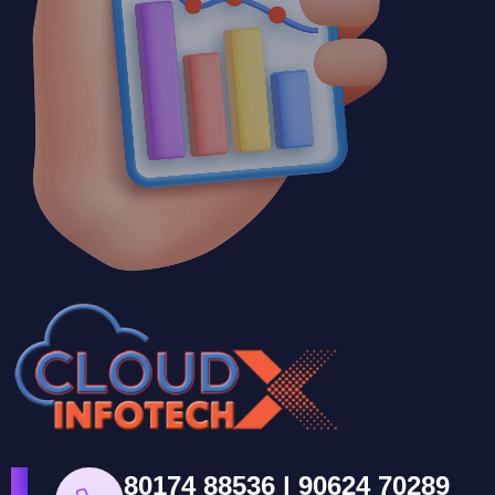
80174 88536 | 90624 70289