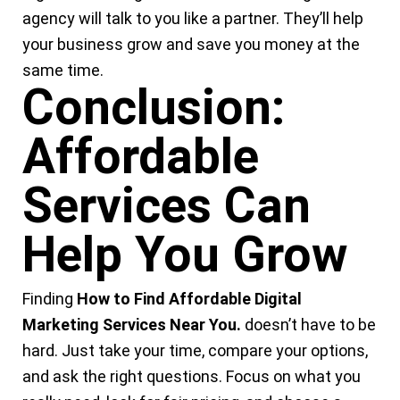
agency will talk to you like a partner. They’ll help
your business grow and save you money at the
same time.
Conclusion:
Affordable
Services Can
Help You Grow
Finding
How to Find
Affordable Digital
Marketing Services Near You
.
doesn’t have to be
hard. Just take your time, compare your options,
and ask the right questions. Focus on what you