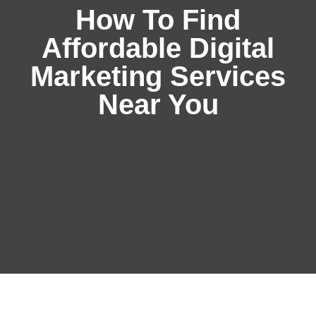
How To Find
Affordable Digital
Marketing Services
Near You