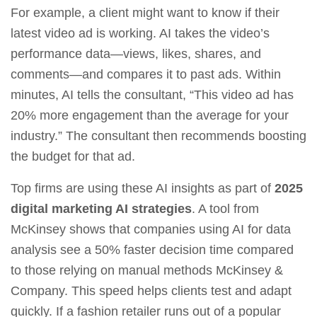
For example, a client might want to know if their
latest video ad is working. AI takes the video’s
performance data—views, likes, shares, and
comments—and compares it to past ads. Within
minutes, AI tells the consultant, “This video ad has
20% more engagement than the average for your
industry.” The consultant then recommends boosting
the budget for that ad.
Top firms are using these AI insights as part of
2025
digital marketing AI strategies
. A tool from
McKinsey shows that companies using AI for data
analysis see a 50% faster decision time compared
to those relying on manual methods McKinsey &
Company. This speed helps clients test and adapt
quickly. If a fashion retailer runs out of a popular