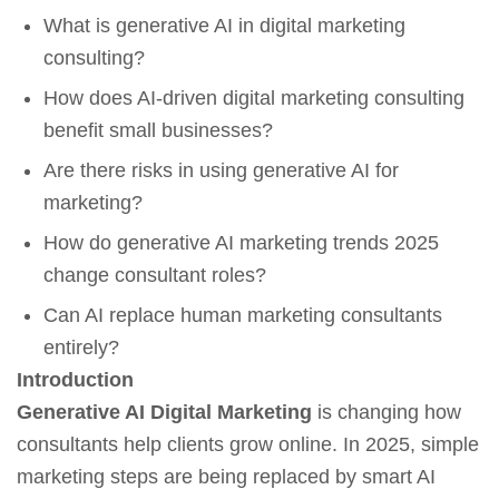
What is generative AI in digital marketing
consulting?
How does AI-driven digital marketing consulting
benefit small businesses?
Are there risks in using generative AI for
marketing?
How do generative AI marketing trends 2025
change consultant roles?
Can AI replace human marketing consultants
entirely?
Introduction
Generative AI Digital Marketing
is changing how
consultants help clients grow online. In 2025, simple
marketing steps are being replaced by smart AI