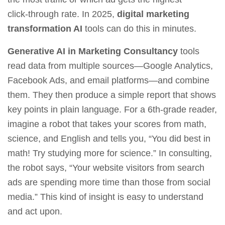
click‑through rate. In 2025,
digital marketing
transformation AI
tools can do this in minutes.
Generative AI in Marketing Consultancy
tools
read data from multiple sources—Google Analytics,
Facebook Ads, and email platforms—and combine
them. They then produce a simple report that shows
key points in plain language. For a 6th‑grade reader,
imagine a robot that takes your scores from math,
science, and English and tells you, “You did best in
math! Try studying more for science.” In consulting,
the robot says, “Your website visitors from search
ads are spending more time than those from social
media.” This kind of insight is easy to understand
and act upon.