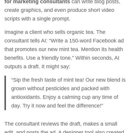
for marketing consultants
can write blog posts,
create graphics, and even produce short video
scripts with a single prompt.
Imagine a client who sells organic tea. The
consultant tells AI: “Write a 150‑word Facebook ad
that promotes our new mint tea. Mention its health
benefits. Use a friendly tone.” Within seconds, AI
outputs a draft. It might say:
“Sip the fresh taste of mint tea! Our new blend is
grown without pesticides and packed with
antioxidants. Enjoy a calming cup any time of
day. Try it now and feel the difference!”
The consultant reviews the draft, makes a small
edit, and posts the ad. A designer tool also created