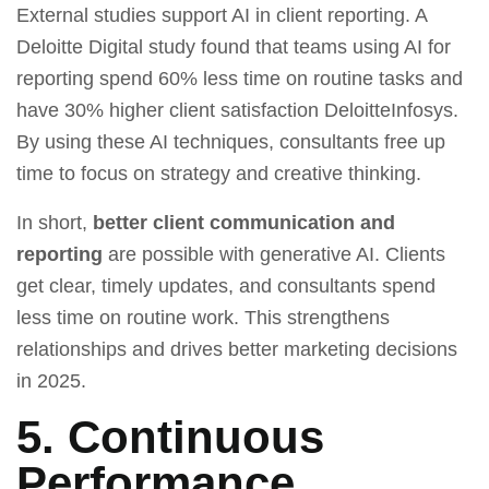
External studies support AI in client reporting. A
Deloitte Digital study found that teams using AI for
reporting spend 60% less time on routine tasks and
have 30% higher client satisfaction DeloitteInfosys.
By using these AI techniques, consultants free up
time to focus on strategy and creative thinking.
In short,
better client communication and
reporting
are possible with generative AI. Clients
get clear, timely updates, and consultants spend
less time on routine work. This strengthens
relationships and drives better marketing decisions
in 2025.
5. Continuous
Performance