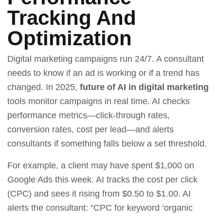
Tracking And
Optimization
Digital marketing campaigns run 24/7. A consultant
needs to know if an ad is working or if a trend has
changed. In 2025,
future of AI in digital marketing
tools monitor campaigns in real time. AI checks
performance metrics—click‑through rates,
conversion rates, cost per lead—and alerts
consultants if something falls below a set threshold.
For example, a client may have spent $1,000 on
Google Ads this week. AI tracks the cost per click
(CPC) and sees it rising from $0.50 to $1.00. AI
alerts the consultant: “CPC for keyword ‘organic