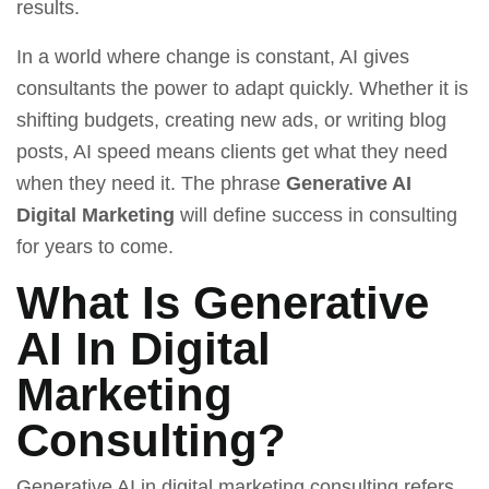
results.
In a world where change is constant, AI gives
consultants the power to adapt quickly. Whether it is
shifting budgets, creating new ads, or writing blog
posts, AI speed means clients get what they need
when they need it. The phrase
Generative AI
Digital Marketing
will define success in consulting
for years to come.
What Is Generative
AI In Digital
Marketing
Consulting?
Generative AI in digital marketing consulting refers