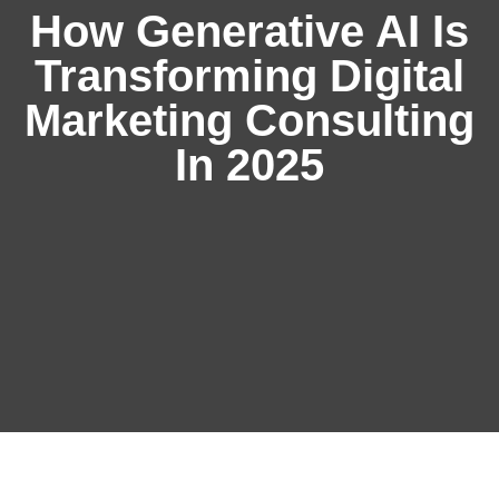
How Generative AI Is
Transforming Digital
Marketing Consulting
In 2025