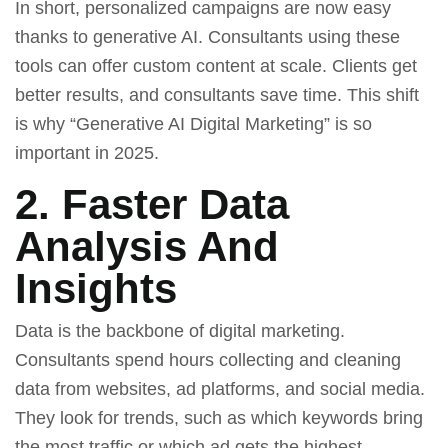
In short, personalized campaigns are now easy
thanks to generative AI. Consultants using these
tools can offer custom content at scale. Clients get
better results, and consultants save time. This shift
is why “
Generative AI Digital Marketing
” is so
important in 2025.
2. Faster Data
Analysis And
Insights
Data is the backbone of digital marketing.
Consultants spend hours collecting and cleaning
data from websites, ad platforms, and social media.
They look for trends, such as which keywords bring
the most traffic or which ad gets the highest