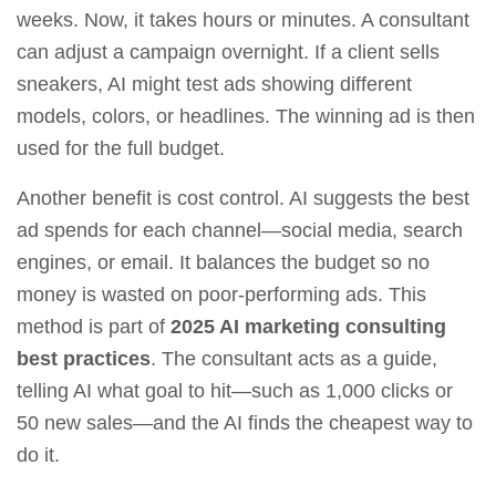
weeks. Now, it takes hours or minutes. A consultant
can adjust a campaign overnight. If a client sells
sneakers, AI might test ads showing different
models, colors, or headlines. The winning ad is then
used for the full budget.
Another benefit is cost control. AI suggests the best
ad spends for each channel—social media, search
engines, or email. It balances the budget so no
money is wasted on poor‑performing ads. This
method is part of
2025 AI marketing consulting
best practices
. The consultant acts as a guide,
telling AI what goal to hit—such as 1,000 clicks or
50 new sales—and the AI finds the cheapest way to
do it.