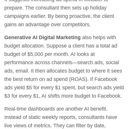
prepare. The consultant then sets up holiday
campaigns earlier. By being proactive, the client
gains an advantage over competitors.
Generative AI Digital Marketing
also helps with
budget allocation. Suppose a client has a total ad
budget of $5,000 per month. AI looks at
performance across channels—search ads, social
ads, email. It then allocates budget to where it sees
the best return on ad spend (ROAS). If Facebook
ads yield $5 for every $1 spent, but search ads yield
$3 for every $1, AI shifts more budget to Facebook.
Real‑time dashboards are another AI benefit.
Instead of static weekly reports, consultants have
live views of metrics. They can filter by date,