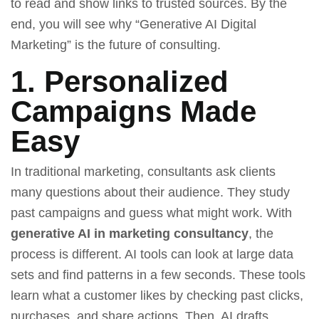
to read and show links to trusted sources. By the
end, you will see why “Generative AI Digital
Marketing” is the future of consulting.
1. Personalized
Campaigns Made
Easy
In traditional marketing, consultants ask clients
many questions about their audience. They study
past campaigns and guess what might work. With
generative AI in marketing consultancy
, the
process is different. AI tools can look at large data
sets and find patterns in a few seconds. These tools
learn what a customer likes by checking past clicks,
purchases, and share actions. Then, AI drafts