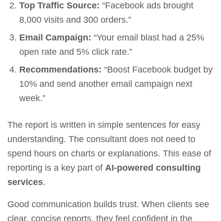
Top Traffic Source:
“Facebook ads brought
8,000 visits and 300 orders.”
Email Campaign:
“Your email blast had a 25%
open rate and 5% click rate.”
Recommendations:
“Boost Facebook budget by
10% and send another email campaign next
week.”
The report is written in simple sentences for easy
understanding. The consultant does not need to
spend hours on charts or explanations. This ease of
reporting is a key part of
AI-powered consulting
services
.
Good communication builds trust. When clients see
clear, concise reports, they feel confident in the