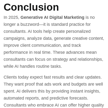
Conclusion
In 2025,
Generative AI Digital Marketing
is no
longer a buzzword—it is standard practice for
consultants. AI tools help create personalized
campaigns, analyze data, generate creative content,
improve client communication, and track
performance in real time. These advances mean
consultants can focus on strategy and relationships,
while AI handles routine tasks.
Clients today expect fast results and clear updates.
They want proof that ads work and budgets are well
spent. AI delivers this by providing instant insights,
automated reports, and predictive forecasts.
Consultants who embrace AI can offer higher quality