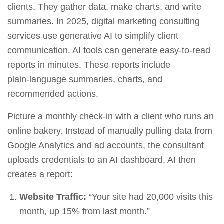
clients. They gather data, make charts, and write
summaries. In 2025,
digital marketing consulting
services
use generative AI to simplify client
communication. AI tools can generate easy‑to‑read
reports in minutes. These reports include
plain‑language summaries, charts, and
recommended actions.
Picture a monthly check‑in with a client who runs an
online bakery. Instead of manually pulling data from
Google Analytics and ad accounts, the consultant
uploads credentials to an AI dashboard. AI then
creates a report:
Website Traffic:
“Your site had 20,000 visits this
month, up 15% from last month.”