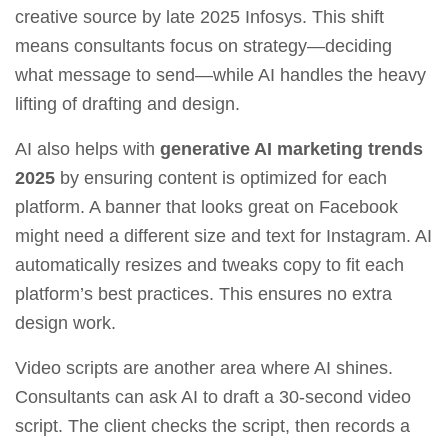
creative source by late 2025 Infosys. This shift
means consultants focus on strategy—deciding
what message to send—while AI handles the heavy
lifting of drafting and design.
AI also helps with
generative AI marketing trends
2025
by ensuring content is optimized for each
platform. A banner that looks great on Facebook
might need a different size and text for Instagram. AI
automatically resizes and tweaks copy to fit each
platform’s best practices. This ensures no extra
design work.
Video scripts are another area where AI shines.
Consultants can ask AI to draft a 30‑second video
script. The client checks the script, then records a