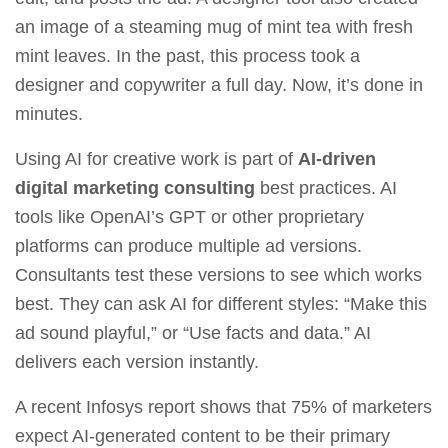
an image of a steaming mug of mint tea with fresh
mint leaves. In the past, this process took a
designer and copywriter a full day. Now, it’s done in
minutes.
Using AI for creative work is part of
AI-driven
digital marketing consulting
best practices. AI
tools like OpenAI’s GPT or other proprietary
platforms can produce multiple ad versions.
Consultants test these versions to see which works
best. They can ask AI for different styles: “Make this
ad sound playful,” or “Use facts and data.” AI
delivers each version instantly.
A recent Infosys report shows that 75% of marketers
expect AI‑generated content to be their primary