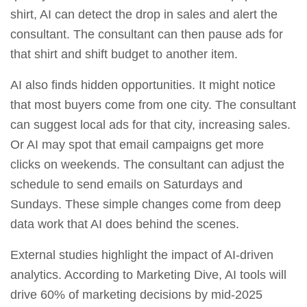
shirt, AI can detect the drop in sales and alert the
consultant. The consultant can then pause ads for
that shirt and shift budget to another item.
AI also finds hidden opportunities. It might notice
that most buyers come from one city. The consultant
can suggest local ads for that city, increasing sales.
Or AI may spot that email campaigns get more
clicks on weekends. The consultant can adjust the
schedule to send emails on Saturdays and
Sundays. These simple changes come from deep
data work that AI does behind the scenes.
External studies highlight the impact of AI‑driven
analytics. According to Marketing Dive, AI tools will
drive 60% of marketing decisions by mid‑2025