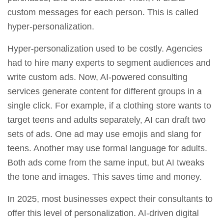
custom messages for each person. This is called
hyper‑personalization.
Hyper‑personalization used to be costly. Agencies
had to hire many experts to segment audiences and
write custom ads. Now, AI‑powered consulting
services generate content for different groups in a
single click. For example, if a clothing store wants to
target teens and adults separately, AI can draft two
sets of ads. One ad may use emojis and slang for
teens. Another may use formal language for adults.
Both ads come from the same input, but AI tweaks
the tone and images. This saves time and money.
In 2025, most businesses expect their consultants to
offer this level of personalization. AI‑driven digital