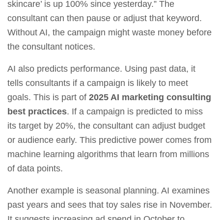
skincare’ is up 100% since yesterday.” The
consultant can then pause or adjust that keyword.
Without AI, the campaign might waste money before
the consultant notices.
AI also predicts performance. Using past data, it
tells consultants if a campaign is likely to meet
goals. This is part of
2025 AI marketing consulting
best practices
. If a campaign is predicted to miss
its target by 20%, the consultant can adjust budget
or audience early. This predictive power comes from
machine learning algorithms that learn from millions
of data points.
Another example is seasonal planning. AI examines
past years and sees that toy sales rise in November.
It suggests increasing ad spend in October to