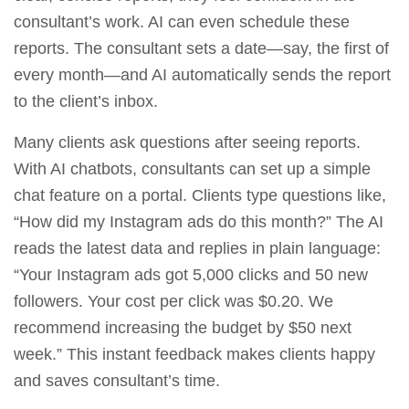
consultant’s work. AI can even schedule these
reports. The consultant sets a date—say, the first of
every month—and AI automatically sends the report
to the client’s inbox.
Many clients ask questions after seeing reports.
With AI chatbots, consultants can set up a simple
chat feature on a portal. Clients type questions like,
“How did my Instagram ads do this month?” The AI
reads the latest data and replies in plain language:
“Your Instagram ads got 5,000 clicks and 50 new
followers. Your cost per click was $0.20. We
recommend increasing the budget by $50 next
week.” This instant feedback makes clients happy
and saves consultant’s time.