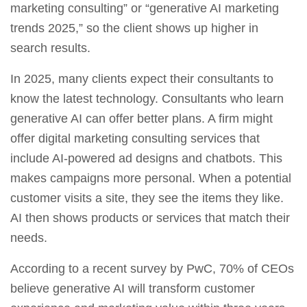
marketing consulting” or “generative AI marketing
trends 2025,” so the client shows up higher in
search results.
In 2025, many clients expect their consultants to
know the latest technology. Consultants who learn
generative AI can offer better plans. A firm might
offer
digital marketing consulting services
that
include AI‑powered ad designs and chatbots. This
makes campaigns more personal. When a potential
customer visits a site, they see the items they like.
AI then shows products or services that match their
needs.
According to a recent survey by PwC, 70% of CEOs
believe generative AI will transform customer