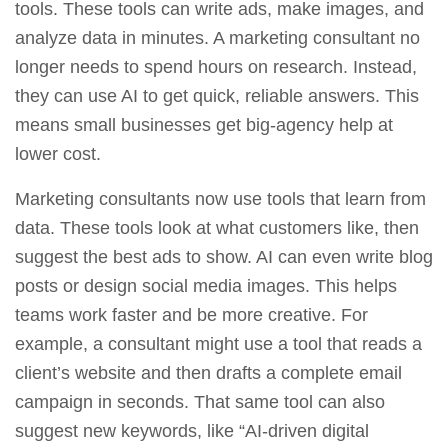
tools. These tools can write ads, make images, and
analyze data in minutes. A marketing consultant no
longer needs to spend hours on research. Instead,
they can use AI to get quick, reliable answers. This
means small businesses get big‑agency help at
lower cost.
Marketing consultants now use tools that learn from
data. These tools look at what customers like, then
suggest the best ads to show. AI can even write blog
posts or design social media images. This helps
teams work faster and be more creative. For
example, a consultant might use a tool that reads a
client’s website and then drafts a complete email
campaign in seconds. That same tool can also
suggest new keywords, like “AI-driven digital