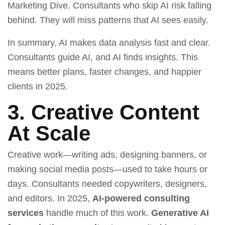
Marketing Dive. Consultants who skip AI risk falling
behind. They will miss patterns that AI sees easily.
In summary, AI makes data analysis fast and clear.
Consultants guide AI, and AI finds insights. This
means better plans, faster changes, and happier
clients in 2025.
3. Creative Content
At Scale
Creative work—writing ads, designing banners, or
making social media posts—used to take hours or
days. Consultants needed copywriters, designers,
and editors. In 2025,
AI-powered consulting
services
handle much of this work.
Generative AI