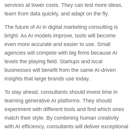
services at lower costs. They can test more ideas,
learn from data quickly, and adapt on the fly.
The future of AI in digital marketing consulting is
bright. As AI models improve, tools will become
even more accurate and easier to use. Small
agencies will compete with big firms because AI
levels the playing field. Startups and local
businesses will benefit from the same AI-driven
insights that large brands use today.
To stay ahead, consultants should invest time in
learning generative AI platforms. They should
experiment with different tools and find which ones
match their style. By combining human creativity
with AI efficiency, consultants will deliver exceptional