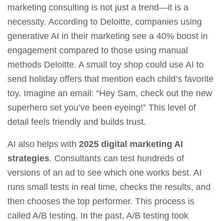
marketing consulting is not just a trend—it is a
necessity. According to Deloitte, companies using
generative AI in their marketing see a 40% boost in
engagement compared to those using manual
methods Deloitte. A small toy shop could use AI to
send holiday offers that mention each child’s favorite
toy. Imagine an email: “Hey Sam, check out the new
superhero set you’ve been eyeing!” This level of
detail feels friendly and builds trust.
AI also helps with
2025 digital marketing AI
strategies
. Consultants can test hundreds of
versions of an ad to see which one works best. AI
runs small tests in real time, checks the results, and
then chooses the top performer. This process is
called A/B testing. In the past, A/B testing took