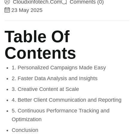
Cloudxinfotech.com
Comments (0)
23 May 2025
Table Of
Contents
1. Personalized Campaigns Made Easy
2. Faster Data Analysis and Insights
3. Creative Content at Scale
4. Better Client Communication and Reporting
5. Continuous Performance Tracking and
Optimization
Conclusion