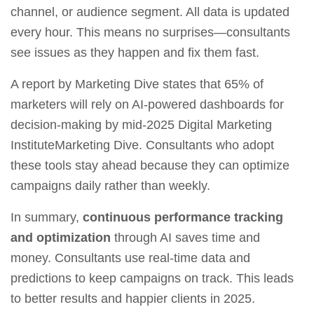
channel, or audience segment. All data is updated
every hour. This means no surprises—consultants
see issues as they happen and fix them fast.
A report by Marketing Dive states that 65% of
marketers will rely on AI‑powered dashboards for
decision‑making by mid‑2025 Digital Marketing
InstituteMarketing Dive. Consultants who adopt
these tools stay ahead because they can optimize
campaigns daily rather than weekly.
In summary,
continuous performance tracking
and optimization
through AI saves time and
money. Consultants use real‑time data and
predictions to keep campaigns on track. This leads
to better results and happier clients in 2025.