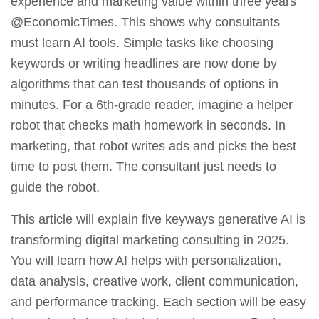
experience and marketing value within three years
@EconomicTimes. This shows why consultants
must learn AI tools. Simple tasks like choosing
keywords or writing headlines are now done by
algorithms that can test thousands of options in
minutes. For a 6th‑grade reader, imagine a helper
robot that checks math homework in seconds. In
marketing, that robot writes ads and picks the best
time to post them. The consultant just needs to
guide the robot.
This article will explain five keyways generative AI is
transforming digital marketing consulting in 2025.
You will learn how AI helps with personalization,
data analysis, creative work, client communication,
and performance tracking. Each section will be easy