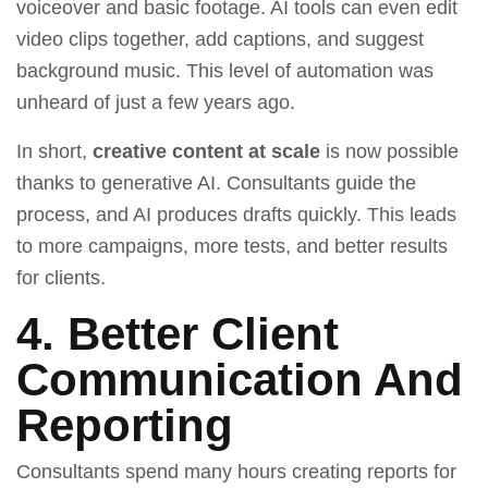
voiceover and basic footage. AI tools can even edit
video clips together, add captions, and suggest
background music. This level of automation was
unheard of just a few years ago.
In short,
creative content at scale
is now possible
thanks to generative AI. Consultants guide the
process, and AI produces drafts quickly. This leads
to more campaigns, more tests, and better results
for clients.
4. Better Client
Communication And
Reporting
Consultants spend many hours creating reports for