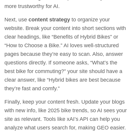
more trustworthy for AI.
Next, use
content strategy
to organize your
website. Break your content into short sections with
clear headings, like “Benefits of Hybrid Bikes” or
“How to Choose a Bike.” AI loves well-structured
pages because they’re easy to scan. Also, answer
questions directly. If someone asks, “What’s the
best bike for commuting?” your site should have a
clear answer, like “Hybrid bikes are best because
they’re fast and comfy.”
Finally, keep your content fresh. Update your blogs
with new info, like 2025 bike trends, so AI sees your
site as relevant. Tools like
xAI’s API
can help you
analyze what users search for, making GEO easier.