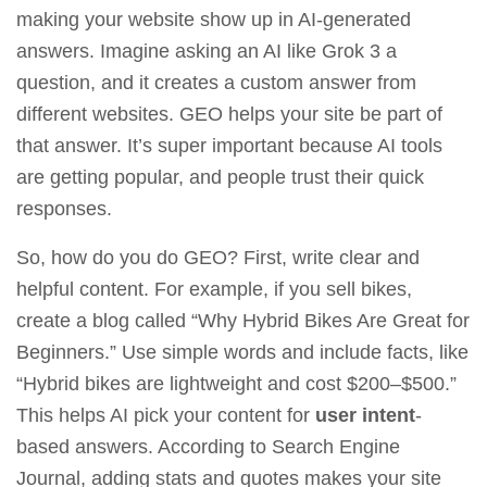
making your website show up in AI-generated
answers. Imagine asking an AI like
Grok 3
a
question, and it creates a custom answer from
different websites. GEO helps your site be part of
that answer. It’s super important because AI tools
are getting popular, and people trust their quick
responses.
So, how do you do GEO? First, write clear and
helpful content. For example, if you sell bikes,
create a blog called “Why Hybrid Bikes Are Great for
Beginners.” Use simple words and include facts, like
“Hybrid bikes are lightweight and cost $200–$500.”
This helps AI pick your content for
user intent
-
based answers. According to
Search Engine
Journal
, adding stats and quotes makes your site