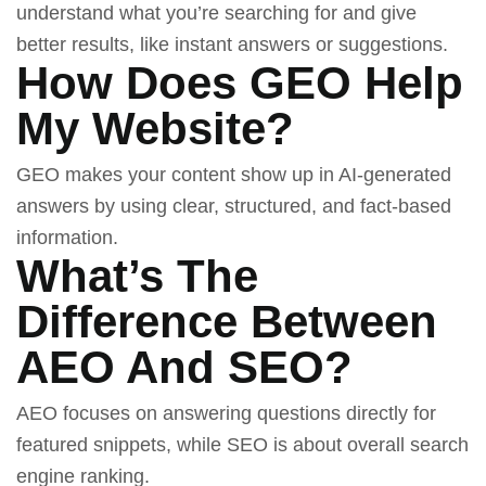
understand what you’re searching for and give
better results, like instant answers or suggestions.
How Does GEO Help
My Website?
GEO makes your content show up in AI-generated
answers by using clear, structured, and fact-based
information.
What’s The
Difference Between
AEO And SEO?
AEO focuses on answering questions directly for
featured snippets, while SEO is about overall search
engine ranking.