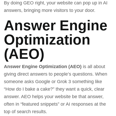
By doing GEO right, your website can pop up in AI
answers, bringing more visitors to your door.
Answer Engine
Optimization
(AEO)
Answer Engine Optimization (AEO)
is all about
giving direct answers to people’s questions. When
someone asks Google or
Grok 3
something like
“How do I bake a cake?” they want a quick, clear
answer. AEO helps your website be that answer,
often in “featured snippets” or AI responses at the
top of search results.