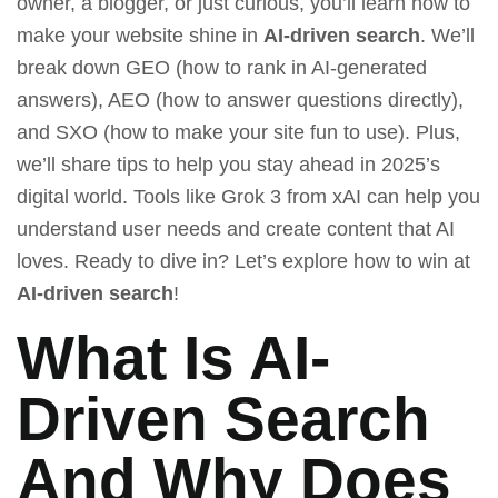
owner, a blogger, or just curious, you’ll learn how to
make your website shine in
AI-driven search
. We’ll
break down GEO (how to rank in AI-generated
answers), AEO (how to answer questions directly),
and SXO (how to make your site fun to use). Plus,
we’ll share tips to help you stay ahead in 2025’s
digital world. Tools like
Grok 3 from xAI
can help you
understand user needs and create content that AI
loves. Ready to dive in? Let’s explore how to win at
AI-driven search
!
What Is AI-
Driven Search
And Why Does