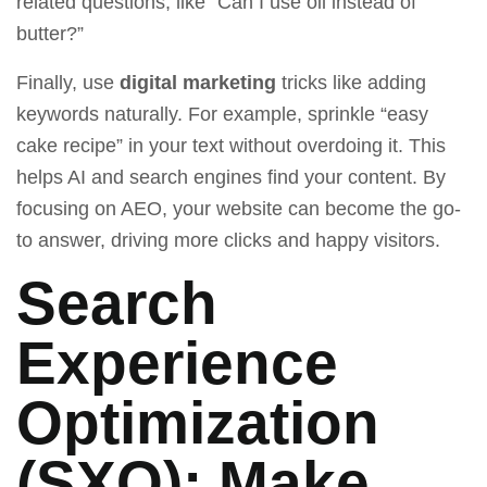
related questions, like “Can I use oil instead of
butter?”
Finally, use
digital marketing
tricks like adding
keywords naturally. For example, sprinkle “easy
cake recipe” in your text without overdoing it. This
helps AI and search engines find your content. By
focusing on AEO, your website can become the go-
to answer, driving more clicks and happy visitors.
Search
Experience
Optimization
(SXO): Make