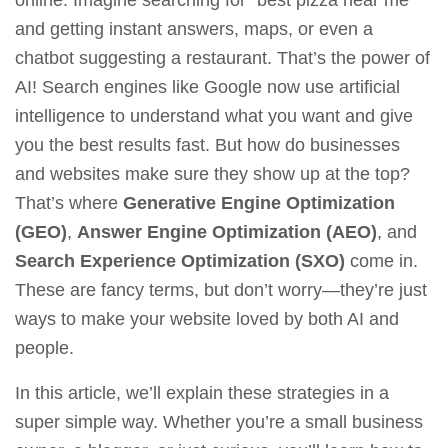
online. Imagine searching for “best pizza near me”
and getting instant answers, maps, or even a
chatbot suggesting a restaurant. That’s the power of
AI! Search engines like Google now use artificial
intelligence to understand what you want and give
you the best results fast. But how do businesses
and websites make sure they show up at the top?
That’s where
Generative Engine Optimization
(GEO)
,
Answer Engine Optimization (AEO)
, and
Search Experience Optimization (SXO)
come in.
These are fancy terms, but don’t worry—they’re just
ways to make your website loved by both AI and
people.
In this article, we’ll explain these strategies in a
super simple way. Whether you’re a small business