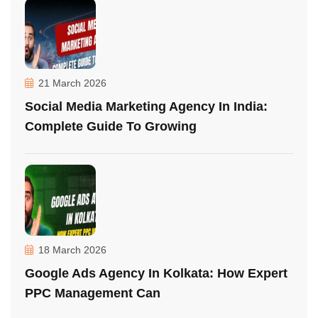
21 March 2026
Social Media Marketing Agency In India:
Complete Guide To Growing
18 March 2026
Google Ads Agency In Kolkata: How Expert
PPC Management Can