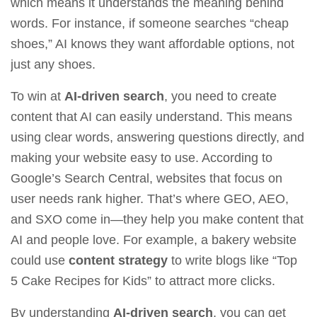
which means it understands the meaning behind
words. For instance, if someone searches “cheap
shoes,” AI knows they want affordable options, not
just any shoes.
To win at
AI-driven search
, you need to create
content that AI can easily understand. This means
using clear words, answering questions directly, and
making your website easy to use. According to
Google’s Search Central
, websites that focus on
user needs rank higher. That’s where GEO, AEO,
and SXO come in—they help you make content that
AI and people love. For example, a bakery website
could use
content strategy
to write blogs like “Top
5 Cake Recipes for Kids” to attract more clicks.
By understanding
AI-driven search
, you can get