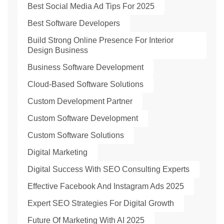
Best Social Media Ad Tips For 2025
Best Software Developers
Build Strong Online Presence For Interior
Design Business
Business Software Development
Cloud-Based Software Solutions
Custom Development Partner
Custom Software Development
Custom Software Solutions
Digital Marketing
Digital Success With SEO Consulting Experts
Effective Facebook And Instagram Ads 2025
Expert SEO Strategies For Digital Growth
Future Of Marketing With AI 2025