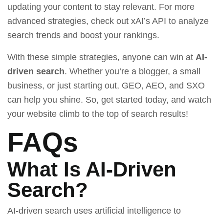
updating your content to stay relevant. For more
advanced strategies, check out
xAI’s API
to analyze
search trends and boost your rankings.
With these simple strategies, anyone can win at
AI-
driven search
. Whether you’re a blogger, a small
business, or just starting out, GEO, AEO, and SXO
can help you shine. So, get started today, and watch
your website climb to the top of search results!
FAQs
What Is AI-Driven
Search?
AI-driven search uses artificial intelligence to