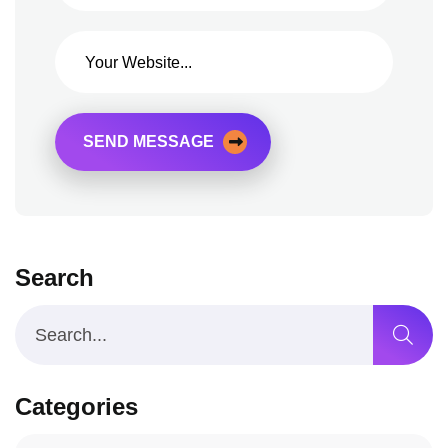
SEND MESSAGE
Search
Categories