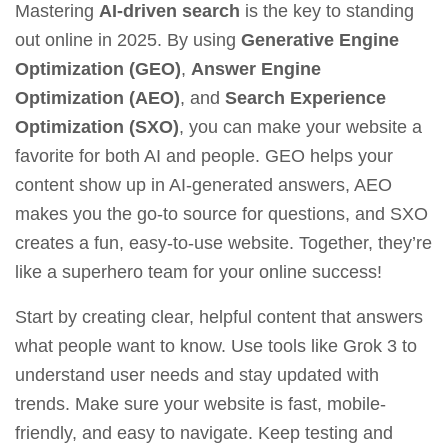
Mastering
AI-driven search
is the key to standing
out online in 2025. By using
Generative Engine
Optimization (GEO)
,
Answer Engine
Optimization (AEO)
, and
Search Experience
Optimization (SXO)
, you can make your website a
favorite for both AI and people. GEO helps your
content show up in AI-generated answers, AEO
makes you the go-to source for questions, and SXO
creates a fun, easy-to-use website. Together, they’re
like a superhero team for your online success!
Start by creating clear, helpful content that answers
what people want to know. Use tools like
Grok 3
to
understand user needs and stay updated with
trends. Make sure your website is fast, mobile-
friendly, and easy to navigate. Keep testing and