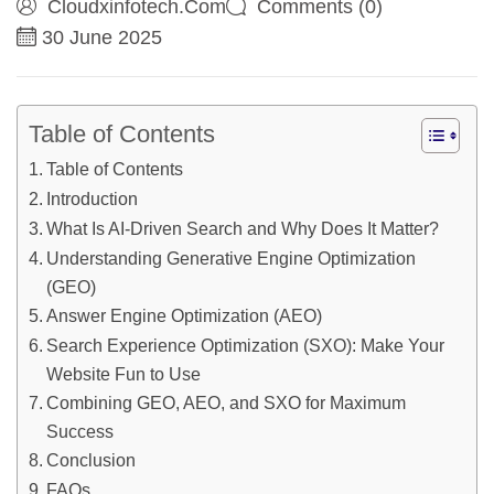
Cloudxinfotech.com
Comments (0)
30 June 2025
Table of Contents
Table of Contents
Introduction
What Is AI-Driven Search and Why Does It Matter?
Understanding Generative Engine Optimization
(GEO)
Answer Engine Optimization (AEO)
Search Experience Optimization (SXO): Make Your
Website Fun to Use
Combining GEO, AEO, and SXO for Maximum
Success
Conclusion
FAQs