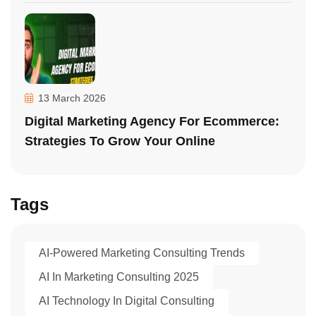
13 March 2026
Digital Marketing Agency For Ecommerce:
Strategies To Grow Your Online
Tags
AI-Powered Marketing Consulting Trends
AI In Marketing Consulting 2025
AI Technology In Digital Consulting