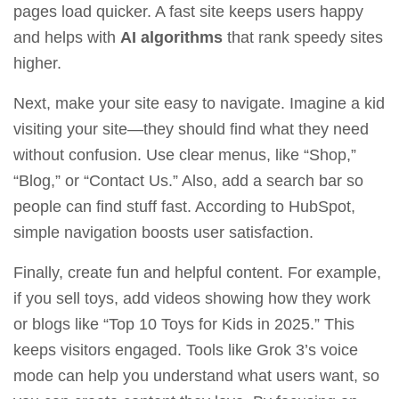
pages load quicker. A fast site keeps users happy
and helps with
AI algorithms
that rank speedy sites
higher.
Next, make your site easy to navigate. Imagine a kid
visiting your site—they should find what they need
without confusion. Use clear menus, like “Shop,”
“Blog,” or “Contact Us.” Also, add a search bar so
people can find stuff fast. According to
HubSpot
,
simple navigation boosts user satisfaction.
Finally, create fun and helpful content. For example,
if you sell toys, add videos showing how they work
or blogs like “Top 10 Toys for Kids in 2025.” This
keeps visitors engaged. Tools like
Grok 3’s voice
mode
can help you understand what users want, so