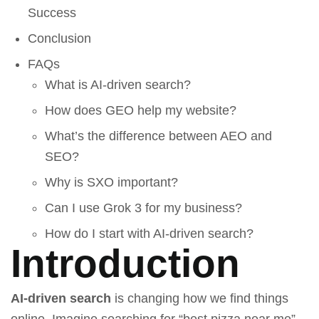
Success
Conclusion
FAQs
What is AI-driven search?
How does GEO help my website?
What’s the difference between AEO and
SEO?
Why is SXO important?
Can I use Grok 3 for my business?
How do I start with AI-driven search?
Introduction
AI-driven search
is changing how we find things