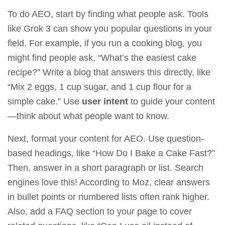
To do AEO, start by finding what people ask. Tools
like
Grok 3
can show you popular questions in your
field. For example, if you run a cooking blog, you
might find people ask, “What’s the easiest cake
recipe?” Write a blog that answers this directly, like
“Mix 2 eggs, 1 cup sugar, and 1 cup flour for a
simple cake.” Use
user intent
to guide your content
—think about what people want to know.
Next, format your content for AEO. Use question-
based headings, like “How Do I Bake a Cake Fast?”
Then, answer in a short paragraph or list. Search
engines love this! According to
Moz
, clear answers
in bullet points or numbered lists often rank higher.
Also, add a FAQ section to your page to cover