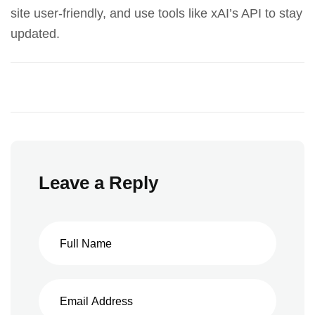
site user-friendly, and use tools like
xAI’s API
to stay
updated.
Leave a Reply