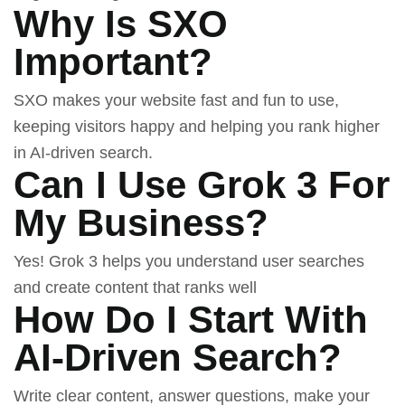
Why Is SXO
Important?
SXO makes your website fast and fun to use,
keeping visitors happy and helping you rank higher
in AI-driven search.
Can I Use Grok 3 For
My Business?
Yes!
Grok 3
helps you understand user searches
and create content that ranks well
How Do I Start With
AI-Driven Search?
Write clear content, answer questions, make your