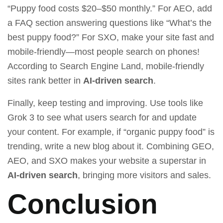
“Puppy food costs $20–$50 monthly.” For AEO, add
a FAQ section answering questions like “What’s the
best puppy food?” For SXO, make your site fast and
mobile-friendly—most people search on phones!
According to
Search Engine Land
, mobile-friendly
sites rank better in
AI-driven search
.
Finally, keep testing and improving. Use tools like
Grok 3
to see what users search for and update
your content. For example, if “organic puppy food” is
trending, write a new blog about it. Combining GEO,
AEO, and SXO makes your website a superstar in
AI-driven search
, bringing more visitors and sales.
Conclusion