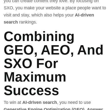
you can create content they love. By focusing on
SXO, you make your website a place people want to
visit and stay, which also helps your
AI-driven
search
rankings.
Combining
GEO, AEO, And
SXO For
Maximum
Success
To win at
AI-driven search
, you need to use
Generative Engine Optimization (GEO)
,
Answer