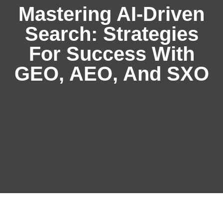
Mastering AI-Driven
Search: Strategies
For Success With
GEO, AEO, And SXO