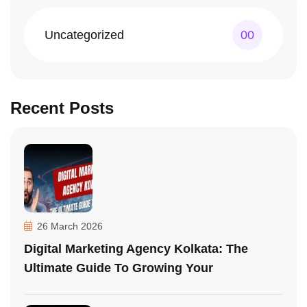
Uncategorized
00
Recent Posts
26 March 2026
Digital Marketing Agency Kolkata: The
Ultimate Guide To Growing Your