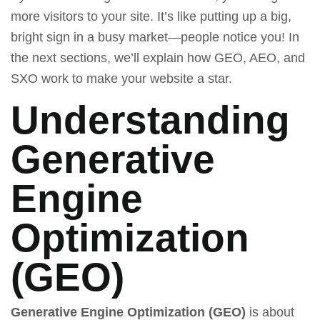
more visitors to your site. It’s like putting up a big,
bright sign in a busy market—people notice you! In
the next sections, we’ll explain how GEO, AEO, and
SXO work to make your website a star.
Understanding
Generative
Engine
Optimization
(GEO)
Generative Engine Optimization (GEO)
is about