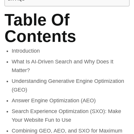
Table Of
Contents
Introduction
What Is AI-Driven Search and Why Does It
Matter?
Understanding Generative Engine Optimization
(GEO)
Answer Engine Optimization (AEO)
Search Experience Optimization (SXO): Make
Your Website Fun to Use
Combining GEO, AEO, and SXO for Maximum