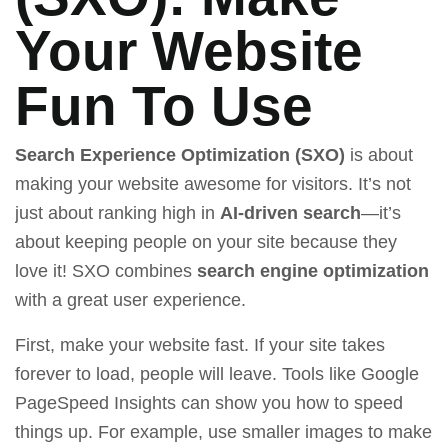
Your Website
Fun To Use
Search Experience Optimization (SXO)
is about
making your website awesome for visitors. It’s not
just about ranking high in
AI-driven search
—it’s
about keeping people on your site because they
love it! SXO combines
search engine optimization
with a great user experience.
First, make your website fast. If your site takes
forever to load, people will leave. Tools like
Google
PageSpeed Insights
can show you how to speed
things up. For example, use smaller images to make