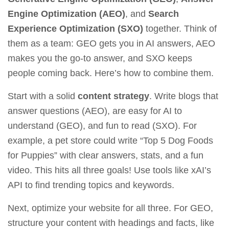
Engine Optimization (AEO)
, and
Search
Experience Optimization (SXO)
together. Think of
them as a team: GEO gets you in AI answers, AEO
makes you the go-to answer, and SXO keeps
people coming back. Here’s how to combine them.
Start with a solid
content strategy
. Write blogs that
answer questions (AEO), are easy for AI to
understand (GEO), and fun to read (SXO). For
example, a pet store could write “Top 5 Dog Foods
for Puppies” with clear answers, stats, and a fun
video. This hits all three goals! Use tools like
xAI’s
API
to find trending topics and keywords.
Next, optimize your website for all three. For GEO,
structure your content with headings and facts, like