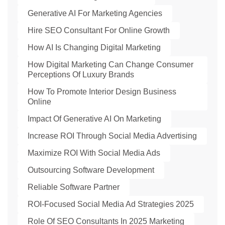
Generative AI For Marketing Agencies
Hire SEO Consultant For Online Growth
How AI Is Changing Digital Marketing
How Digital Marketing Can Change Consumer
Perceptions Of Luxury Brands
How To Promote Interior Design Business
Online
Impact Of Generative AI On Marketing
Increase ROI Through Social Media Advertising
Maximize ROI With Social Media Ads
Outsourcing Software Development
Reliable Software Partner
ROI-Focused Social Media Ad Strategies 2025
Role Of SEO Consultants In 2025 Marketing