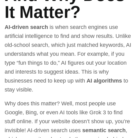
It Matter?
AI-driven search
is when search engines use
artificial intelligence to find and show results. Unlike
old-school search, which just matched keywords, AI
understands what you mean. For example, if you
type “fun things to do,” AI figures out your location
and interests to suggest ideas. This is why
businesses need to keep up with
AI algorithms
to
stay visible.
Why does this matter? Well, most people use
Google, Bing, or even AI tools like
Grok 3
to find
stuff online. If your website doesn’t show up, you’re
invisible! AI-driven search uses
semantic search
,