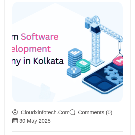
Cloudxinfotech.com
Comments (0)
30 May 2025