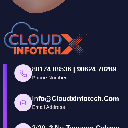
80174 88536 | 90624 70289
Phone Number
Info@cloudxinfotech.com
Email Address
2/20, 2 No Tanowar Colony,