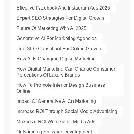
Effective Facebook And Instagram Ads 2025
Expert SEO Strategies For Digital Growth
Future Of Marketing With AI 2025
Generative AI For Marketing Agencies
Hire SEO Consultant For Online Growth
How AI Is Changing Digital Marketing
How Digital Marketing Can Change Consumer
Perceptions Of Luxury Brands
How To Promote Interior Design Business
Online
Impact Of Generative AI On Marketing
Increase ROI Through Social Media Advertising
Maximize ROI With Social Media Ads
Outsourcing Software Development