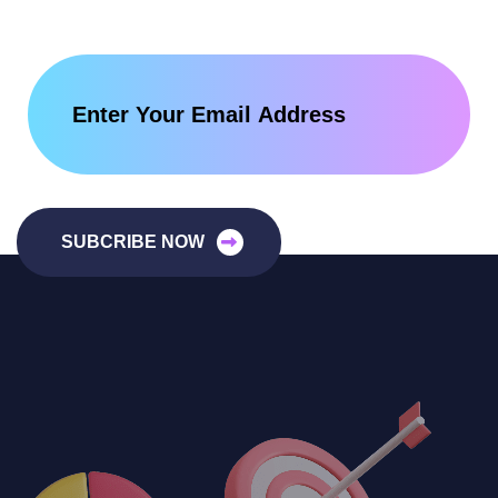
SUBCRIBE NOW