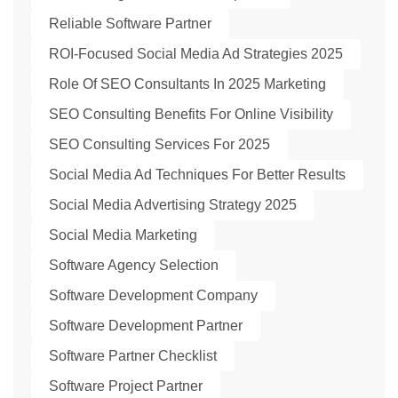
Reliable Software Partner
ROI-Focused Social Media Ad Strategies 2025
Role Of SEO Consultants In 2025 Marketing
SEO Consulting Benefits For Online Visibility
SEO Consulting Services For 2025
Social Media Ad Techniques For Better Results
Social Media Advertising Strategy 2025
Social Media Marketing
Software Agency Selection
Software Development Company
Software Development Partner
Software Partner Checklist
Software Project Partner