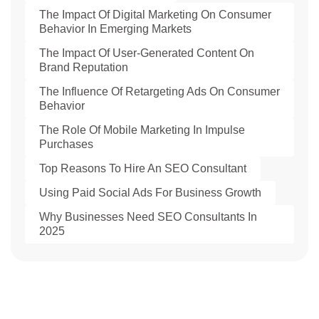
The Impact Of Digital Marketing On Consumer
Behavior In Emerging Markets
The Impact Of User-Generated Content On
Brand Reputation
The Influence Of Retargeting Ads On Consumer
Behavior
The Role Of Mobile Marketing In Impulse
Purchases
Top Reasons To Hire An SEO Consultant
Using Paid Social Ads For Business Growth
Why Businesses Need SEO Consultants In
2025