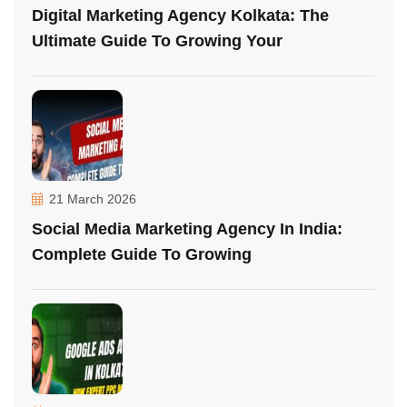
Digital Marketing Agency Kolkata: The
Ultimate Guide To Growing Your
21 March 2026
Social Media Marketing Agency In India:
Complete Guide To Growing