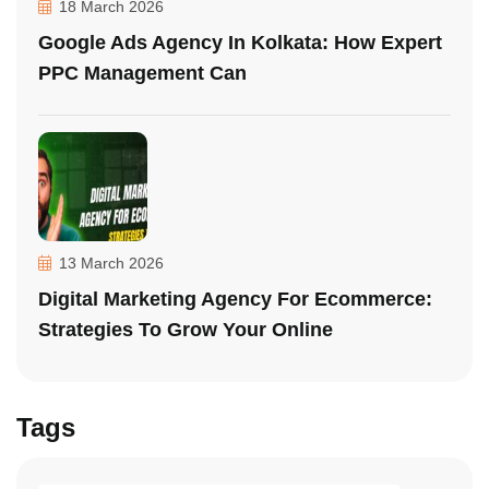
18 March 2026
Google Ads Agency In Kolkata: How Expert
PPC Management Can
13 March 2026
Digital Marketing Agency For Ecommerce:
Strategies To Grow Your Online
Tags