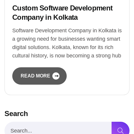
Custom Software Development
Company in Kolkata
Software Development Company in Kolkata is
a growing need for businesses wanting smart
digital solutions. Kolkata, known for its rich
cultural history, is now becoming a strong hub
READ MORE
Search