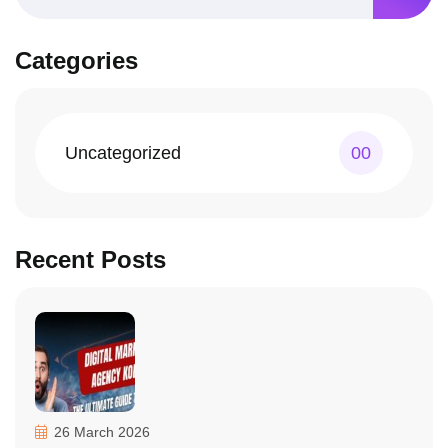
Categories
Uncategorized
00
Recent Posts
26 March 2026