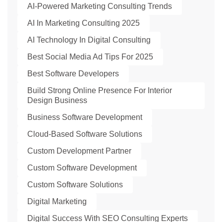
AI-Powered Marketing Consulting Trends
AI In Marketing Consulting 2025
AI Technology In Digital Consulting
Best Social Media Ad Tips For 2025
Best Software Developers
Build Strong Online Presence For Interior
Design Business
Business Software Development
Cloud-Based Software Solutions
Custom Development Partner
Custom Software Development
Custom Software Solutions
Digital Marketing
Digital Success With SEO Consulting Experts