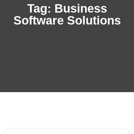
Tag:
Business
Software Solutions