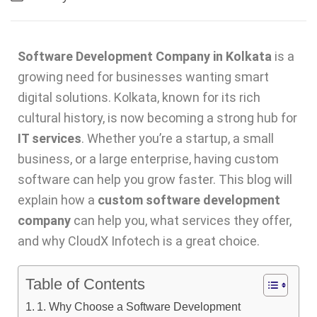
Software Development Company in Kolkata
is a
growing need for businesses wanting smart
digital solutions. Kolkata, known for its rich
cultural history, is now becoming a strong hub for
IT services
. Whether you’re a startup, a small
business, or a large enterprise, having custom
software can help you grow faster. This blog will
explain how a
custom software development
company
can help you, what services they offer,
and why CloudX Infotech is a great choice.
Table of Contents
1. Why Choose a Software Development