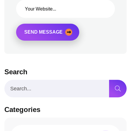
SEND MESSAGE
Search
Categories