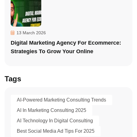
13 March 2026
Digital Marketing Agency For Ecommerce:
Strategies To Grow Your Online
Tags
AI-Powered Marketing Consulting Trends
AI In Marketing Consulting 2025
AI Technology In Digital Consulting
Best Social Media Ad Tips For 2025