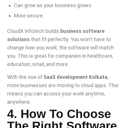
Can grow as your business grows
More secure
CloudX Infotech builds
business software
solutions
that fit perfectly. You won’t have to
change how you work; the software will match
you. This is great for companies in healthcare,
education, retail, and more.
With the rise of
SaaS development Kolkata
,
more businesses are moving to cloud apps. This
means you can access your work anytime,
anywhere.
4. How To Choose
The Right Software