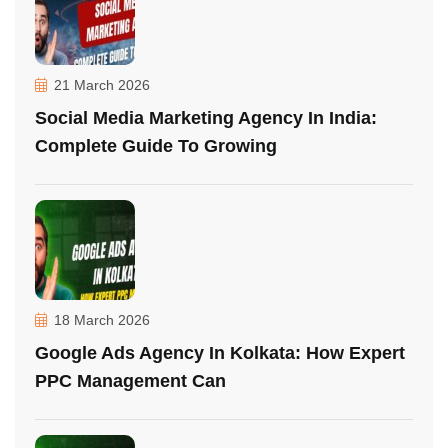
21 March 2026
Social Media Marketing Agency In India:
Complete Guide To Growing
18 March 2026
Google Ads Agency In Kolkata: How Expert
PPC Management Can