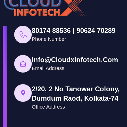
80174 88536 | 90624 70289
Phone Number
Info@cloudxinfotech.com
Email Address
2/20, 2 No Tanowar Colony,
Dumdum Raod, Kolkata-74
Office Address