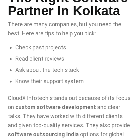
Partner In Kolkata
There are many companies, but you need the
best. Here are tips to help you pick:
Check past projects
Read client reviews
Ask about the tech stack
Know their support system
CloudX Infotech stands out because of its focus
on
custom software development
and clear
talks. They have worked with different clients
and given top-quality services. They also provide
software outsourcing India
options for global