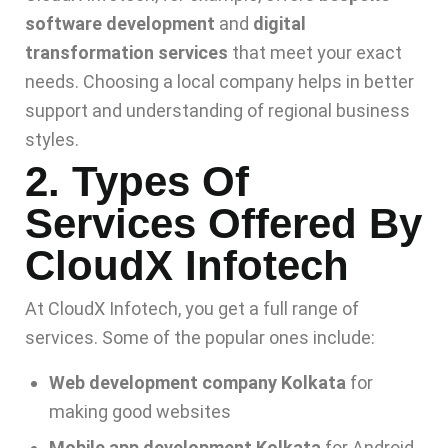
software development
and
digital
transformation services
that meet your exact
needs. Choosing a local company helps in better
support and understanding of regional business
styles.
2. Types Of
Services Offered By
CloudX Infotech
At CloudX Infotech, you get a full range of
services. Some of the popular ones include:
Web development company Kolkata
for
making good websites
Mobile app development Kolkata
for Android