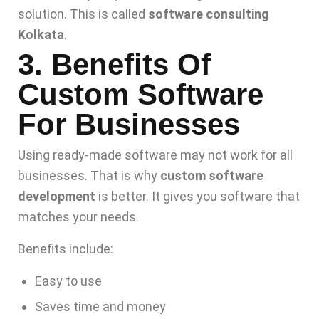
solution. This is called
software consulting
Kolkata
.
3. Benefits Of
Custom Software
For Businesses
Using ready-made software may not work for all
businesses. That is why
custom software
development
is better. It gives you software that
matches your needs.
Benefits include:
Easy to use
Saves time and money