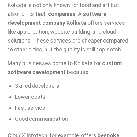
Kolkata is not only known for food and art but
also for its
tech companies
. A
software
development company Kolkata
offers services
like app creation, website building, and cloud
solutions. These services are cheaper compared
to other cities, but the quality is still top-notch.
Many businesses come to Kolkata for
custom
software development
because:
Skilled developers
Lower costs
Fast service
Good communication
CloudX Infotech, for example, offers
bespoke