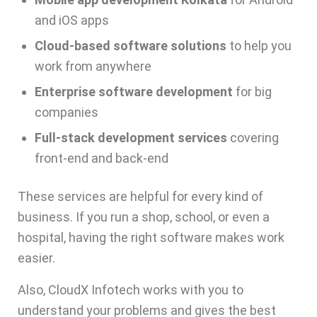
and iOS apps
Cloud-based software solutions
to help you
work from anywhere
Enterprise software development
for big
companies
Full-stack development services
covering
front-end and back-end
These services are helpful for every kind of
business. If you run a shop, school, or even a
hospital, having the right software makes work
easier.
Also,
CloudX Infotech
works with you to
understand your problems and gives the best