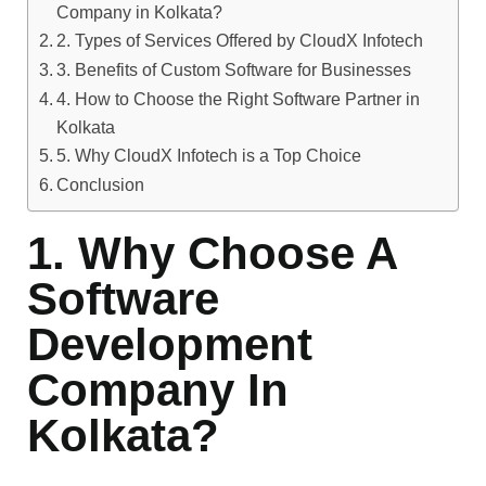
Company in Kolkata?
2. Types of Services Offered by CloudX Infotech
3. Benefits of Custom Software for Businesses
4. How to Choose the Right Software Partner in
Kolkata
5. Why CloudX Infotech is a Top Choice
Conclusion
1. Why Choose A
Software
Development
Company In
Kolkata?