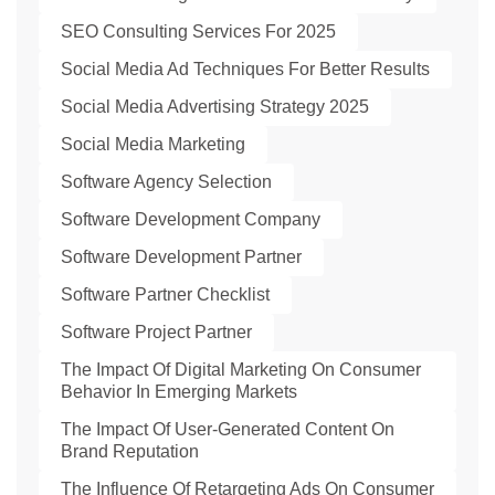
SEO Consulting Services For 2025
Social Media Ad Techniques For Better Results
Social Media Advertising Strategy 2025
Social Media Marketing
Software Agency Selection
Software Development Company
Software Development Partner
Software Partner Checklist
Software Project Partner
The Impact Of Digital Marketing On Consumer
Behavior In Emerging Markets
The Impact Of User-Generated Content On
Brand Reputation
The Influence Of Retargeting Ads On Consumer