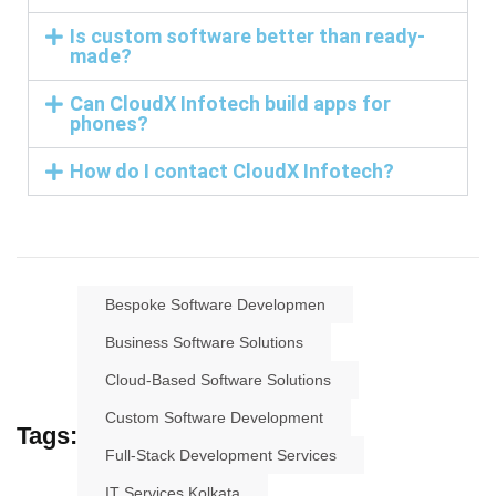
Is custom software better than ready-
made?
Can CloudX Infotech build apps for
phones?
How do I contact CloudX Infotech?
Bespoke Software Developmen
Business Software Solutions
Cloud-Based Software Solutions
Custom Software Development
Tags:
Full-Stack Development Services
IT Services Kolkata