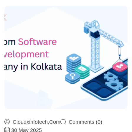
Cloudxinfotech.com
Comments (0)
30 May 2025