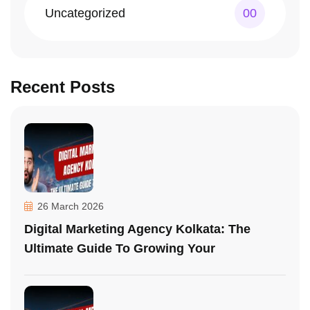
Uncategorized
00
Recent Posts
26 March 2026
Digital Marketing Agency Kolkata: The
Ultimate Guide To Growing Your