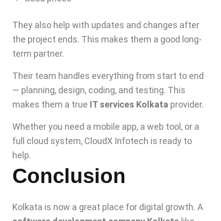
They also help with updates and changes after
the project ends. This makes them a good long-
term partner.
Their team handles everything from start to end
— planning, design, coding, and testing. This
makes them a true
IT services Kolkata
provider.
Whether you need a mobile app, a web tool, or a
full cloud system, CloudX Infotech is ready to
help.
Conclusion
Kolkata is now a great place for digital growth. A