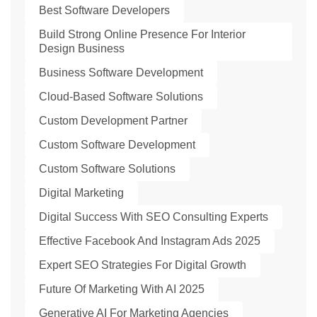
Best Software Developers
Build Strong Online Presence For Interior
Design Business
Business Software Development
Cloud-Based Software Solutions
Custom Development Partner
Custom Software Development
Custom Software Solutions
Digital Marketing
Digital Success With SEO Consulting Experts
Effective Facebook And Instagram Ads 2025
Expert SEO Strategies For Digital Growth
Future Of Marketing With AI 2025
Generative AI For Marketing Agencies