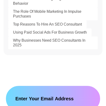
Behavior
The Role Of Mobile Marketing In Impulse
Purchases
Top Reasons To Hire An SEO Consultant
Using Paid Social Ads For Business Growth
Why Businesses Need SEO Consultants In
2025