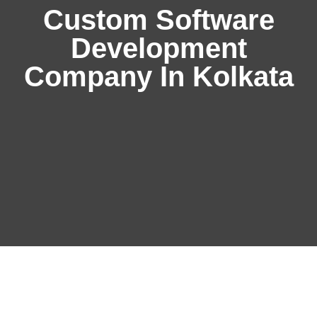
Custom Software
Development
Company In Kolkata