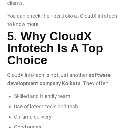
clients.
You can check their portfolio at
CloudX Infotech
to know more.
5. Why CloudX
Infotech Is A Top
Choice
CloudX Infotech is not just another
software
development company Kolkata
. They offer:
Skilled and friendly team
Use of latest tools and tech
On-time delivery
Good prices