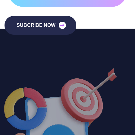
SUBCRIBE NOW