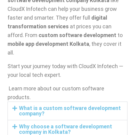
software development company Kolkata
like
CloudX Infotech can help your business grow
faster and smarter. They offer full
digital
transformation services
at prices you can
afford. From
custom software development
to
mobile app development Kolkata
, they cover it
all.
Start your journey today with CloudX Infotech —
your local tech expert.
Learn more about our
custom software
products
.
What is a custom software development
company?
Why choose a software development
company in Kolkata?