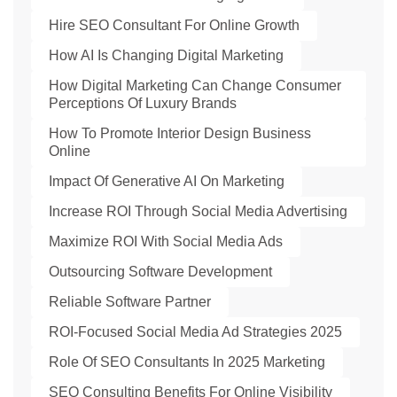
Hire SEO Consultant For Online Growth
How AI Is Changing Digital Marketing
How Digital Marketing Can Change Consumer
Perceptions Of Luxury Brands
How To Promote Interior Design Business
Online
Impact Of Generative AI On Marketing
Increase ROI Through Social Media Advertising
Maximize ROI With Social Media Ads
Outsourcing Software Development
Reliable Software Partner
ROI-Focused Social Media Ad Strategies 2025
Role Of SEO Consultants In 2025 Marketing
SEO Consulting Benefits For Online Visibility