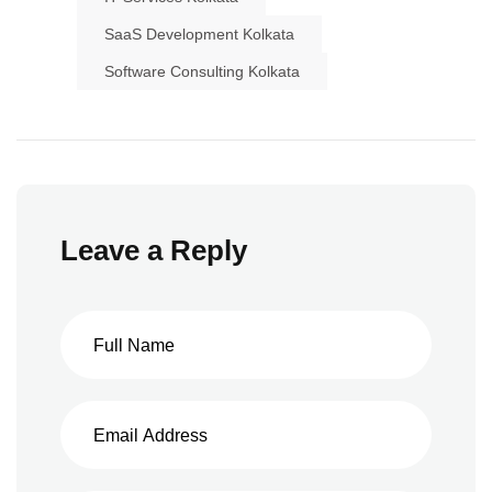
SaaS Development Kolkata
Software Consulting Kolkata
Leave a Reply