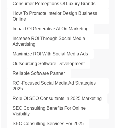
Consumer Perceptions Of Luxury Brands
How To Promote Interior Design Business
Online
Impact Of Generative AI On Marketing
Increase ROI Through Social Media
Advertising
Maximize ROI With Social Media Ads
Outsourcing Software Development
Reliable Software Partner
ROI-Focused Social Media Ad Strategies
2025
Role Of SEO Consultants In 2025 Marketing
SEO Consulting Benefits For Online
Visibility
SEO Consulting Services For 2025