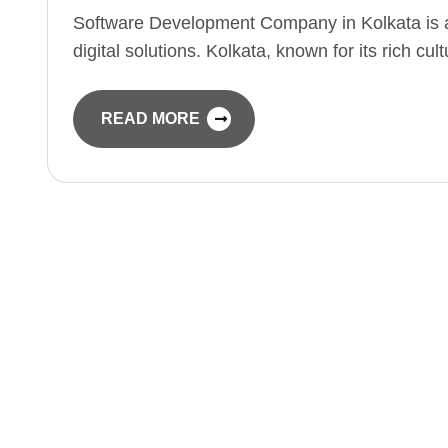
Software Development Company in Kolkata is a
digital solutions. Kolkata, known for its rich cu
READ MORE