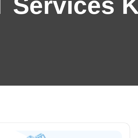
T Services 