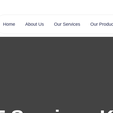
Home
About Us
Our Services
Our Produc