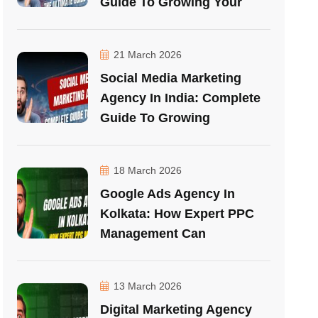
Guide To Growing Your
21 March 2026
Social Media Marketing
Agency In India: Complete
Guide To Growing
18 March 2026
Google Ads Agency In
Kolkata: How Expert PPC
Management Can
13 March 2026
Digital Marketing Agency