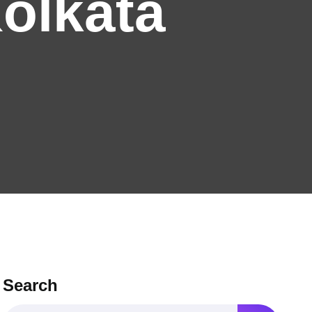
Kolkata
Search