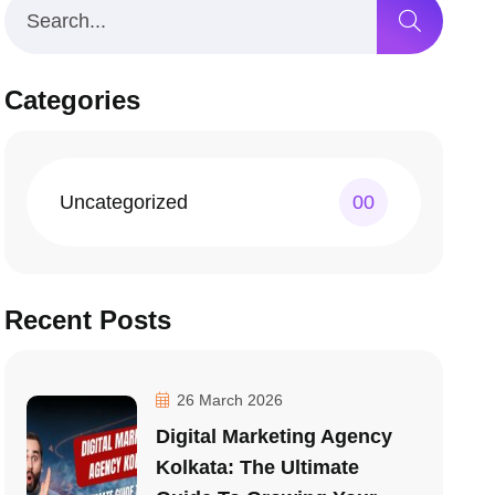
Categories
Uncategorized
00
Recent Posts
26 March 2026
Digital Marketing Agency
Kolkata: The Ultimate