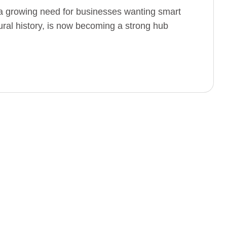
 growing need for businesses wanting smart
ltural history, is now becoming a strong hub