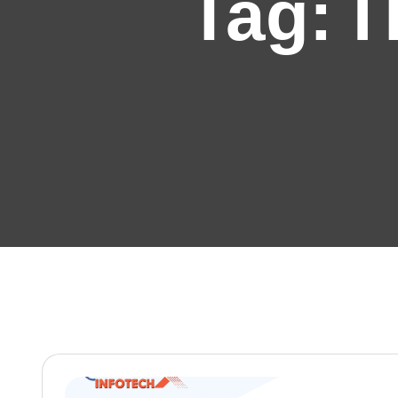
Tag:
I