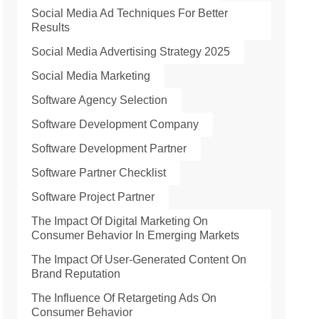
Social Media Ad Techniques For Better
Results
Social Media Advertising Strategy 2025
Social Media Marketing
Software Agency Selection
Software Development Company
Software Development Partner
Software Partner Checklist
Software Project Partner
The Impact Of Digital Marketing On
Consumer Behavior In Emerging Markets
The Impact Of User-Generated Content On
Brand Reputation
The Influence Of Retargeting Ads On
Consumer Behavior