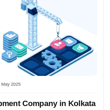
 May 2025
pment Company in Kolkata