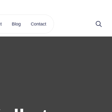
t
Blog
Contact