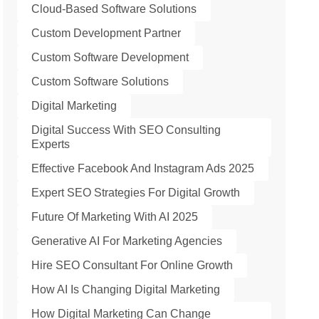
Cloud-Based Software Solutions
Custom Development Partner
Custom Software Development
Custom Software Solutions
Digital Marketing
Digital Success With SEO Consulting
Experts
Effective Facebook And Instagram Ads 2025
Expert SEO Strategies For Digital Growth
Future Of Marketing With AI 2025
Generative AI For Marketing Agencies
Hire SEO Consultant For Online Growth
How AI Is Changing Digital Marketing
How Digital Marketing Can Change