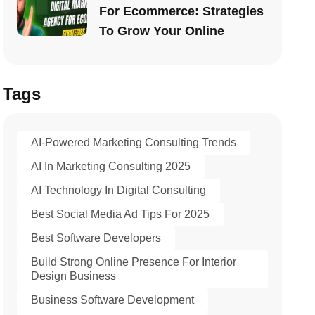
For Ecommerce: Strategies
To Grow Your Online
Tags
AI-Powered Marketing Consulting Trends
AI In Marketing Consulting 2025
AI Technology In Digital Consulting
Best Social Media Ad Tips For 2025
Best Software Developers
Build Strong Online Presence For Interior
Design Business
Business Software Development