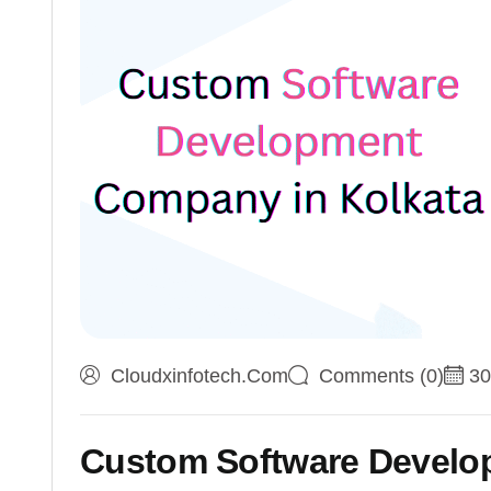
Cloudxinfotech.com
Comments (0)
30
Custom Software Develo